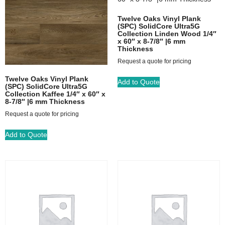
Twelve Oaks Vinyl Plank
(SPC) SolidCore Ultra5G
Collection Linden Wood 1/4″
x 60″ x 8-7/8″ |6 mm
Thickness
Request a quote for pricing
Twelve Oaks Vinyl Plank
Add to Quote
(SPC) SolidCore Ultra5G
Collection Kaffee 1/4″ x 60″ x
8-7/8″ |6 mm Thickness
Request a quote for pricing
Add to Quote