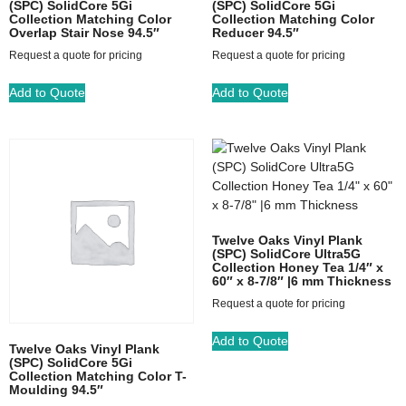
(SPC) SolidCore 5Gi
(SPC) SolidCore 5Gi
Collection Matching Color
Collection Matching Color
Overlap Stair Nose 94.5″
Reducer 94.5″
Request a quote for pricing
Request a quote for pricing
Add to Quote
Add to Quote
Twelve Oaks Vinyl Plank
(SPC) SolidCore Ultra5G
Collection Honey Tea 1/4″ x
60″ x 8-7/8″ |6 mm Thickness
Request a quote for pricing
Add to Quote
Twelve Oaks Vinyl Plank
(SPC) SolidCore 5Gi
Collection Matching Color T-
Moulding 94.5″