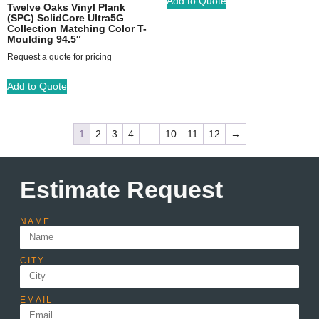
Add to Quote
Twelve Oaks Vinyl Plank
(SPC) SolidCore Ultra5G
Collection Matching Color T-
Moulding 94.5″
Request a quote for pricing
Add to Quote
1
2
3
4
…
10
11
12
→
Estimate Request
NAME
CITY
EMAIL