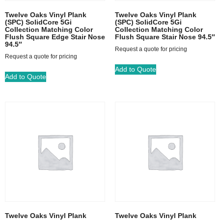
Twelve Oaks Vinyl Plank
Twelve Oaks Vinyl Plank
(SPC) SolidCore 5Gi
(SPC) SolidCore 5Gi
Collection Matching Color
Collection Matching Color
Flush Square Edge Stair Nose
Flush Square Stair Nose 94.5″
94.5″
Request a quote for pricing
Request a quote for pricing
Add to Quote
Add to Quote
Twelve Oaks Vinyl Plank
Twelve Oaks Vinyl Plank