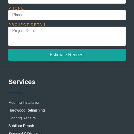
PHONE
PROJECT DETAIL
Estimate Request
Services
Flooring Installation
Hardwood Refinishing
Flooring Repairs
Subfloor Repair
Removal & Disposal