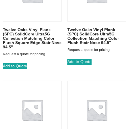
Twelve Oaks Vinyl Plank
Twelve Oaks Vinyl Plank
(SPC) SolidCore Ultra5G
(SPC) SolidCore Ultra5G
Collection Matching Color
Collection Matching Color
Flush Square Edge Stair Nose
Flush Stair Nose 94.5″
94.5″
Request a quote for pricing
Request a quote for pricing
Add to Quote
Add to Quote