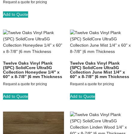
Request a quote for pricing
Add to Quote
Twelve Oaks Vinyl Plank
Twelve Oaks Vinyl Plank
(SPC) SolidCore Ultra5G
(SPC) SolidCore Ultra5G
Collection Honeydew 1/4″ x
Collection June Mist 1/4″ x
60″ x 8-7/8″ |6 mm Thickness
60″ x 8-7/8″ |6 mm Thickness
Request a quote for pricing
Request a quote for pricing
Add to Quote
Add to Quote