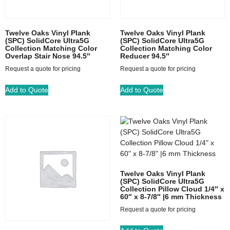
Twelve Oaks Vinyl Plank
Twelve Oaks Vinyl Plank
(SPC) SolidCore Ultra5G
(SPC) SolidCore Ultra5G
Collection Matching Color
Collection Matching Color
Overlap Stair Nose 94.5″
Reducer 94.5″
Request a quote for pricing
Request a quote for pricing
Add to Quote
Add to Quote
Twelve Oaks Vinyl Plank
(SPC) SolidCore Ultra5G
Collection Pillow Cloud 1/4″ x
60″ x 8-7/8″ |6 mm Thickness
Request a quote for pricing