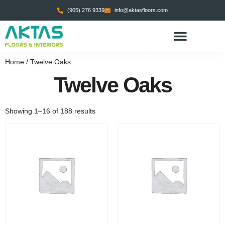
(905) 276 9339
info@aktasfloors.com
CONTACT US
Home
/ Twelve Oaks
Twelve Oaks
Showing 1–16 of 188 results