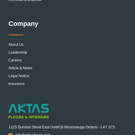
Company
About Us
Leadership
Careers
Article & News
Legal Notice
Insurance
1225 Dundas Street East Unit#18 Mississauga Ontario - L4Y 2C5
info@aktasfloors.com