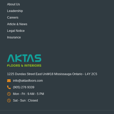
About Us
Leadership
Careers
Article & News
Legal Notice
Insurance
1225 Dundas Street East Unit#18 Mississauga Ontario - L4Y 2C5
info@aktasfloors.com
(905) 276 9339
Mon - Fri : 9 AM - 5 PM
Sat - Sun : Closed