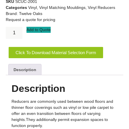
SKU
SCUC-2001
Categories
Vinyl
,
Vinyl Matching Mouldings
,
Vinyl Reducers
Brand:
Twelve Oaks
Request a quote for pricing
Add to Quote
Click To Download Material Selection Form
Description
Description
Reducers are commonly used between wood floors and
thinner floor coverings such as vinyl or low pile carpet to
offer an even transition between floors of varying
heights.They additionally permit expansion spaces to
function properly.