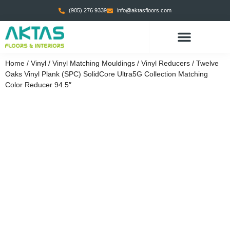
(905) 276 9339
info@aktasfloors.com
CONTACT US
Home
/
Vinyl
/
Vinyl Matching Mouldings
/
Vinyl Reducers
/ Twelve
Oaks Vinyl Plank (SPC) SolidCore Ultra5G Collection Matching
Color Reducer 94.5″