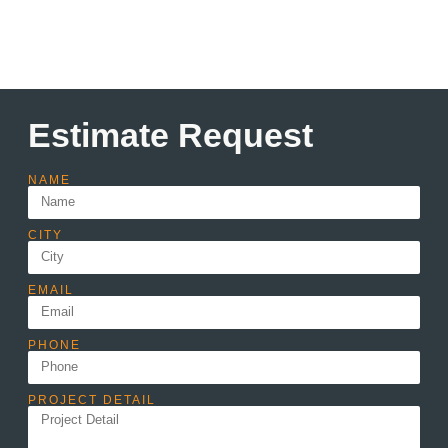
Estimate Request
NAME
CITY
EMAIL
PHONE
PROJECT DETAIL