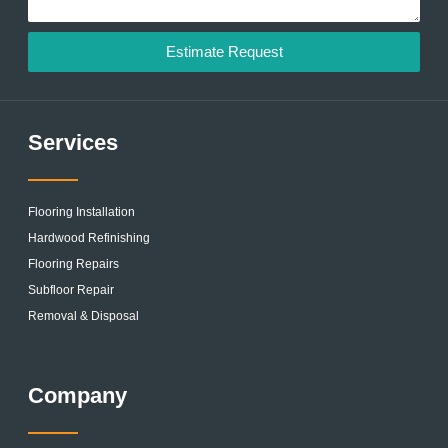
Estimate Request
Services
Flooring Installation
Hardwood Refinishing
Flooring Repairs
Subfloor Repair
Removal & Disposal
Company