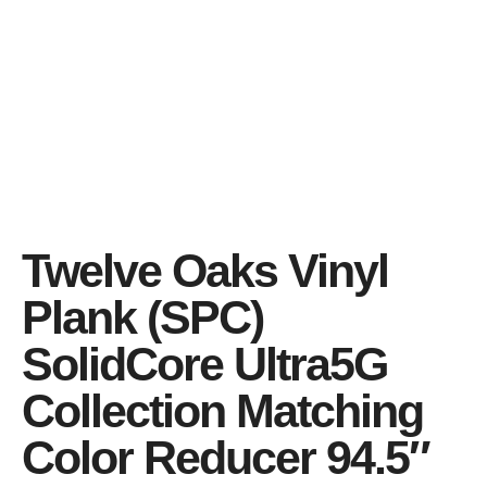
Twelve Oaks Vinyl
Plank (SPC)
SolidCore Ultra5G
Collection Matching
Color Reducer 94.5″