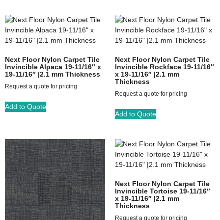
Next Floor Nylon Carpet Tile
Next Floor Nylon Carpet Tile
Invincible Alpaca 19-11/16″ x
Invincible Rockface 19-11/16″
19-11/16″ |2.1 mm Thickness
x 19-11/16″ |2.1 mm
Thickness
Request a quote for pricing
Request a quote for pricing
Add to Quote
Add to Quote
Next Floor Nylon Carpet Tile
Invincible Tortoise 19-11/16″
x 19-11/16″ |2.1 mm
Thickness
Request a quote for pricing