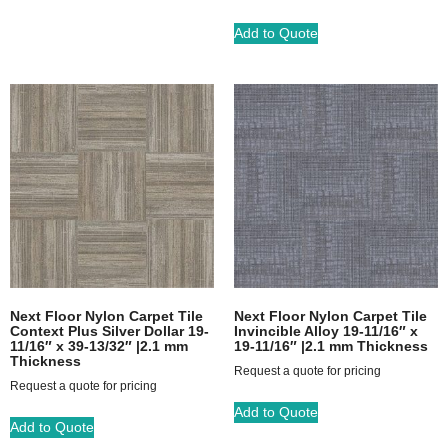
Add to Quote
Next Floor Nylon Carpet Tile
Next Floor Nylon Carpet Tile
Context Plus Silver Dollar 19-
Invincible Alloy 19-11/16″ x
11/16″ x 39-13/32″ |2.1 mm
19-11/16″ |2.1 mm Thickness
Thickness
Request a quote for pricing
Request a quote for pricing
Add to Quote
Add to Quote