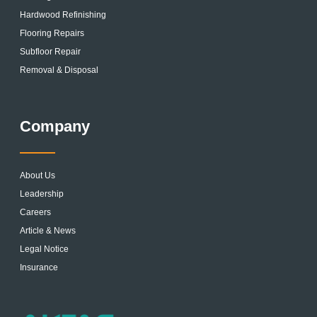
Hardwood Refinishing
Flooring Repairs
Subfloor Repair
Removal & Disposal
Company
About Us
Leadership
Careers
Article & News
Legal Notice
Insurance