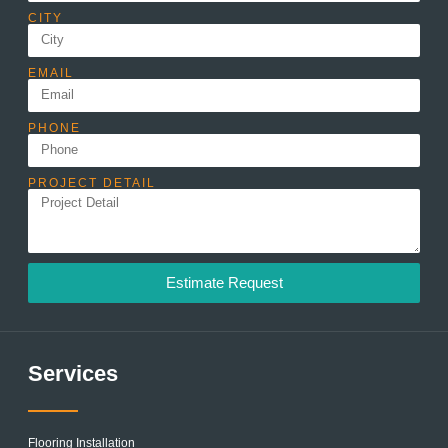
CITY
EMAIL
PHONE
PROJECT DETAIL
Estimate Request
Services
Flooring Installation