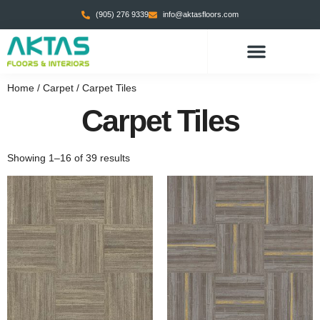
(905) 276 9339
info@aktasfloors.com
Home
/
Carpet
/ Carpet Tiles
Carpet Tiles
Showing 1–16 of 39 results