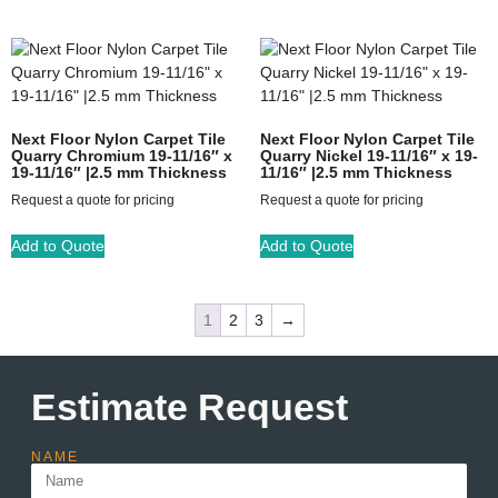
Next Floor Nylon Carpet Tile
Next Floor Nylon Carpet Tile
Quarry Chromium 19-11/16″ x
Quarry Nickel 19-11/16″ x 19-
19-11/16″ |2.5 mm Thickness
11/16″ |2.5 mm Thickness
Request a quote for pricing
Request a quote for pricing
Add to Quote
Add to Quote
1
2
3
→
Estimate Request
NAME