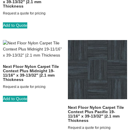
x 39-13/32″ |2.1 mm
Thickness
Request a quote for pricing
Add to Quote
Next Floor Nylon Carpet Tile
Context Plus Midnight 19-
11/16″ x 39-13/32″ |2.1 mm
Thickness
Request a quote for pricing
Add to Quote
Next Floor Nylon Carpet Tile
Context Plus Pacific 19-
11/16″ x 39-13/32″ |2.1 mm
Thickness
Request a quote for pricing