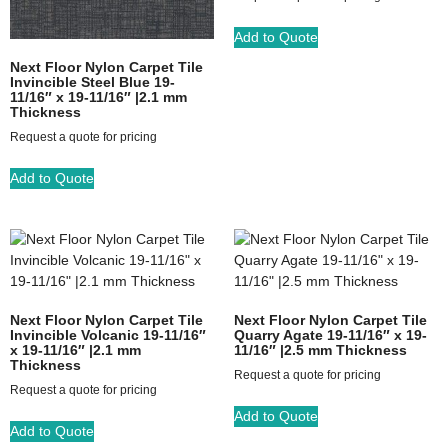
Add to Quote
Next Floor Nylon Carpet Tile
Invincible Steel Blue 19-
11/16″ x 19-11/16″ |2.1 mm
Thickness
Request a quote for pricing
Add to Quote
Next Floor Nylon Carpet Tile
Next Floor Nylon Carpet Tile
Invincible Volcanic 19-11/16″
Quarry Agate 19-11/16″ x 19-
x 19-11/16″ |2.1 mm
11/16″ |2.5 mm Thickness
Thickness
Request a quote for pricing
Request a quote for pricing
Add to Quote
Add to Quote