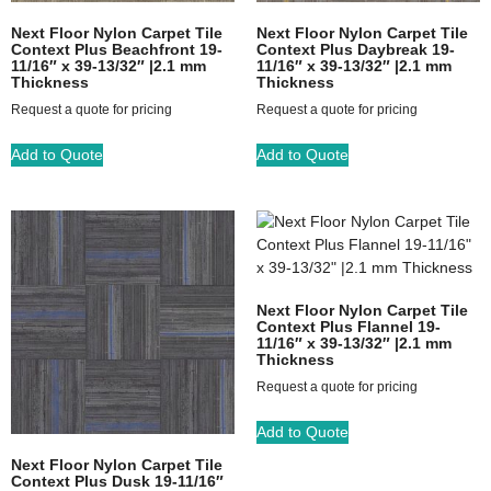
Next Floor Nylon Carpet Tile
Next Floor Nylon Carpet Tile
Context Plus Beachfront 19-
Context Plus Daybreak 19-
11/16″ x 39-13/32″ |2.1 mm
11/16″ x 39-13/32″ |2.1 mm
Thickness
Thickness
Request a quote for pricing
Request a quote for pricing
Add to Quote
Add to Quote
Next Floor Nylon Carpet Tile
Context Plus Flannel 19-
11/16″ x 39-13/32″ |2.1 mm
Thickness
Request a quote for pricing
Add to Quote
Next Floor Nylon Carpet Tile
Context Plus Dusk 19-11/16″