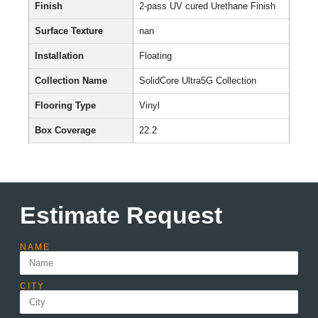
Finish
2-pass UV cured Urethane Finish
Surface Texture
nan
Installation
Floating
Collection Name
SolidCore Ultra5G Collection
Flooring Type
Vinyl
Box Coverage
22.2
Estimate Request
NAME
CITY