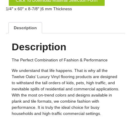
Click To Download Material Selection Form
1/4″ x 60″ x 8-7/8″ |6 mm Thickness
Description
Description
The Perfect Combination of Fashion & Performance
We understand that life happens. That is why all the
Twelve Oaks’ Luxury Vinyl flooring products are designed
to withstand the tall orders of kids, pets, high traffic, and
inevitable spills of residential and commercial applications.
With the most on-trend colors and designs available in
plank and tile formats, we combine fashion with
performance. It is truly the ideal choice for busy
households and high-traffic commercial settings.