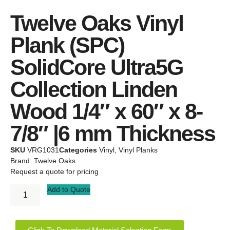
Twelve Oaks Vinyl
Plank (SPC)
SolidCore Ultra5G
Collection Linden
Wood 1/4″ x 60″ x 8-
7/8″ |6 mm Thickness
SKU
VRG1031
Categories
Vinyl
,
Vinyl Planks
Brand:
Twelve Oaks
Request a quote for pricing
Add to Quote