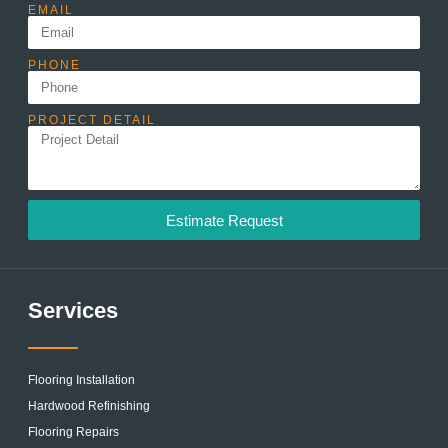
EMAIL
PHONE
PROJECT DETAIL
Estimate Request
Services
Flooring Installation
Hardwood Refinishing
Flooring Repairs