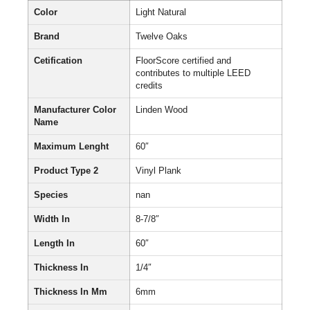
Color
Light Natural
Brand
Twelve Oaks
Cetification
FloorScore certified and
contributes to multiple LEED
credits
Manufacturer Color
Linden Wood
Name
Maximum Lenght
60″
Product Type 2
Vinyl Plank
Species
nan
Width In
8-7/8″
Length In
60″
Thickness In
1/4″
Thickness In Mm
6mm