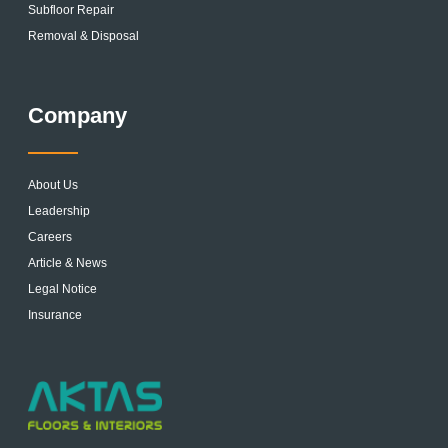
Subfloor Repair
Removal & Disposal
Company
About Us
Leadership
Careers
Article & News
Legal Notice
Insurance