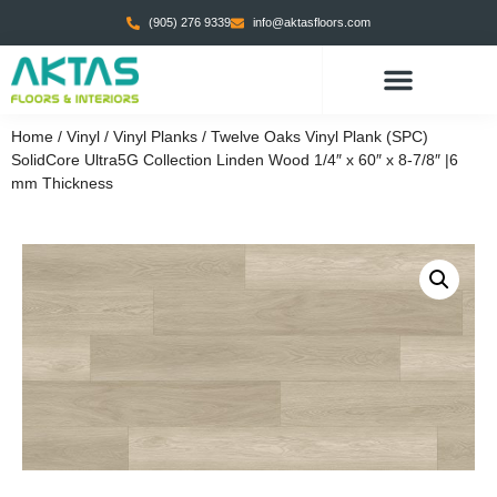
(905) 276 9339
info@aktasfloors.com
Home
/
Vinyl
/
Vinyl Planks
/ Twelve Oaks Vinyl Plank (SPC)
SolidCore Ultra5G Collection Linden Wood 1/4″ x 60″ x 8-7/8″ |6
mm Thickness