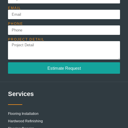
EMAIL
PHONE
PROJECT DETAIL
Estimate Request
Services
Flooring Installation
Hardwood Refinishing