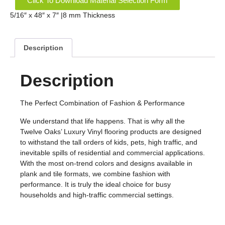
Click To Download Material Selection Form
5/16″ x 48″ x 7″ |8 mm Thickness
Description
Description
The Perfect Combination of Fashion & Performance
We understand that life happens. That is why all the
Twelve Oaks’ Luxury Vinyl flooring products are designed
to withstand the tall orders of kids, pets, high traffic, and
inevitable spills of residential and commercial applications.
With the most on-trend colors and designs available in
plank and tile formats, we combine fashion with
performance. It is truly the ideal choice for busy
households and high-traffic commercial settings.