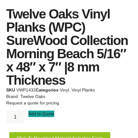
Twelve Oaks Vinyl
Planks (WPC)
SureWood Collection
Morning Beach 5/16″
x 48″ x 7″ |8 mm
Thickness
SKU
VWP1432
Categories
Vinyl
,
Vinyl Planks
Brand:
Twelve Oaks
Request a quote for pricing
Add to Quote