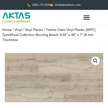
(905) 276 9339
info@aktasfloors.com
Home
/
Vinyl
/
Vinyl Planks
/ Twelve Oaks Vinyl Planks (WPC)
SureWood Collection Morning Beach 5/16″ x 48″ x 7″ |8 mm
Thickness