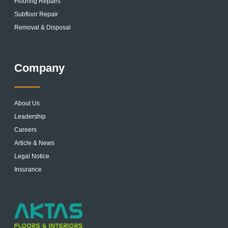
Flooring Repairs
Subfloor Repair
Removal & Disposal
Company
About Us
Leadership
Careers
Article & News
Legal Notice
Insurance