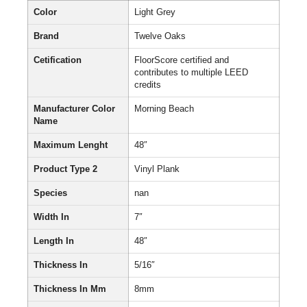
Color
Light Grey
Brand
Twelve Oaks
Cetification
FloorScore certified and
contributes to multiple LEED
credits
Manufacturer Color
Morning Beach
Name
Maximum Lenght
48″
Product Type 2
Vinyl Plank
Species
nan
Width In
7″
Length In
48″
Thickness In
5/16″
Thickness In Mm
8mm