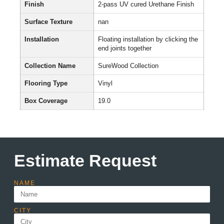
Finish
2-pass UV cured Urethane Finish
Surface Texture
nan
Installation
Floating installation by clicking the
end joints together
Collection Name
SureWood Collection
Flooring Type
Vinyl
Box Coverage
19.0
Estimate Request
NAME
CITY