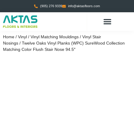
(905) 276 9339
info@aktasfloors.com
CONTACT US
Home
/
Vinyl
/
Vinyl Matching Mouldings
/
Vinyl Stair
Nosings
/ Twelve Oaks Vinyl Planks (WPC) SureWood Collection
Matching Color Flush Stair Nose 94.5″