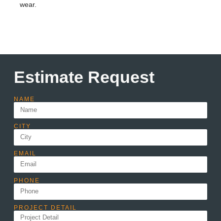
wear.
Estimate Request
NAME
CITY
EMAIL
PHONE
PROJECT DETAIL