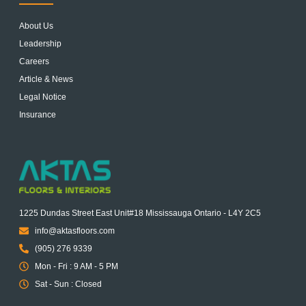
About Us
Leadership
Careers
Article & News
Legal Notice
Insurance
1225 Dundas Street East Unit#18 Mississauga Ontario - L4Y 2C5
info@aktasfloors.com
(905) 276 9339
Mon - Fri : 9 AM - 5 PM
Sat - Sun : Closed