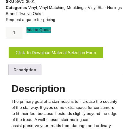
SKU
SWC-3001
Categories
Vinyl
,
Vinyl Matching Mouldings
,
Vinyl Stair Nosings
Brand:
Twelve Oaks
Request a quote for pricing
Add to Quote
Click To Download Material Selection Form
Description
Description
The primary goal of a stair nose is to increase the security
of the stairway. It gives some extra space for consumers
to fit their feet because it extends slightly beyond the edge
of the tread. A well-chosen stair nosing can
assist preserve your treads from damage and ordinary