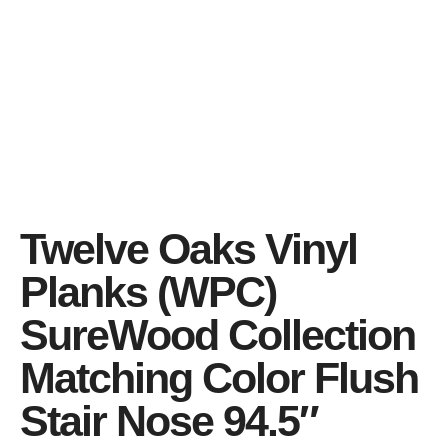
Twelve Oaks Vinyl
Planks (WPC)
SureWood Collection
Matching Color Flush
Stair Nose 94.5″