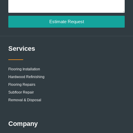
Estimate Request
Services
Flooring Installation
Hardwood Refinishing
Flooring Repairs
Subfloor Repair
Removal & Disposal
Company