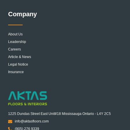
Company
About Us
Leadership
Careers
Article & News
Legal Notice
Insurance
1225 Dundas Street East Unit#18 Mississauga Ontario - L4Y 2C5
info@aktasfloors.com
(905) 276 9339