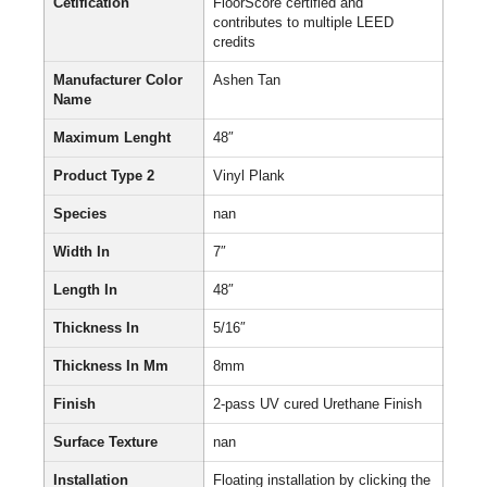
Cetification
FloorScore certified and
contributes to multiple LEED
credits
Manufacturer Color
Ashen Tan
Name
Maximum Lenght
48″
Product Type 2
Vinyl Plank
Species
nan
Width In
7″
Length In
48″
Thickness In
5/16″
Thickness In Mm
8mm
Finish
2-pass UV cured Urethane Finish
Surface Texture
nan
Installation
Floating installation by clicking the