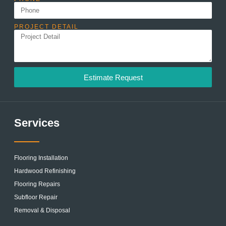
PROJECT DETAIL
Estimate Request
Services
Flooring Installation
Hardwood Refinishing
Flooring Repairs
Subfloor Repair
Removal & Disposal