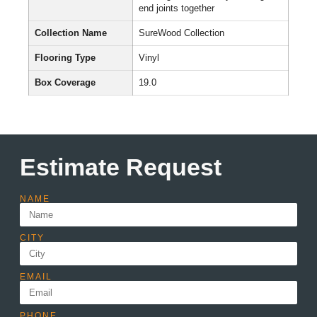
end joints together
Collection Name
SureWood Collection
Flooring Type
Vinyl
Box Coverage
19.0
Estimate Request
NAME
CITY
EMAIL
PHONE