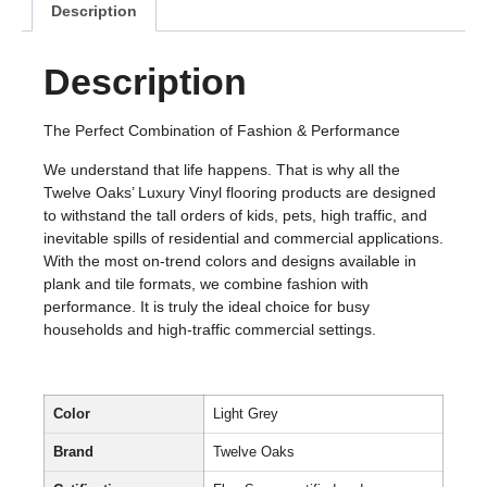
Description
Description
The Perfect Combination of Fashion & Performance
We understand that life happens. That is why all the
Twelve Oaks’ Luxury Vinyl flooring products are designed
to withstand the tall orders of kids, pets, high traffic, and
inevitable spills of residential and commercial applications.
With the most on-trend colors and designs available in
plank and tile formats, we combine fashion with
performance. It is truly the ideal choice for busy
households and high-traffic commercial settings.
Color
Light Grey
Brand
Twelve Oaks