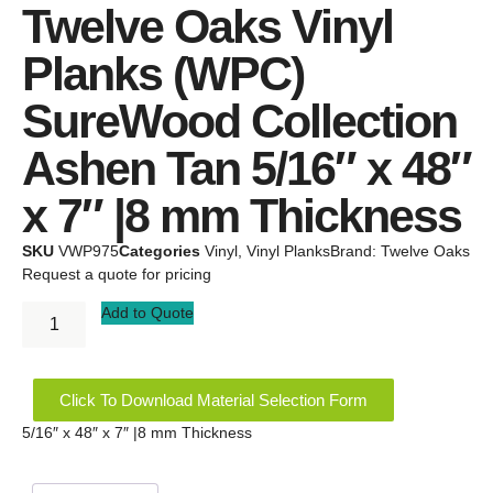
Twelve Oaks Vinyl
Planks (WPC)
SureWood Collection
Ashen Tan 5/16″ x 48″
x 7″ |8 mm Thickness
SKU
VWP975
Categories
Vinyl
,
Vinyl Planks
Brand:
Twelve Oaks
Request a quote for pricing
Add to Quote
Click To Download Material Selection Form
5/16″ x 48″ x 7″ |8 mm Thickness