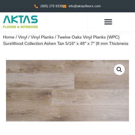
(905) 276 9339
info@aktasfloors.com
Home
/
Vinyl
/
Vinyl Planks
/ Twelve Oaks Vinyl Planks (WPC)
SureWood Collection Ashen Tan 5/16″ x 48″ x 7″ |8 mm Thickness