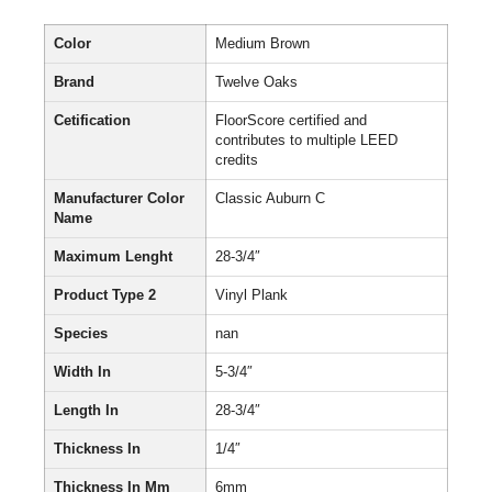
Color
Medium Brown
Brand
Twelve Oaks
Cetification
FloorScore certified and
contributes to multiple LEED
credits
Manufacturer Color
Classic Auburn C
Name
Maximum Lenght
28-3/4″
Product Type 2
Vinyl Plank
Species
nan
Width In
5-3/4″
Length In
28-3/4″
Thickness In
1/4″
Thickness In Mm
6mm