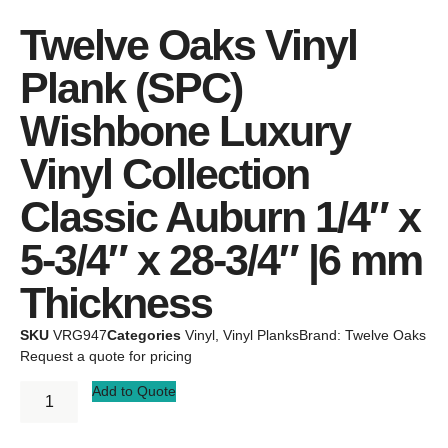
Twelve Oaks Vinyl
Plank (SPC)
Wishbone Luxury
Vinyl Collection
Classic Auburn 1/4″ x
5-3/4″ x 28-3/4″ |6 mm
Thickness
SKU
VRG947
Categories
Vinyl
,
Vinyl Planks
Brand:
Twelve Oaks
Request a quote for pricing
Add to Quote