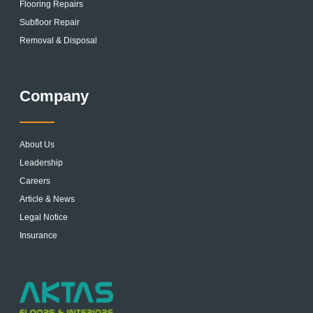
Flooring Repairs
Subfloor Repair
Removal & Disposal
Company
About Us
Leadership
Careers
Article & News
Legal Notice
Insurance