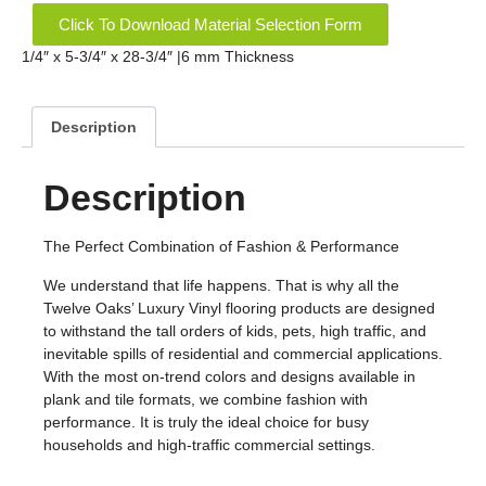
Click To Download Material Selection Form
1/4″ x 5-3/4″ x 28-3/4″ |6 mm Thickness
Description
Description
The Perfect Combination of Fashion & Performance
We understand that life happens. That is why all the
Twelve Oaks’ Luxury Vinyl flooring products are designed
to withstand the tall orders of kids, pets, high traffic, and
inevitable spills of residential and commercial applications.
With the most on-trend colors and designs available in
plank and tile formats, we combine fashion with
performance. It is truly the ideal choice for busy
households and high-traffic commercial settings.