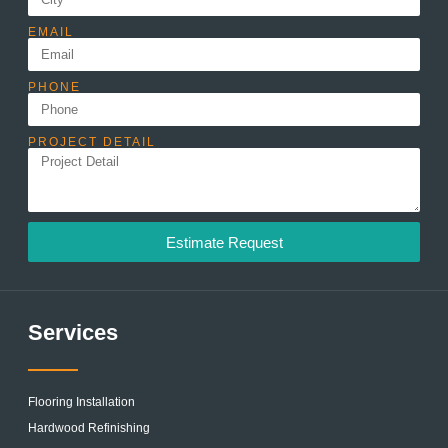
EMAIL
PHONE
PROJECT DETAIL
Estimate Request
Services
Flooring Installation
Hardwood Refinishing