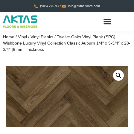
(905) 276 9339
info@aktasfloors.com
Home
/
Vinyl
/
Vinyl Planks
/ Twelve Oaks Vinyl Plank (SPC)
Wishbone Luxury Vinyl Collection Classic Auburn 1/4″ x 5-3/4″ x 28-
3/4″ |6 mm Thickness