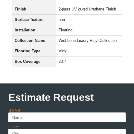
Finish
2-pass UV cured Urethane Finish
Surface Texture
nan
Installation
Floating
Collection Name
Wishbone Luxury Vinyl Collection
Flooring Type
Vinyl
Box Coverage
20.7
Estimate Request
NAME
CITY