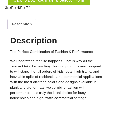
Click To Download Material Selection Form
3/16″ x 48″ x 7″
Description
Description
The Perfect Combination of Fashion & Performance
We understand that life happens. That is why all the
Twelve Oaks’ Luxury Vinyl flooring products are designed
to withstand the tall orders of kids, pets, high traffic, and
inevitable spills of residential and commercial applications.
With the most on-trend colors and designs available in
plank and tile formats, we combine fashion with
performance. It is truly the ideal choice for busy
households and high-traffic commercial settings.