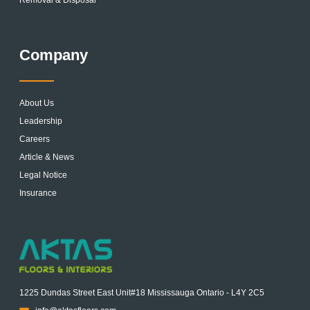
Removal & Disposal
Company
About Us
Leadership
Careers
Article & News
Legal Notice
Insurance
1225 Dundas Street East Unit#18 Mississauga Ontario - L4Y 2C5