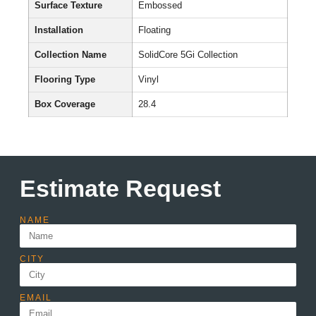
Surface Texture
Embossed
Installation
Floating
Collection Name
SolidCore 5Gi Collection
Flooring Type
Vinyl
Box Coverage
28.4
Estimate Request
NAME
CITY
EMAIL