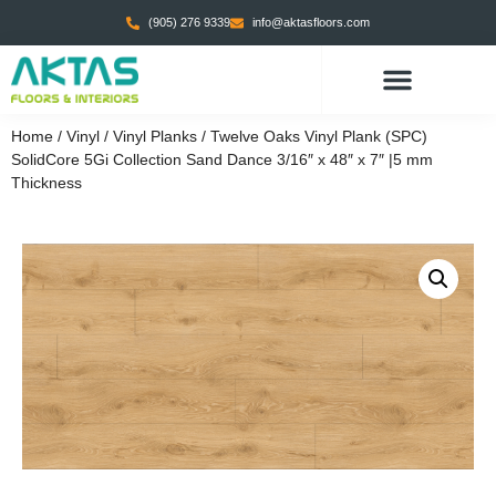
(905) 276 9339
info@aktasfloors.com
Home
/
Vinyl
/
Vinyl Planks
/ Twelve Oaks Vinyl Plank (SPC)
SolidCore 5Gi Collection Sand Dance 3/16″ x 48″ x 7″ |5 mm
Thickness