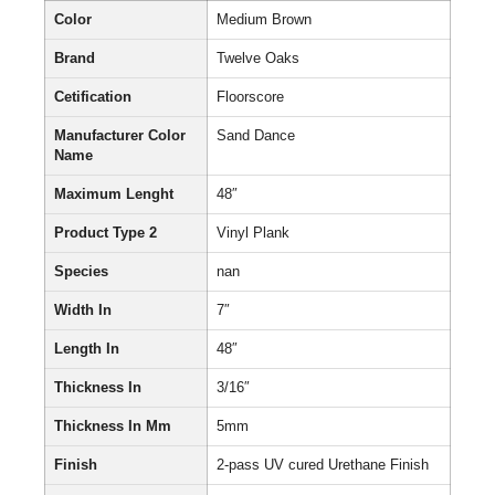
Color
Medium Brown
Brand
Twelve Oaks
Cetification
Floorscore
Manufacturer Color
Sand Dance
Name
Maximum Lenght
48″
Product Type 2
Vinyl Plank
Species
nan
Width In
7″
Length In
48″
Thickness In
3/16″
Thickness In Mm
5mm
Finish
2-pass UV cured Urethane Finish