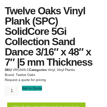
Twelve Oaks Vinyl
Plank (SPC)
SolidCore 5Gi
Collection Sand
Dance 3/16″ x 48″ x
7″ |5 mm Thickness
SKU
VRG949-C
Categories
Vinyl
,
Vinyl Planks
Brand:
Twelve Oaks
Request a quote for pricing
Add to Quote