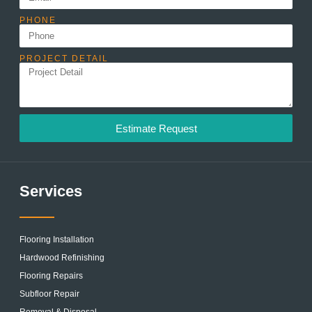
PHONE
PROJECT DETAIL
Estimate Request
Services
Flooring Installation
Hardwood Refinishing
Flooring Repairs
Subfloor Repair