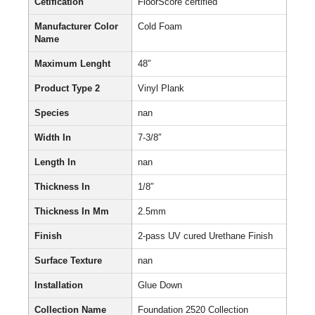
Cetification
FloorScore certified
Manufacturer Color
Cold Foam
Name
Maximum Lenght
48″
Product Type 2
Vinyl Plank
Species
nan
Width In
7-3/8″
Length In
nan
Thickness In
1/8″
Thickness In Mm
2.5mm
Finish
2-pass UV cured Urethane Finish
Surface Texture
nan
Installation
Glue Down
Collection Name
Foundation 2520 Collection