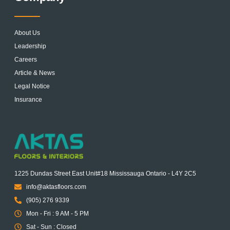
About Us
Leadership
Careers
Article & News
Legal Notice
Insurance
1225 Dundas Street East Unit#18 Mississauga Ontario - L4Y 2C5
info@aktasfloors.com
(905) 276 9339
Mon - Fri : 9 AM - 5 PM
Sat - Sun : Closed