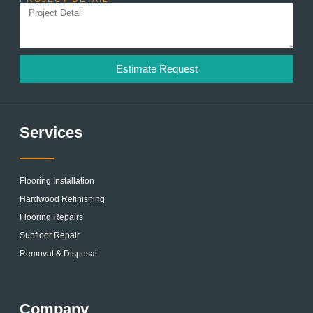
Estimate Request
Services
Flooring Installation
Hardwood Refinishing
Flooring Repairs
Subfloor Repair
Removal & Disposal
Company