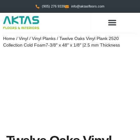
(905) 276 9339
info@aktasfloors.com
Home
/
Vinyl
/
Vinyl Planks
/ Twelve Oaks Vinyl Plank 2520
Collection Cold Foam7-3/8″ x 48″ x 1/8″ |2.5 mm Thickness