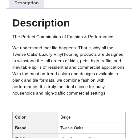
Description
Description
The Perfect Combination of Fashion & Performance
We understand that life happens. That is why all the
Twelve Oaks’ Luxury Vinyl flooring products are designed
to withstand the tall orders of kids, pets, high traffic, and
inevitable spills of residential and commercial applications.
With the most on-trend colors and designs available in
plank and tile formats, we combine fashion with
performance. It is truly the ideal choice for busy
households and high-traffic commercial settings.
Color
Beige
Brand
Twelve Oaks