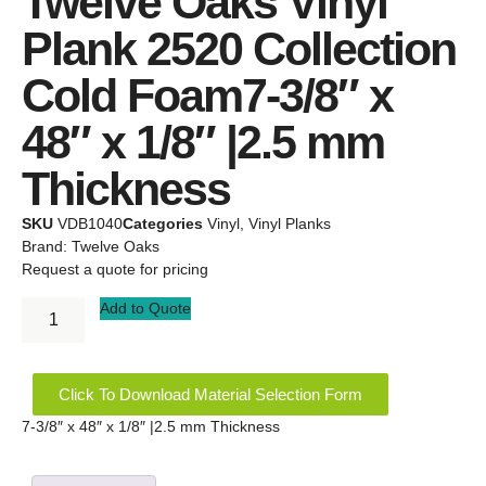
Twelve Oaks Vinyl
Plank 2520 Collection
Cold Foam7-3/8″ x
48″ x 1/8″ |2.5 mm
Thickness
SKU
VDB1040
Categories
Vinyl
,
Vinyl Planks
Brand:
Twelve Oaks
Request a quote for pricing
Add to Quote
Click To Download Material Selection Form
7-3/8″ x 48″ x 1/8″ |2.5 mm Thickness