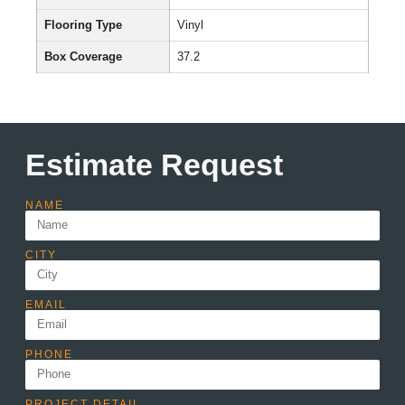
Flooring Type
Vinyl
Box Coverage
37.2
Estimate Request
NAME
CITY
EMAIL
PHONE
PROJECT DETAIL