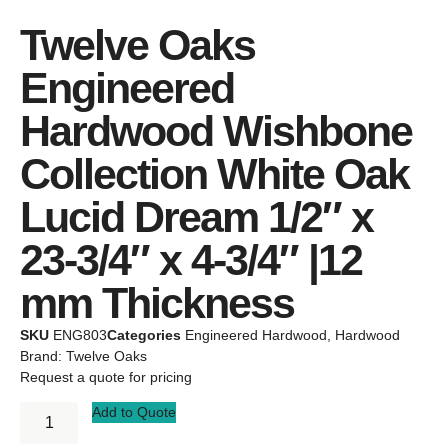
Twelve Oaks
Engineered
Hardwood Wishbone
Collection White Oak
Lucid Dream 1/2″ x
23-3/4″ x 4-3/4″ |12
mm Thickness
SKU
ENG803
Categories
Engineered Hardwood
,
Hardwood
Brand:
Twelve Oaks
Request a quote for pricing
Add to Quote