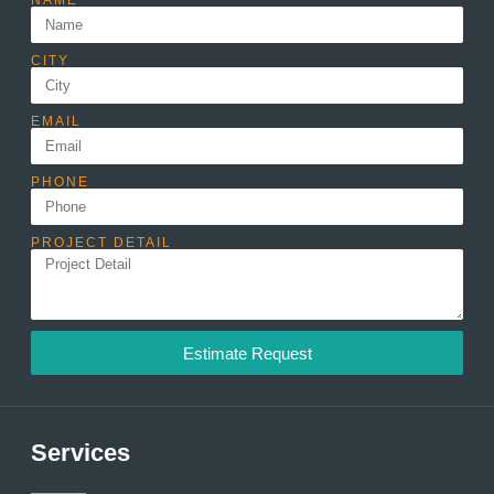
NAME
CITY
EMAIL
PHONE
PROJECT DETAIL
Estimate Request
Services