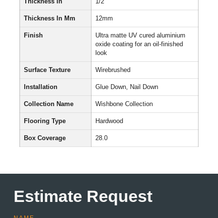
Thickness In
1/2″
Thickness In Mm
12mm
Finish
Ultra matte UV cured aluminium
oxide coating for an oil-finished
look
Surface Texture
Wirebrushed
Installation
Glue Down, Nail Down
Collection Name
Wishbone Collection
Flooring Type
Hardwood
Box Coverage
28.0
Estimate Request