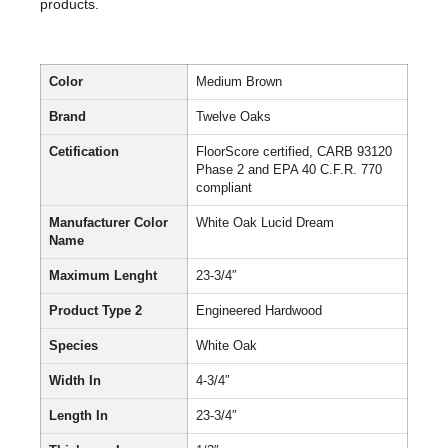
products.
Color
Medium Brown
Brand
Twelve Oaks
Cetification
FloorScore certified, CARB 93120
Phase 2 and EPA 40 C.F.R. 770
compliant
Manufacturer Color
White Oak Lucid Dream
Name
Maximum Lenght
23-3/4″
Product Type 2
Engineered Hardwood
Species
White Oak
Width In
4-3/4″
Length In
23-3/4″