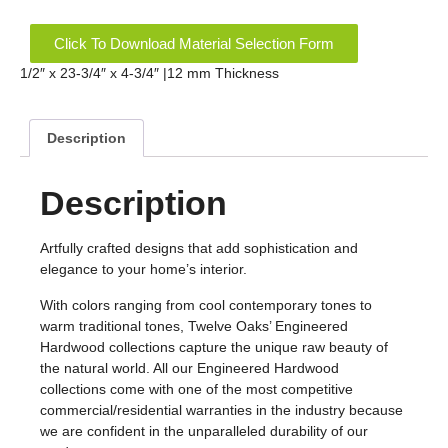
Click To Download Material Selection Form
1/2″ x 23-3/4″ x 4-3/4″ |12 mm Thickness
Description
Description
Artfully crafted designs that add sophistication and
elegance to your home’s interior.
With colors ranging from cool contemporary tones to
warm traditional tones, Twelve Oaks’ Engineered
Hardwood collections capture the unique raw beauty of
the natural world. All our Engineered Hardwood
collections come with one of the most competitive
commercial/residential warranties in the industry because
we are confident in the unparalleled durability of our