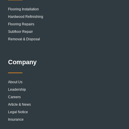
Flooring Installation
Hardwood Refinishing
Flooring Repairs
Subfloor Repair
Removal & Disposal
Company
About Us
Leadership
Careers
Article & News
Legal Notice
Insurance