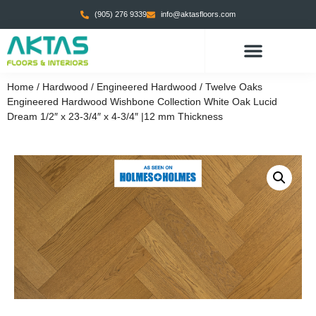
(905) 276 9339
info@aktasfloors.com
Home
/
Hardwood
/
Engineered Hardwood
/ Twelve Oaks
Engineered Hardwood Wishbone Collection White Oak Lucid
Dream 1/2″ x 23-3/4″ x 4-3/4″ |12 mm Thickness