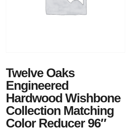
Twelve Oaks
Engineered
Hardwood Wishbone
Collection Matching
Color Reducer 96″