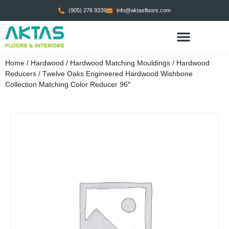
(905) 276 9339
info@aktasfloors.com
CONTACT US
Home
/
Hardwood
/
Hardwood Matching Mouldings
/
Hardwood
Reducers
/ Twelve Oaks Engineered Hardwood Wishbone
Collection Matching Color Reducer 96″