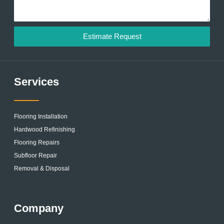
Estimate Request
Services
Flooring Installation
Hardwood Refinishing
Flooring Repairs
Subfloor Repair
Removal & Disposal
Company