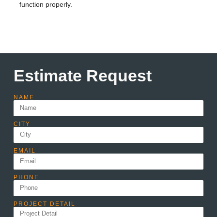
function properly.
Estimate Request
NAME
CITY
EMAIL
PHONE
PROJECT DETAIL