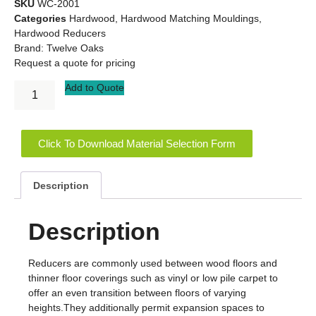
SKU
WC-2001
Categories
Hardwood
,
Hardwood Matching Mouldings
,
Hardwood Reducers
Brand:
Twelve Oaks
Request a quote for pricing
Add to Quote
Click To Download Material Selection Form
Description
Description
Reducers are commonly used between wood floors and
thinner floor coverings such as vinyl or low pile carpet to
offer an even transition between floors of varying
heights.They additionally permit expansion spaces to