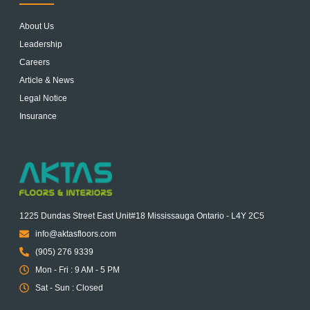
About Us
Leadership
Careers
Article & News
Legal Notice
Insurance
1225 Dundas Street East Unit#18 Mississauga Ontario - L4Y 2C5
info@aktasfloors.com
(905) 276 9339
Mon - Fri : 9 AM - 5 PM
Sat - Sun : Closed