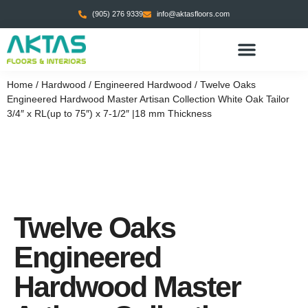
(905) 276 9339
info@aktasfloors.com
CONTACT US
Home
/
Hardwood
/
Engineered Hardwood
/ Twelve Oaks
Engineered Hardwood Master Artisan Collection White Oak Tailor
3/4″ x RL(up to 75″) x 7-1/2″ |18 mm Thickness
Twelve Oaks
Engineered
Hardwood Master