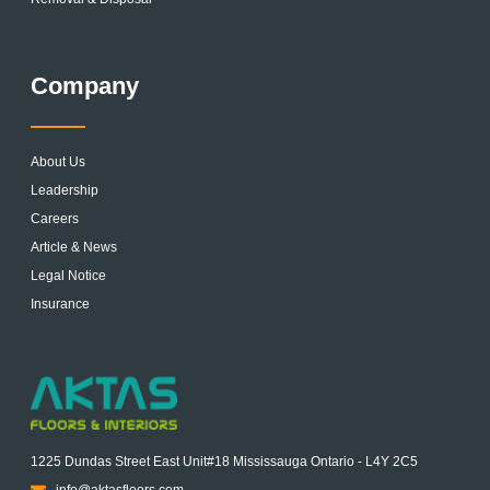
Company
About Us
Leadership
Careers
Article & News
Legal Notice
Insurance
1225 Dundas Street East Unit#18 Mississauga Ontario - L4Y 2C5