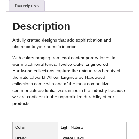
Description
Description
Artfully crafted designs that add sophistication and
elegance to your home’s interior.
With colors ranging from cool contemporary tones to
warm traditional tones, Twelve Oaks’ Engineered
Hardwood collections capture the unique raw beauty of
the natural world. All our Engineered Hardwood
collections come with one of the most competitive
commercial/residential warranties in the industry because
we are confident in the unparalleled durability of our
products.
Color
Light Natural
Brand
Twelve Oaks