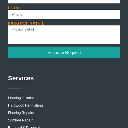
PHONE
PROJECT DETAIL
Estimate Request
Services
Flooring Installation
Hardwood Refinishing
Flooring Repairs
Subfloor Repair
Removal & Disposal