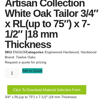
Artisan Collection
White Oak Tailor 3/4″
x RL(up to 75″) x 7-
1/2″ |18 mm
Thickness
SKU
ENG626
Categories
Engineered Hardwood
,
Hardwood
Brand:
Twelve Oaks
Request a quote for pricing
Add to Quote
Click To Download Material Selection Form
3/4″ x RL(up to 75″) x 7-1/2″ |18 mm Thickness