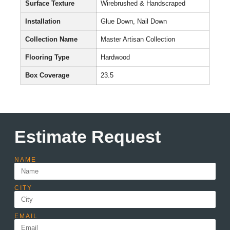
Surface Texture
Wirebrushed & Handscraped
Installation
Glue Down, Nail Down
Collection Name
Master Artisan Collection
Flooring Type
Hardwood
Box Coverage
23.5
Estimate Request
NAME
CITY
EMAIL