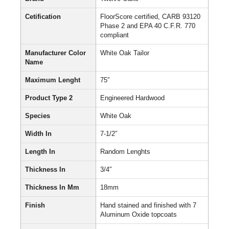
Cetification
FloorScore certified, CARB 93120
Phase 2 and EPA 40 C.F.R. 770
compliant
Manufacturer Color
White Oak Tailor
Name
Maximum Lenght
75″
Product Type 2
Engineered Hardwood
Species
White Oak
Width In
7-1/2″
Length In
Random Lenghts
Thickness In
3/4″
Thickness In Mm
18mm
Finish
Hand stained and finished with 7
Aluminum Oxide topcoats