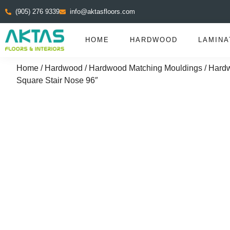
(905) 276 9339
info@aktasfloors.com
HOME
HARDWOOD
LAMINA
Home
/
Hardwood
/
Hardwood Matching Mouldings
/
Hardw
Square Stair Nose 96″