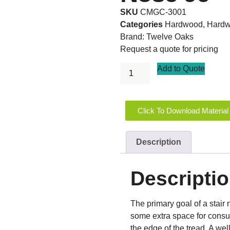
SKU
CMGC-3001
Categories
Hardwood
,
Hardw
Brand:
Twelve Oaks
Request a quote for pricing
Add to Quote
Click To Download Material
Description
Descripti
The primary goal of a stair n
some extra space for consume
the edge of the tread. A we