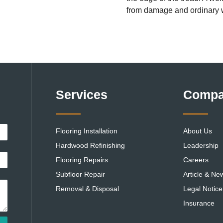
from damage and ordinary 
Services
Comp
Flooring Installation
About Us
Hardwood Refinishing
Leadership
Flooring Repairs
Careers
Subfloor Repair
Article & Ne
Removal & Disposal
Legal Notice
Insurance