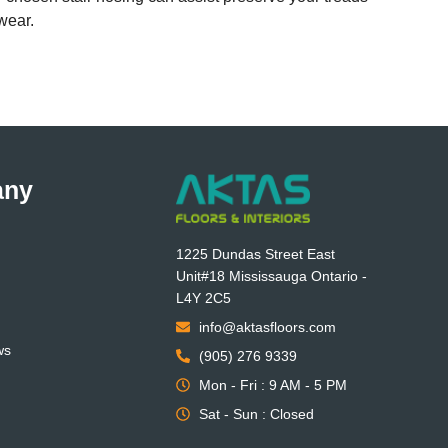
wear.
any
1225 Dundas Street East
Unit#18 Mississauga Ontario -
L4Y 2C5
info@aktasfloors.com
ws
(905) 276 9339
Mon - Fri : 9 AM - 5 PM
Sat - Sun : Closed