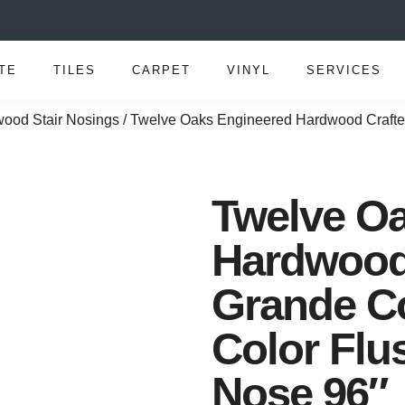
TE
TILES
CARPET
VINYL
SERVICES
ood Stair Nosings
/ Twelve Oaks Engineered Hardwood Crafter
Twelve O
Hardwood 
Grande Co
Color Flu
Nose 96″