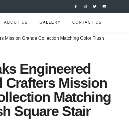
ABOUT US
GALLERY
CONTACT US
s Mission Grande Collection Matching Color Flush
aks Engineered
Crafters Mission
llection Matching
sh Square Stair