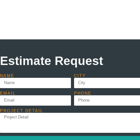
Estimate Request
NAME
CITY
EMAIL
PHONE
PROJECT DETAIL