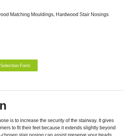
ood Matching Mouldings
,
Hardwood Stair Nosings
 Selection Form
on
ose is to increase the security of the stairway. It gives
rs to fit their feet because it extends slightly beyond
ll-chosen stair nosing can assist preserve your treads