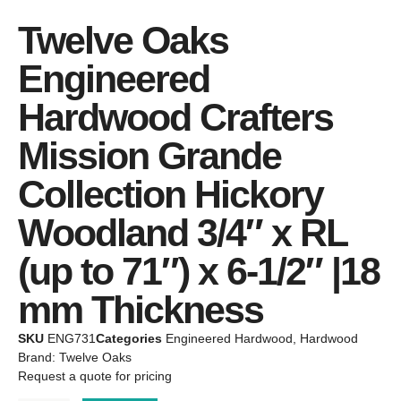
Twelve Oaks
Engineered
Hardwood Crafters
Mission Grande
Collection Hickory
Woodland 3/4″ x RL
(up to 71″) x 6-1/2″ |18
mm Thickness
SKU
ENG731
Categories
Engineered Hardwood
,
Hardwood
Brand:
Twelve Oaks
Request a quote for pricing