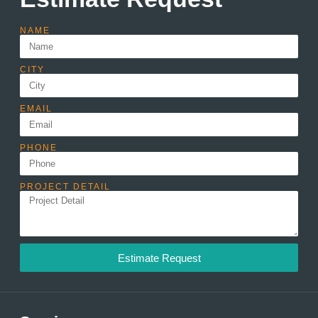
NAME
CITY
EMAIL
PHONE
PROJECT DETAIL
Estimate Request