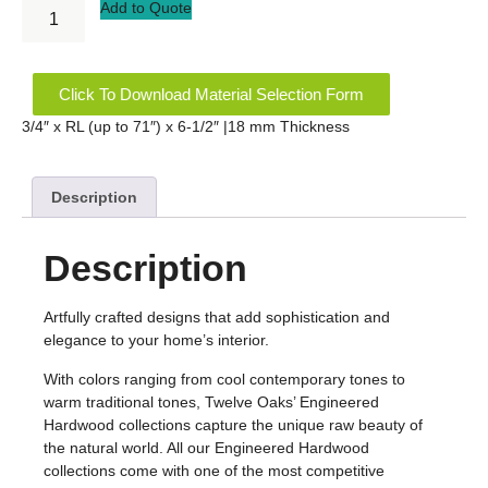
Add to Quote
Click To Download Material Selection Form
3/4″ x RL (up to 71″) x 6-1/2″ |18 mm Thickness
Description
Description
Artfully crafted designs that add sophistication and
elegance to your home’s interior.
With colors ranging from cool contemporary tones to
warm traditional tones, Twelve Oaks’ Engineered
Hardwood collections capture the unique raw beauty of
the natural world. All our Engineered Hardwood
collections come with one of the most competitive