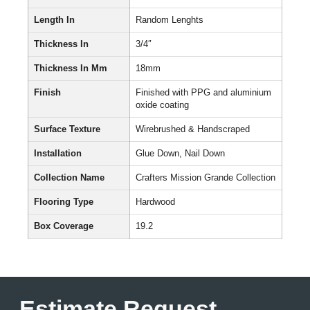
Length In
Random Lenghts
Thickness In
3/4″
Thickness In Mm
18mm
Finish
Finished with PPG and aluminium
oxide coating
Surface Texture
Wirebrushed & Handscraped
Installation
Glue Down, Nail Down
Collection Name
Crafters Mission Grande Collection
Flooring Type
Hardwood
Box Coverage
19.2
Estimate Request