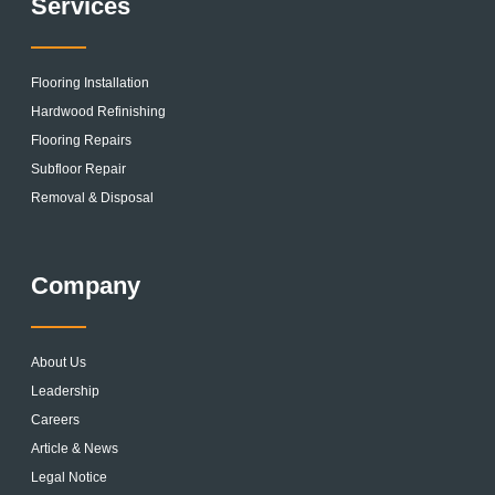
Services
Flooring Installation
Hardwood Refinishing
Flooring Repairs
Subfloor Repair
Removal & Disposal
Company
About Us
Leadership
Careers
Article & News
Legal Notice