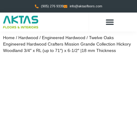
(905) 276 9339
info@aktasfloors.com
CONTACT US
Home
/
Hardwood
/
Engineered Hardwood
/ Twelve Oaks
Engineered Hardwood Crafters Mission Grande Collection Hickory
Woodland 3/4″ x RL (up to 71″) x 6-1/2″ |18 mm Thickness