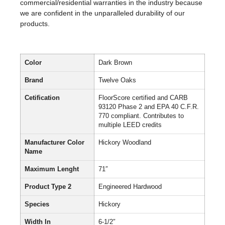
commercial/residential warranties in the industry because
we are confident in the unparalleled durability of our
products.
Color
Dark Brown
Brand
Twelve Oaks
Cetification
FloorScore certified and CARB
93120 Phase 2 and EPA 40 C.F.R.
770 compliant. Contributes to
multiple LEED credits
Manufacturer Color
Hickory Woodland
Name
Maximum Lenght
71″
Product Type 2
Engineered Hardwood
Species
Hickory
Width In
6-1/2″