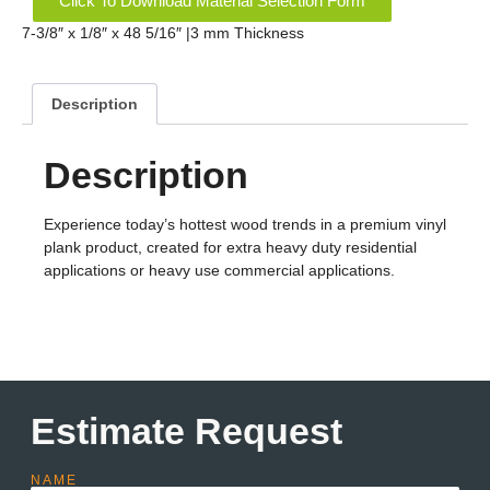
Click To Download Material Selection Form
7-3/8″ x 1/8″ x 48 5/16″ |3 mm Thickness
Description
Description
Experience today’s hottest wood trends in a premium vinyl
plank product, created for extra heavy duty residential
applications or heavy use commercial applications.
Estimate Request
NAME