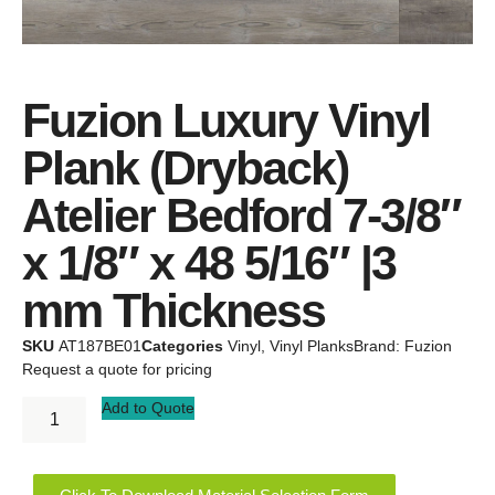
Fuzion Luxury Vinyl
Plank (Dryback)
Atelier Bedford 7-3/8″
x 1/8″ x 48 5/16″ |3
mm Thickness
SKU
AT187BE01
Categories
Vinyl
,
Vinyl Planks
Brand:
Fuzion
Request a quote for pricing
Add to Quote