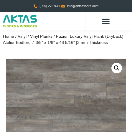
(905) 276 9339
info@aktasfloors.com
Home
/
Vinyl
/
Vinyl Planks
/ Fuzion Luxury Vinyl Plank (Dryback)
Atelier Bedford 7-3/8″ x 1/8″ x 48 5/16″ |3 mm Thickness