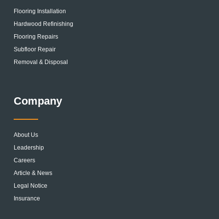
Flooring Installation
Hardwood Refinishing
Flooring Repairs
Subfloor Repair
Removal & Disposal
Company
About Us
Leadership
Careers
Article & News
Legal Notice
Insurance