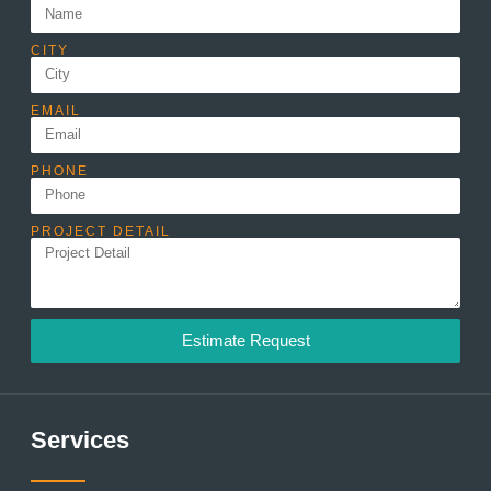
CITY
EMAIL
PHONE
PROJECT DETAIL
Estimate Request
Services