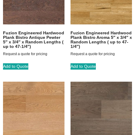
Fuzion Engineered Hardwood
Fuzion Engineered Hardwood
Plank Bistro Antique Pewter
Plank Bistro Aroma 5″ x 3/4″ x
5″ x 3/4″ x Random Lengths (
Random Lengths ( up to 47-
up to 47-1/4″)
1/4″)
Request a quote for pricing
Request a quote for pricing
Add to Quote
Add to Quote