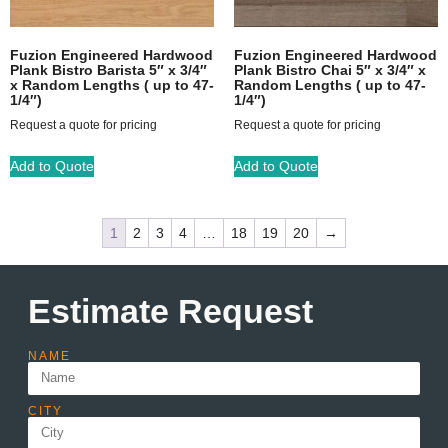
Fuzion Engineered Hardwood
Fuzion Engineered Hardwood
Plank Bistro Barista 5″ x 3/4″
Plank Bistro Chai 5″ x 3/4″ x
x Random Lengths ( up to 47-
Random Lengths ( up to 47-
1/4″)
1/4″)
Request a quote for pricing
Request a quote for pricing
Add to Quote
Add to Quote
1
2
3
4
…
18
19
20
→
Estimate Request
NAME
CITY