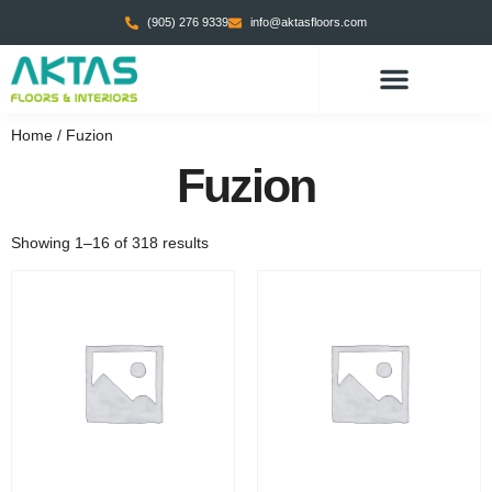
(905) 276 9339
info@aktasfloors.com
Home
/ Fuzion
Fuzion
Showing 1–16 of 318 results