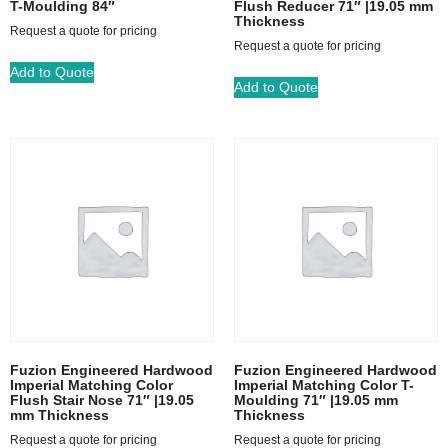
T-Moulding 84″
Flush Reducer 71″ |19.05 mm
Thickness
Request a quote for pricing
Request a quote for pricing
Add to Quote
Add to Quote
Fuzion Engineered Hardwood
Fuzion Engineered Hardwood
Imperial Matching Color
Imperial Matching Color T-
Flush Stair Nose 71″ |19.05
Moulding 71″ |19.05 mm
mm Thickness
Thickness
Request a quote for pricing
Request a quote for pricing