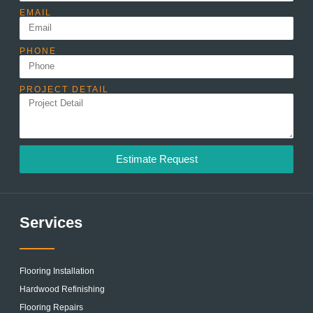
EMAIL
PHONE
PROJECT DETAIL
Estimate Request
Services
Flooring Installation
Hardwood Refinishing
Flooring Repairs