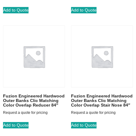
Add to Quote
Add to Quote
Fuzion Engineered Hardwood
Fuzion Engineered Hardwood
Outer Banks Clic Matching
Outer Banks Clic Matching
Color Overlap Reducer 84″
Color Overlap Stair Nose 84″
Request a quote for pricing
Request a quote for pricing
Add to Quote
Add to Quote