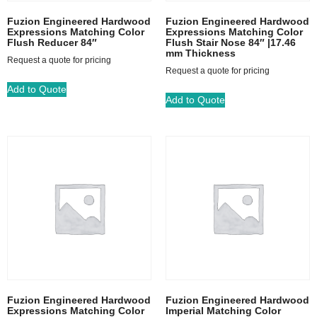
Fuzion Engineered Hardwood
Fuzion Engineered Hardwood
Expressions Matching Color
Expressions Matching Color
Flush Reducer 84″
Flush Stair Nose 84″ |17.46
mm Thickness
Request a quote for pricing
Request a quote for pricing
Add to Quote
Add to Quote
Fuzion Engineered Hardwood
Fuzion Engineered Hardwood
Expressions Matching Color
Imperial Matching Color