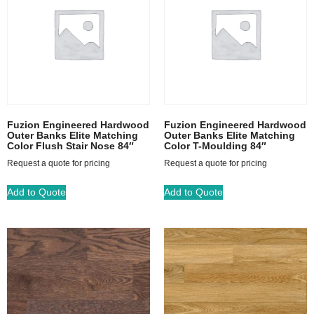
Fuzion Engineered Hardwood
Fuzion Engineered Hardwood
Outer Banks Elite Matching
Outer Banks Elite Matching
Color Flush Stair Nose 84″
Color T-Moulding 84″
Request a quote for pricing
Request a quote for pricing
Add to Quote
Add to Quote