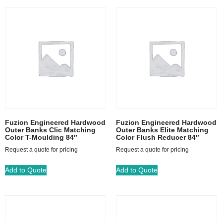
Fuzion Engineered Hardwood
Fuzion Engineered Hardwood
Outer Banks Clic Matching
Outer Banks Elite Matching
Color T-Moulding 84″
Color Flush Reducer 84″
Request a quote for pricing
Request a quote for pricing
Add to Quote
Add to Quote