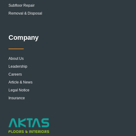
Subfloor Repair
Removal & Disposal
Company
About Us
Leadership
Careers
Article & News
Legal Notice
Insurance