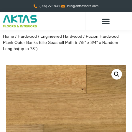
(905) 276 9339
info@aktasfloors.com
CONTACT US
Home
/
Hardwood
/
Engineered Hardwood
/ Fuzion Hardwood
Plank Outer Banks Elite Seashell Path 5-7/8″ x 3/4″ x Random
Lengths(up to 73″)