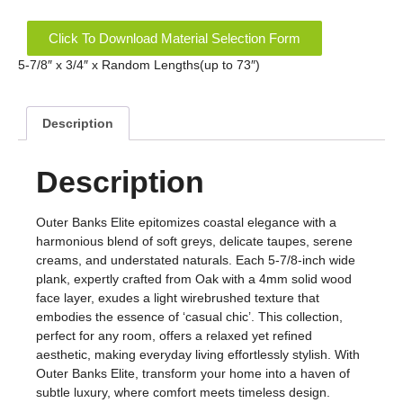
Click To Download Material Selection Form
5-7/8″ x 3/4″ x Random Lengths(up to 73″)
Description
Description
Outer Banks Elite epitomizes coastal elegance with a
harmonious blend of soft greys, delicate taupes, serene
creams, and understated naturals. Each 5-7/8-inch wide
plank, expertly crafted from Oak with a 4mm solid wood
face layer, exudes a light wirebrushed texture that
embodies the essence of ‘casual chic’. This collection,
perfect for any room, offers a relaxed yet refined
aesthetic, making everyday living effortlessly stylish. With
Outer Banks Elite, transform your home into a haven of
subtle luxury, where comfort meets timeless design.