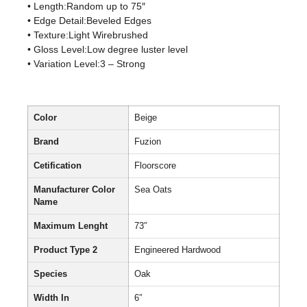
• Length:Random up to 75″
• Edge Detail:Beveled Edges
• Texture:Light Wirebrushed
• Gloss Level:Low degree luster level
• Variation Level:3 – Strong
Color
Beige
Brand
Fuzion
Cetification
Floorscore
Manufacturer Color
Sea Oats
Name
Maximum Lenght
73″
Product Type 2
Engineered Hardwood
Species
Oak
Width In
6″