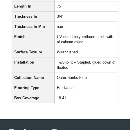
Length In
75″
Thickness In
3/4″
Thickness In Mm
nan
Finish
UV cured polyurethane finish with
aluminum oxide
Surface Texture
Wirebrushed
Installation
T&G joint – Stapled, glued down of
floated
Collection Name
Outer Banks Elite
Flooring Type
Hardwood
Box Coverage
18.41