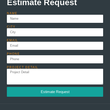
Estimate Request
NAME
CITY
EMAIL
PHONE
PROJECT DETAIL
Estimate Request