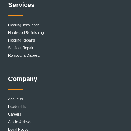
Services
Flooring Installation
Hardwood Refinishing
Flooring Repairs
Subfloor Repair
Removal & Disposal
Company
About Us
Leadership
Careers
Article & News
Legal Notice