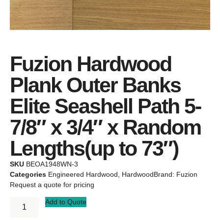
Fuzion Hardwood
Plank Outer Banks
Elite Seashell Path 5-
7/8″ x 3/4″ x Random
Lengths(up to 73″)
SKU
BEOA1948WN-3
Categories
Engineered Hardwood
,
Hardwood
Brand:
Fuzion
Request a quote for pricing
Add to Quote