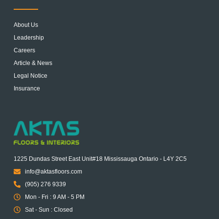
About Us
Leadership
Careers
Article & News
Legal Notice
Insurance
1225 Dundas Street East Unit#18 Mississauga Ontario - L4Y 2C5
info@aktasfloors.com
(905) 276 9339
Mon - Fri : 9 AM - 5 PM
Sat - Sun : Closed