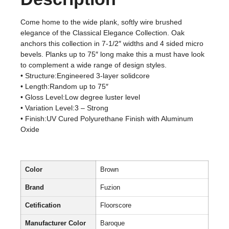
Come home to the wide plank, softly wire brushed
elegance of the Classical Elegance Collection. Oak
anchors this collection in 7-1/2″ widths and 4 sided micro
bevels. Planks up to 75″ long make this a must have look
to complement a wide range of design styles.
• Structure:Engineered 3-layer solidcore
• Length:Random up to 75″
• Gloss Level:Low degree luster level
• Variation Level:3 – Strong
• Finish:UV Cured Polyurethane Finish with Aluminum
Oxide
Color
Brown
Brand
Fuzion
Cetification
Floorscore
Manufacturer Color
Baroque