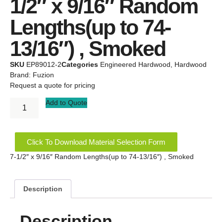
1/2″ x 9/16″ Random
Lengths(up to 74-
13/16″) , Smoked
SKU
EP89012-2
Categories
Engineered Hardwood
,
Hardwood
Brand:
Fuzion
Request a quote for pricing
Add to Quote
Click To Download Material Selection Form
7-1/2″ x 9/16″ Random Lengths(up to 74-13/16″) , Smoked
Description
Description