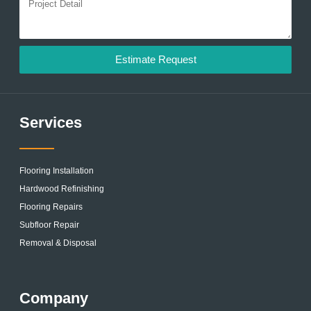
Estimate Request
Services
Flooring Installation
Hardwood Refinishing
Flooring Repairs
Subfloor Repair
Removal & Disposal
Company