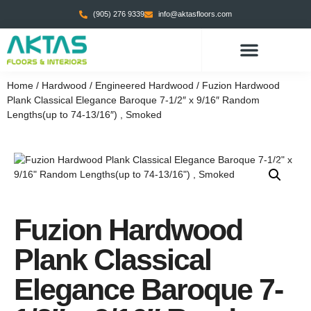
(905) 276 9339
info@aktasfloors.com
CONTACT US
Home
/
Hardwood
/
Engineered Hardwood
/ Fuzion Hardwood
Plank Classical Elegance Baroque 7-1/2″ x 9/16″ Random
Lengths(up to 74-13/16″) , Smoked
Fuzion Hardwood
Plank Classical
Elegance Baroque 7-