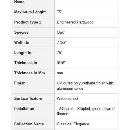
Name
Maximum Lenght
75″
Product Type 2
Engineered Hardwood
Species
Oak
Width In
7-1/2″
Length In
75″
Thickness In
9/16″
Thickness In Mm
nan
Finish
UV cured polyurethane finish with
aluminum oxide
Surface Texture
Wirebrushed
Installation
T&G joint – Stapled, glued down of
floated
Collection Name
Classical Elegance