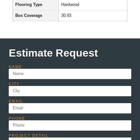
Flooring Type
Hardwood
Box Coverage
30.93
Estimate Request
NAME
CITY
EMAIL
PHONE
PROJECT DETAIL