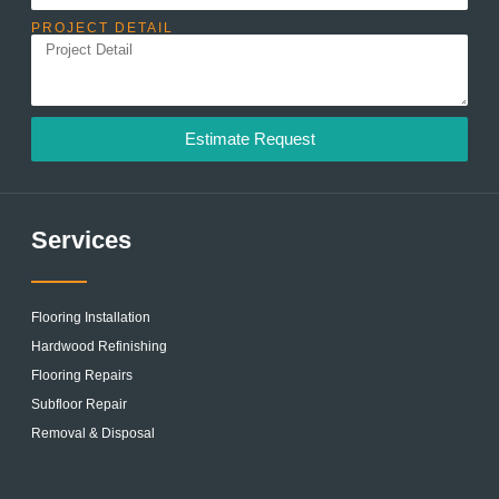
PROJECT DETAIL
Estimate Request
Services
Flooring Installation
Hardwood Refinishing
Flooring Repairs
Subfloor Repair
Removal & Disposal