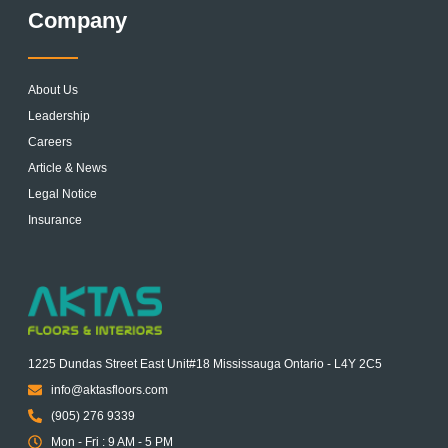
Company
About Us
Leadership
Careers
Article & News
Legal Notice
Insurance
1225 Dundas Street East Unit#18 Mississauga Ontario - L4Y 2C5
info@aktasfloors.com
(905) 276 9339
Mon - Fri : 9 AM - 5 PM