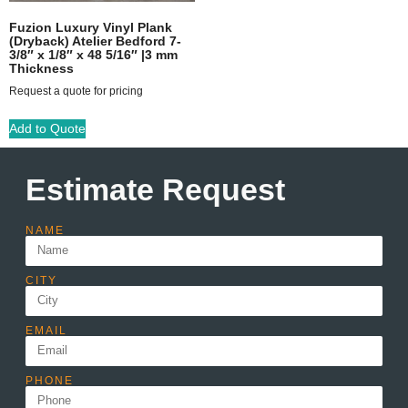
Fuzion Luxury Vinyl Plank
(Dryback) Atelier Bedford 7-
3/8″ x 1/8″ x 48 5/16″ |3 mm
Thickness
Request a quote for pricing
Add to Quote
Estimate Request
NAME
CITY
EMAIL
PHONE