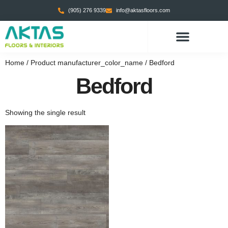
(905) 276 9339
info@aktasfloors.com
Home
/ Product manufacturer_color_name / Bedford
Bedford
Showing the single result