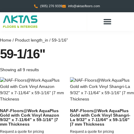
(905) 276 9339
info@aktasfloors.com
CONTACT US
Home
/ Product length_in / 59-1/16"
59-1/16"
Showing all 9 results
NAF-Floors@Work AquaPlus
NAF-Floors@Work AquaPlus
Gold with Cork Vinyl Amazon
Gold with Cork Vinyl Shangri-
9/32″ x 7-11/64″ x 59-1/16″ |7
La 9/32″ x 7-11/64″ x 59-1/16″
mm Thickness
|7 mm Thickness
Request a quote for pricing
Request a quote for pricing