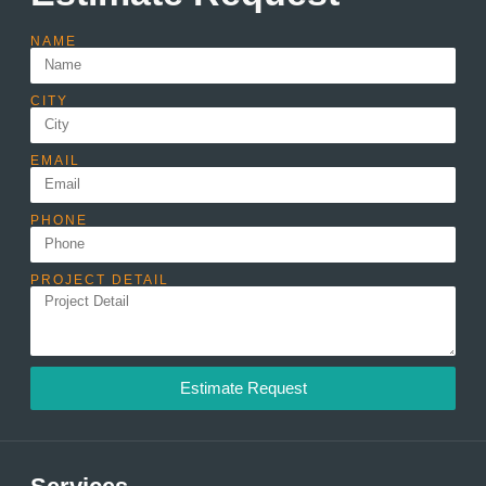
NAME
CITY
EMAIL
PHONE
PROJECT DETAIL
Estimate Request