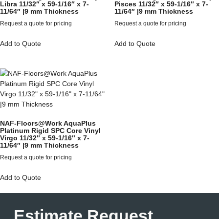
Libra 11/32″ x 59-1/16″ x 7-
Pisces 11/32″ x 59-1/16″ x 7-
11/64″ |9 mm Thickness
11/64″ |9 mm Thickness
Request a quote for pricing
Request a quote for pricing
Add to Quote
Add to Quote
NAF-Floors@Work AquaPlus
Platinum Rigid SPC Core Vinyl
Virgo 11/32″ x 59-1/16″ x 7-
11/64″ |9 mm Thickness
Request a quote for pricing
Add to Quote
Estimate Request