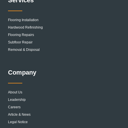
Services
Flooring Installation
Hardwood Refinishing
Flooring Repairs
Subfloor Repair
Removal & Disposal
Company
About Us
Leadership
Careers
Article & News
Legal Notice