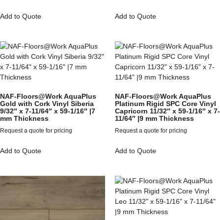
Add to Quote
Add to Quote
NAF-Floors@Work AquaPlus
NAF-Floors@Work AquaPlus
Gold with Cork Vinyl Siberia
Platinum Rigid SPC Core Vinyl
9/32″ x 7-11/64″ x 59-1/16″ |7
Capricorn 11/32″ x 59-1/16″ x 7-
mm Thickness
11/64″ |9 mm Thickness
Request a quote for pricing
Request a quote for pricing
Add to Quote
Add to Quote