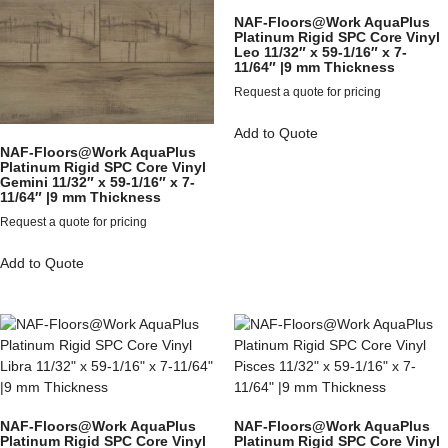
NAF-Floors@Work AquaPlus
Platinum Rigid SPC Core Vinyl
Leo 11/32″ x 59-1/16″ x 7-
11/64″ |9 mm Thickness
Request a quote for pricing
Add to Quote
NAF-Floors@Work AquaPlus
Platinum Rigid SPC Core Vinyl
Gemini 11/32″ x 59-1/16″ x 7-
11/64″ |9 mm Thickness
Request a quote for pricing
Add to Quote
NAF-Floors@Work AquaPlus
NAF-Floors@Work AquaPlus
Platinum Rigid SPC Core Vinyl
Platinum Rigid SPC Core Vinyl