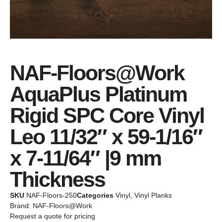
NAF-Floors@Work
AquaPlus Platinum
Rigid SPC Core Vinyl
Leo 11/32″ x 59-1/16″
x 7-11/64″ |9 mm
Thickness
SKU
NAF-Floors-250
Categories
Vinyl
,
Vinyl Planks
Brand:
NAF-Floors@Work
Request a quote for pricing