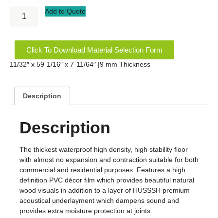
Add to Quote
Click To Download Material Selection Form
11/32″ x 59-1/16″ x 7-11/64″ |9 mm Thickness
Description
Description
The thickest waterproof high density, high stability floor
with almost no expansion and contraction suitable for both
commercial and residential purposes. Features a high
definition PVC décor film which provides beautiful natural
wood visuals in addition to a layer of HUSSSH premium
acoustical underlayment which dampens sound and
provides extra moisture protection at joints.