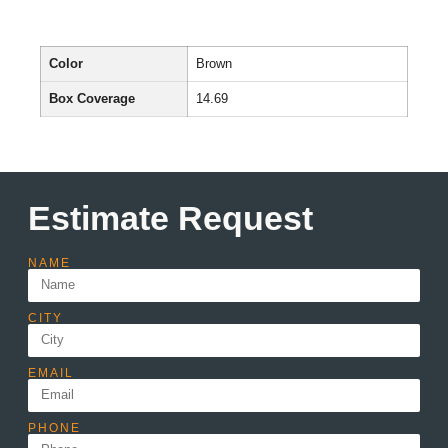
Color
Brown
Box Coverage
14.69
Estimate Request
NAME
CITY
EMAIL
PHONE