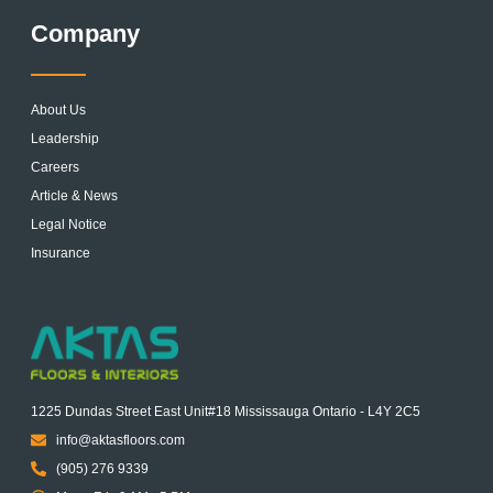
Company
About Us
Leadership
Careers
Article & News
Legal Notice
Insurance
1225 Dundas Street East Unit#18 Mississauga Ontario - L4Y 2C5
info@aktasfloors.com
(905) 276 9339