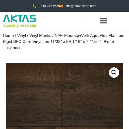
(905) 276 9339
info@aktasfloors.com
Home
/
Vinyl
/
Vinyl Planks
/ NAF-Floors@Work AquaPlus Platinum
Rigid SPC Core Vinyl Leo 11/32″ x 59-1/16″ x 7-11/64″ |9 mm
Thickness