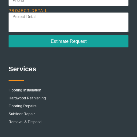
PROJECT DETAIL
Estimate Request
Services
Flooring Installation
Hardwood Refinishing
Flooring Repairs
Subfloor Repair
Removal & Disposal