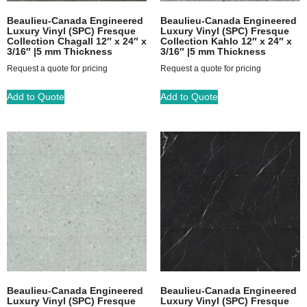
Beaulieu-Canada Engineered
Beaulieu-Canada Engineered
Luxury Vinyl (SPC) Fresque
Luxury Vinyl (SPC) Fresque
Collection Chagall 12″ x 24″ x
Collection Kahlo 12″ x 24″ x
3/16″ |5 mm Thickness
3/16″ |5 mm Thickness
Request a quote for pricing
Request a quote for pricing
Add to Quote
Add to Quote
Beaulieu-Canada Engineered
Beaulieu-Canada Engineered
Luxury Vinyl (SPC) Fresque
Luxury Vinyl (SPC) Fresque