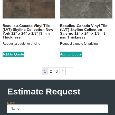
Beaulieu-Canada Vinyl Tile
Beaulieu-Canada Vinyl Tile
(LVT) Skyline Collection New
(LVT) Skyline Collection
York 12″ x 24″ x 1/8″ |3 mm
Salerno 12″ x 24″ x 1/8″ |3
Thickness
mm Thickness
Request a quote for pricing
Request a quote for pricing
Add to Quote
Add to Quote
1
2
3
4
→
Estimate Request
NAME