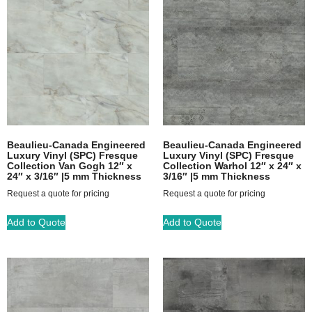
Beaulieu-Canada Engineered
Beaulieu-Canada Engineered
Luxury Vinyl (SPC) Fresque
Luxury Vinyl (SPC) Fresque
Collection Van Gogh 12″ x
Collection Warhol 12″ x 24″ x
24″ x 3/16″ |5 mm Thickness
3/16″ |5 mm Thickness
Request a quote for pricing
Request a quote for pricing
Add to Quote
Add to Quote