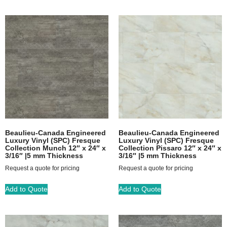
Beaulieu-Canada Engineered
Beaulieu-Canada Engineered
Luxury Vinyl (SPC) Fresque
Luxury Vinyl (SPC) Fresque
Collection Munch 12″ x 24″ x
Collection Pissaro 12″ x 24″ x
3/16″ |5 mm Thickness
3/16″ |5 mm Thickness
Request a quote for pricing
Request a quote for pricing
Add to Quote
Add to Quote