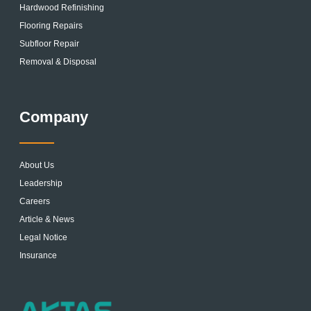
Hardwood Refinishing
Flooring Repairs
Subfloor Repair
Removal & Disposal
Company
About Us
Leadership
Careers
Article & News
Legal Notice
Insurance