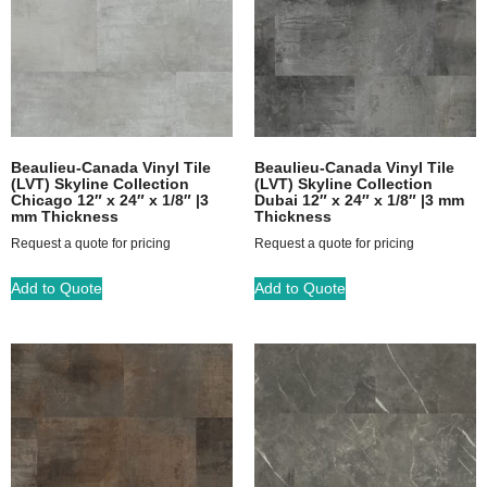
Beaulieu-Canada Vinyl Tile
Beaulieu-Canada Vinyl Tile
(LVT) Skyline Collection
(LVT) Skyline Collection
Chicago 12″ x 24″ x 1/8″ |3
Dubai 12″ x 24″ x 1/8″ |3 mm
mm Thickness
Thickness
Request a quote for pricing
Request a quote for pricing
Add to Quote
Add to Quote