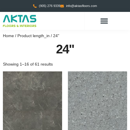
(905) 276 9339
info@aktasfloors.com
Home
/ Product length_in / 24"
24"
Showing 1–16 of 61 results