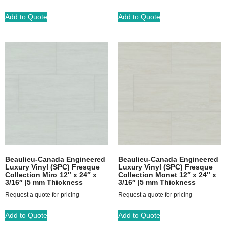
Add to Quote
Add to Quote
Beaulieu-Canada Engineered
Beaulieu-Canada Engineered
Luxury Vinyl (SPC) Fresque
Luxury Vinyl (SPC) Fresque
Collection Miro 12″ x 24″ x
Collection Monet 12″ x 24″ x
3/16″ |5 mm Thickness
3/16″ |5 mm Thickness
Request a quote for pricing
Request a quote for pricing
Add to Quote
Add to Quote