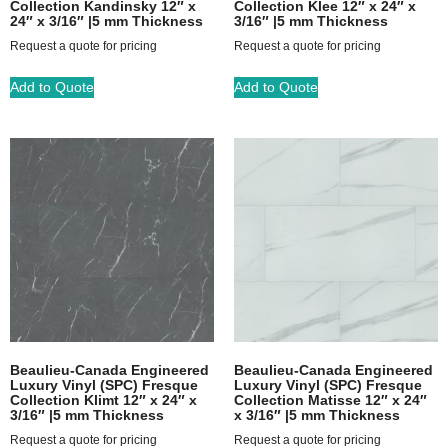
Collection Kandinsky 12″ x
Collection Klee 12″ x 24″ x
24″ x 3/16″ |5 mm Thickness
3/16″ |5 mm Thickness
Request a quote for pricing
Request a quote for pricing
Add to Quote
Add to Quote
Beaulieu-Canada Engineered
Beaulieu-Canada Engineered
Luxury Vinyl (SPC) Fresque
Luxury Vinyl (SPC) Fresque
Collection Klimt 12″ x 24″ x
Collection Matisse 12″ x 24″
3/16″ |5 mm Thickness
x 3/16″ |5 mm Thickness
Request a quote for pricing
Request a quote for pricing