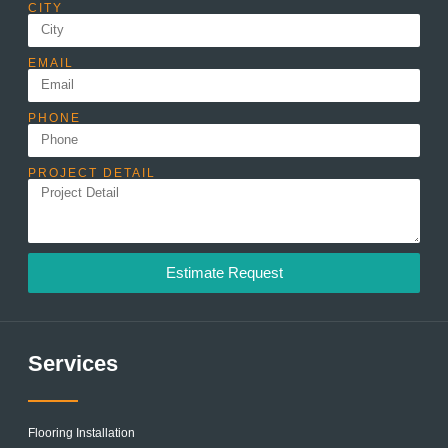
CITY
EMAIL
PHONE
PROJECT DETAIL
Estimate Request
Services
Flooring Installation