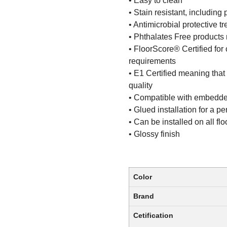
• Easy to clean
• Stain resistant, including 
• Antimicrobial protective t
• Phthalates Free products m
• FloorScore® Certified for 
requirements
• E1 Certified meaning that
quality
• Compatible with embedde
• Glued installation for a 
• Can be installed on all fl
• Glossy finish
Color
Brand
Cetification