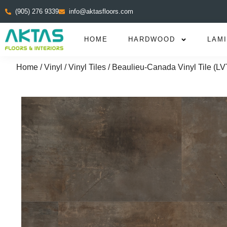
(905) 276 9339
info@aktasfloors.com
HOME
HARDWOOD
LAM
Home
/
Vinyl
/
Vinyl Tiles
/ Beaulieu-Canada Vinyl Tile (LV