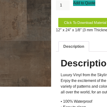
Add to Quote
Click To Download Material
12″ x 24″ x 1/8″ |3 mm Thickn
Description
Descripti
Luxury Vinyl from the Skyli
Enjoy the excitement of the 
variety of patterns and colo
all over the world, for an 
• 100% Waterproof