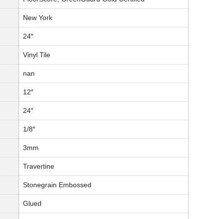
New York
24″
Vinyl Tile
nan
12″
24″
1/8″
3mm
Travertine
Stonegrain Embossed
Glued