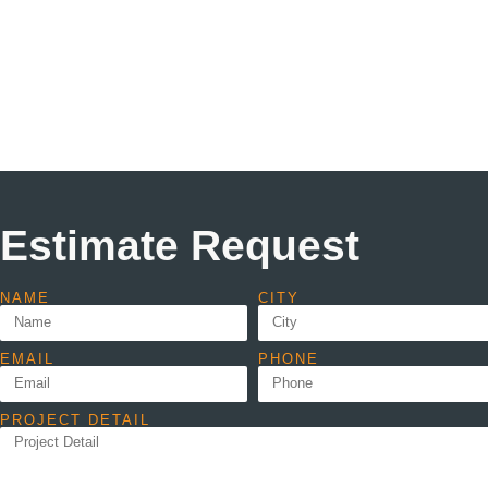
Estimate Request
NAME
CITY
EMAIL
PHONE
PROJECT DETAIL