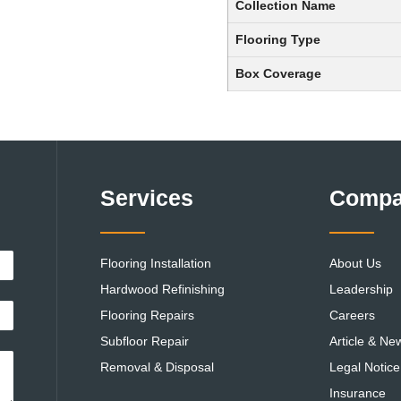
Collection Name
Flooring Type
Box Coverage
Services
Comp
Flooring Installation
About Us
Hardwood Refinishing
Leadership
Flooring Repairs
Careers
Subfloor Repair
Article & Ne
Removal & Disposal
Legal Notice
Insurance