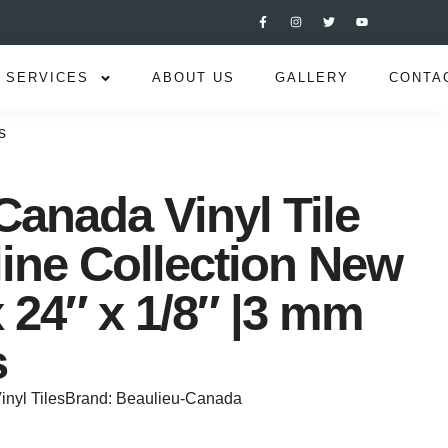
SERVICES
ABOUT US
GALLERY
CONTA
s
Canada Vinyl Tile
line Collection New
 24″ x 1/8″ |3 mm
s
inyl Tiles
Brand:
Beaulieu-Canada