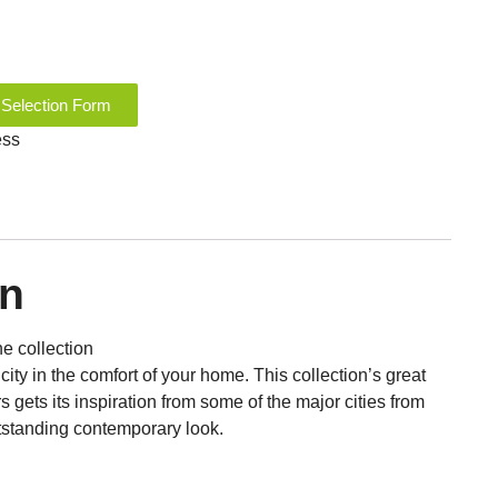
 Selection Form
ess
on
ne collection
city in the comfort of your home. This collection’s great
rs gets its inspiration from some of the major cities from
outstanding contemporary look.