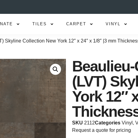
INATE
TILES
CARPET
VINYL
T) Skyline Collection New York 12″ x 24″ x 1/8″ |3 mm Thicknes
Beaulieu-
(LVT) Sky
York 12″ x
Thicknes
SKU
2112
Categories
Vinyl
,
V
Request a quote for pricing