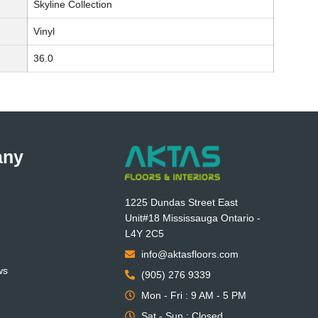
Skyline Collection
Vinyl
36.0
any
1225 Dundas Street East
Unit#18 Mississauga Ontario -
L4Y 2C5
info@aktasfloors.com
ws
(905) 276 9339
Mon - Fri : 9 AM - 5 PM
Sat - Sun : Closed