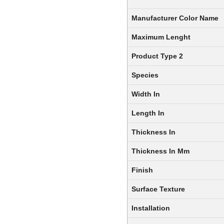
Manufacturer Color Name
Maximum Lenght
Product Type 2
Species
Width In
Length In
Thickness In
Thickness In Mm
Finish
Surface Texture
Installation