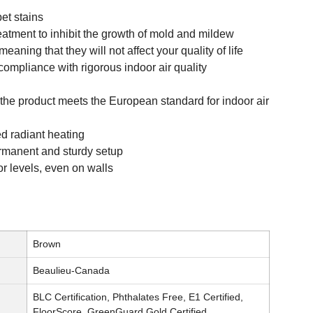
pet stains
reatment to inhibit the growth of mold and mildew
eaning that they will not affect your quality of life
compliance with rigorous indoor air quality
 the product meets the European standard for indoor air
d radiant heating
permanent and sturdy setup
oor levels, even on walls
Brown
Beaulieu-Canada
BLC Certification, Phthalates Free, E1 Certified,
FloorScore, GreenGuard Gold Certified