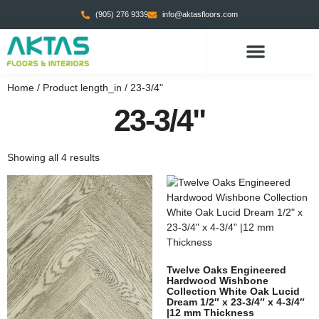
(905) 276 9339
info@aktasfloors.com
Home
/ Product length_in / 23-3/4"
23-3/4"
Showing all 4 results
Twelve Oaks Engineered
Hardwood Wishbone
Collection White Oak Lucid
Dream 1/2″ x 23-3/4″ x 4-3/4″
|12 mm Thickness