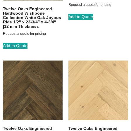
Request a quote for pricing
Twelve Oaks Engineered
Hardwood Wishbone
Add to Quote
Collection White Oak Joyous
Ride 1/2″ x 23-3/4″ x 4-3/4″
|12 mm Thickness
Request a quote for pricing
Add to Quote
Twelve Oaks Engineered
Twelve Oaks Engineered