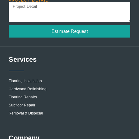
PROJECT DETAIL
Estimate Request
Services
Flooring Installation
Hardwood Refinishing
Flooring Repairs
Subfloor Repair
Removal & Disposal
Company