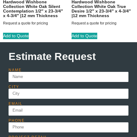
Hardwood Wishbone
Hardwood Wishbone
Collection White Oak Silent
Collection White Oak True
Contemplation 1/2″ x 23-3/4″
Desire 1/2″ x 23-3/4″ x 4-3/4″
x 4-3/4″ |12 mm Thickness
|12 mm Thickness
Request a quote for pricing
Request a quote for pricing
Add to Quote
Add to Quote
Estimate Request
NAME
CITY
EMAIL
PHONE