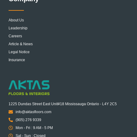
About Us
Leadership
Careers
Article & News
Legal Notice
Insurance
1225 Dundas Street East Unit#18 Mississauga Ontario - L4Y 2C5
info@aktasfloors.com
(905) 276 9339
Mon - Fri : 9 AM - 5 PM
Sat - Sun : Closed