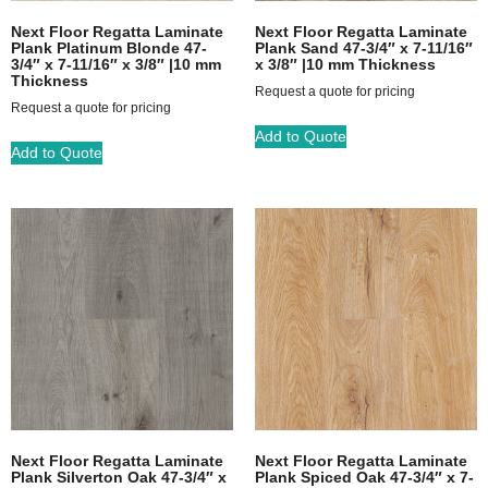
Next Floor Regatta Laminate
Next Floor Regatta Laminate
Plank Platinum Blonde 47-
Plank Sand 47-3/4″ x 7-11/16″
3/4″ x 7-11/16″ x 3/8″ |10 mm
x 3/8″ |10 mm Thickness
Thickness
Request a quote for pricing
Request a quote for pricing
Add to Quote
Add to Quote
Next Floor Regatta Laminate
Next Floor Regatta Laminate
Plank Silverton Oak 47-3/4″ x
Plank Spiced Oak 47-3/4″ x 7-