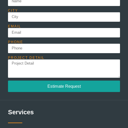
CITY
EMAIL
PHONE
PROJECT DETAIL
Estimate Request
Services