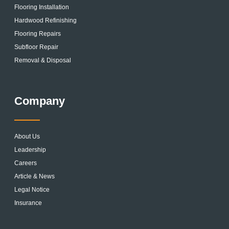
Flooring Installation
Hardwood Refinishing
Flooring Repairs
Subfloor Repair
Removal & Disposal
Company
About Us
Leadership
Careers
Article & News
Legal Notice
Insurance