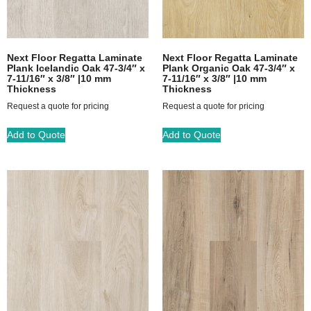
Next Floor Regatta Laminate
Next Floor Regatta Laminate
Plank Icelandic Oak 47-3/4″ x
Plank Organic Oak 47-3/4″ x
7-11/16″ x 3/8″ |10 mm
7-11/16″ x 3/8″ |10 mm
Thickness
Thickness
Request a quote for pricing
Request a quote for pricing
Add to Quote
Add to Quote