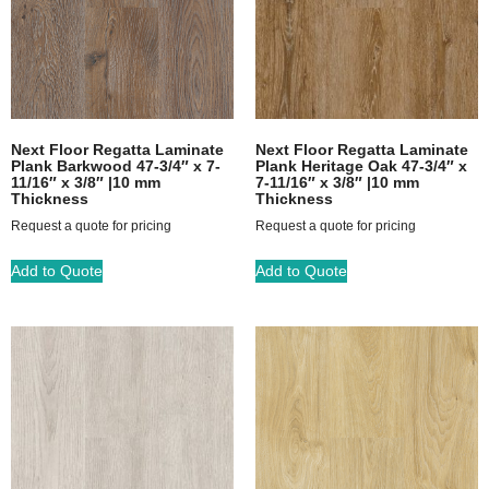
Next Floor Regatta Laminate
Next Floor Regatta Laminate
Plank Barkwood 47-3/4″ x 7-
Plank Heritage Oak 47-3/4″ x
11/16″ x 3/8″ |10 mm
7-11/16″ x 3/8″ |10 mm
Thickness
Thickness
Request a quote for pricing
Request a quote for pricing
Add to Quote
Add to Quote