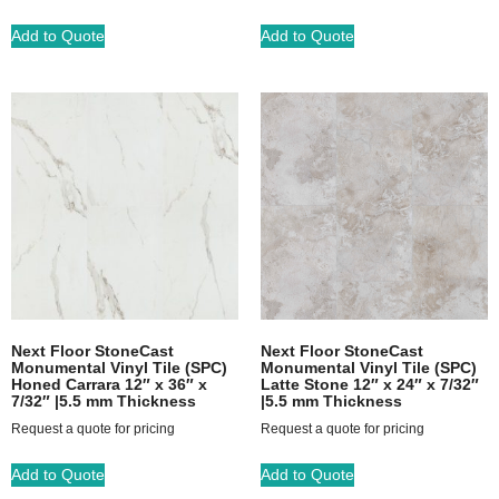
Add to Quote
Add to Quote
Next Floor StoneCast
Next Floor StoneCast
Monumental Vinyl Tile (SPC)
Monumental Vinyl Tile (SPC)
Honed Carrara 12″ x 36″ x
Latte Stone 12″ x 24″ x 7/32″
7/32″ |5.5 mm Thickness
|5.5 mm Thickness
Request a quote for pricing
Request a quote for pricing
Add to Quote
Add to Quote