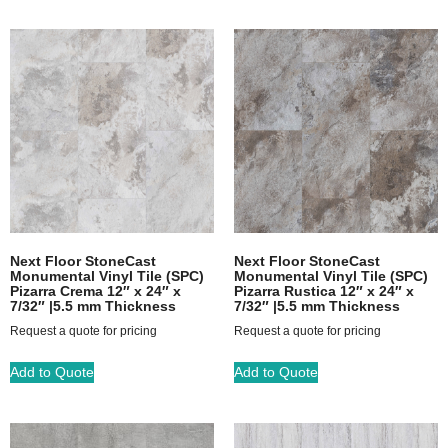
Next Floor StoneCast
Next Floor StoneCast
Monumental Vinyl Tile (SPC)
Monumental Vinyl Tile (SPC)
Pizarra Crema 12″ x 24″ x
Pizarra Rustica 12″ x 24″ x
7/32″ |5.5 mm Thickness
7/32″ |5.5 mm Thickness
Request a quote for pricing
Request a quote for pricing
Add to Quote
Add to Quote