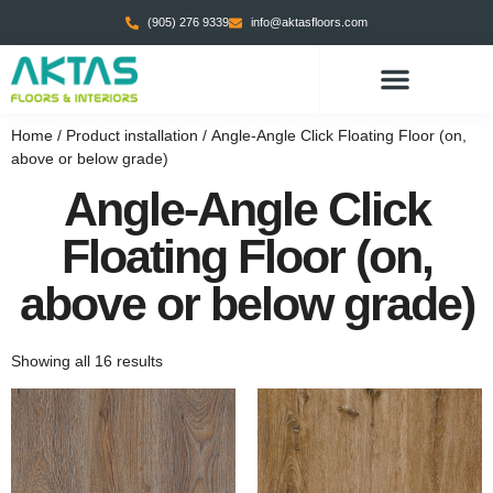
(905) 276 9339
info@aktasfloors.com
CONTACT US
Home
/ Product installation / Angle-Angle Click Floating Floor (on,
above or below grade)
Angle-Angle Click
Floating Floor (on,
above or below grade)
Showing all 16 results