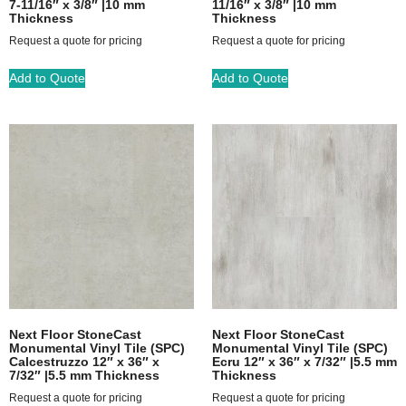
7-11/16″ x 3/8″ |10 mm
11/16″ x 3/8″ |10 mm
Thickness
Thickness
Request a quote for pricing
Request a quote for pricing
Add to Quote
Add to Quote
Next Floor StoneCast
Next Floor StoneCast
Monumental Vinyl Tile (SPC)
Monumental Vinyl Tile (SPC)
Calcestruzzo 12″ x 36″ x
Ecru 12″ x 36″ x 7/32″ |5.5 mm
7/32″ |5.5 mm Thickness
Thickness
Request a quote for pricing
Request a quote for pricing