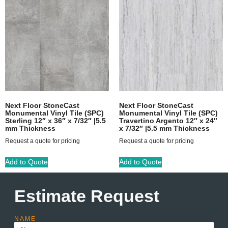
Next Floor StoneCast
Next Floor StoneCast
Monumental Vinyl Tile (SPC)
Monumental Vinyl Tile (SPC)
Sterling 12″ x 36″ x 7/32″ |5.5
Travertino Argento 12″ x 24″
mm Thickness
x 7/32″ |5.5 mm Thickness
Request a quote for pricing
Request a quote for pricing
Add to Quote
Add to Quote
Estimate Request
NAME