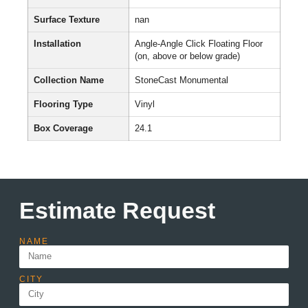
Surface Texture
nan
Installation
Angle-Angle Click Floating Floor
(on, above or below grade)
Collection Name
StoneCast Monumental
Flooring Type
Vinyl
Box Coverage
24.1
Estimate Request
NAME
CITY