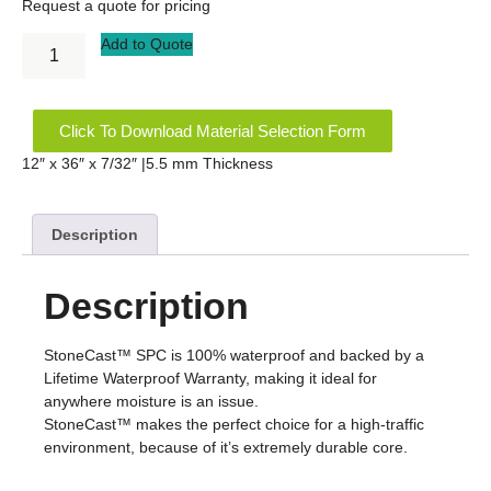
Request a quote for pricing
Add to Quote
Click To Download Material Selection Form
12″ x 36″ x 7/32″ |5.5 mm Thickness
Description
Description
StoneCast™ SPC is 100% waterproof and backed by a
Lifetime Waterproof Warranty, making it ideal for
anywhere moisture is an issue.
StoneCast™ makes the perfect choice for a high-traffic
environment, because of it’s extremely durable core.