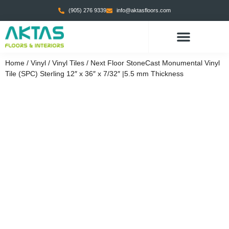
(905) 276 9339
info@aktasfloors.com
Home
/
Vinyl
/
Vinyl Tiles
/ Next Floor StoneCast Monumental Vinyl
Tile (SPC) Sterling 12″ x 36″ x 7/32″ |5.5 mm Thickness