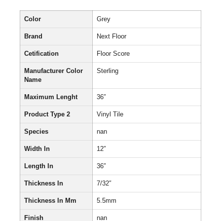
Color
Grey
Brand
Next Floor
Cetification
Floor Score
Manufacturer Color
Sterling
Name
Maximum Lenght
36″
Product Type 2
Vinyl Tile
Species
nan
Width In
12″
Length In
36″
Thickness In
7/32″
Thickness In Mm
5.5mm
Finish
nan