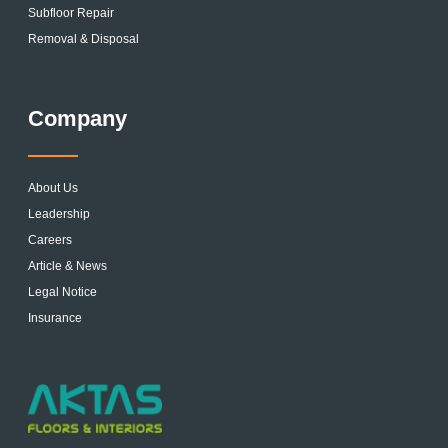
Subfloor Repair
Removal & Disposal
Company
About Us
Leadership
Careers
Article & News
Legal Notice
Insurance