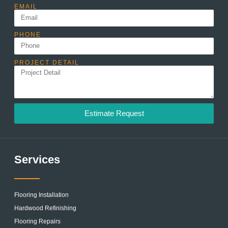
EMAIL
PHONE
PROJECT DETAIL
Estimate Request
Services
Flooring Installation
Hardwood Refinishing
Flooring Repairs