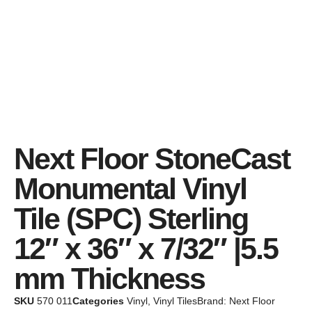
Next Floor StoneCast
Monumental Vinyl
Tile (SPC) Sterling
12″ x 36″ x 7/32″ |5.5
mm Thickness
SKU
570 011
Categories
Vinyl
,
Vinyl Tiles
Brand:
Next Floor