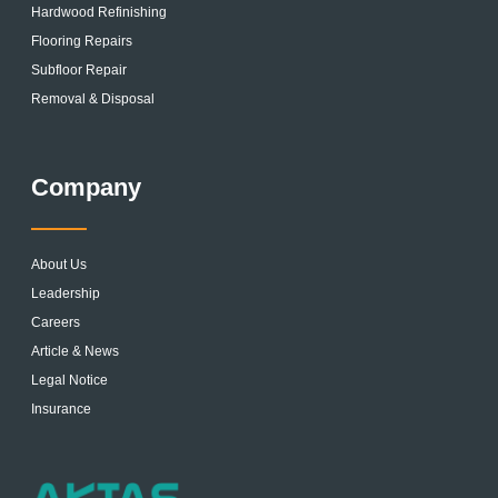
Hardwood Refinishing
Flooring Repairs
Subfloor Repair
Removal & Disposal
Company
About Us
Leadership
Careers
Article & News
Legal Notice
Insurance