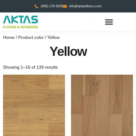
(905) 276 9339
info@aktasfloors.com
Home
/ Product color / Yellow
Yellow
Showing 1–16 of 139 results