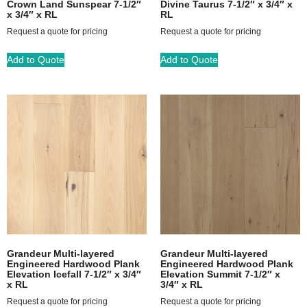
Crown Land Sunspear 7-1/2″
Divine Taurus 7-1/2″ x 3/4″ x
x 3/4″ x RL
RL
Request a quote for pricing
Request a quote for pricing
Add to Quote
Add to Quote
Grandeur Multi-layered
Grandeur Multi-layered
Engineered Hardwood Plank
Engineered Hardwood Plank
Elevation Icefall 7-1/2″ x 3/4″
Elevation Summit 7-1/2″ x
x RL
3/4″ x RL
Request a quote for pricing
Request a quote for pricing