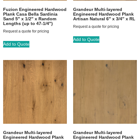
Fuzion Engineered Hardwood
Grandeur Multi-layered
Plank Casa Bella Sardinia
Engineered Hardwood Plank
Sand 5″ x 1/2″ x Random
Artisan Natural 6″ x 3/4″ x RL
Lengths (up to 47-1/4″)
Request a quote for pricing
Request a quote for pricing
Add to Quote
Add to Quote
Grandeur Multi-layered
Grandeur Multi-layered
Engineered Hardwood Plank
Engineered Hardwood Plank