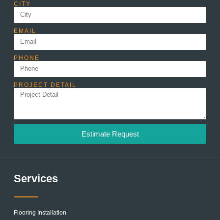
CITY
EMAIL
PHONE
PROJECT DETAIL
Estimate Request
Services
Flooring Installation