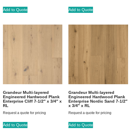
Add to Quote
Add to Quote
Grandeur Multi-layered
Grandeur Multi-layered
Engineered Hardwood Plank
Engineered Hardwood Plank
Enterprise Cliff 7-1/2″ x 3/4″ x
Enterprise Nordic Sand 7-1/2″
RL
x 3/4″ x RL
Request a quote for pricing
Request a quote for pricing
Add to Quote
Add to Quote