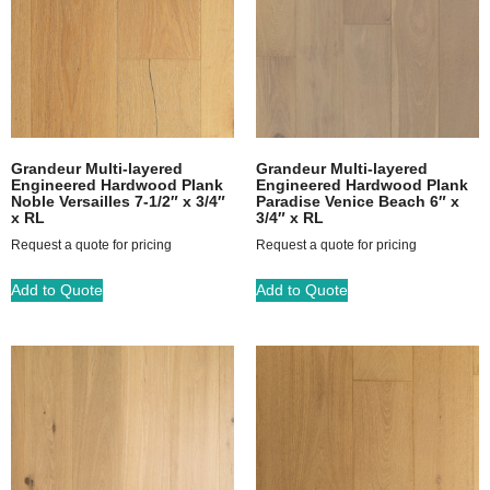
Grandeur Multi-layered
Grandeur Multi-layered
Engineered Hardwood Plank
Engineered Hardwood Plank
Noble Versailles 7-1/2″ x 3/4″
Paradise Venice Beach 6″ x
x RL
3/4″ x RL
Request a quote for pricing
Request a quote for pricing
Add to Quote
Add to Quote