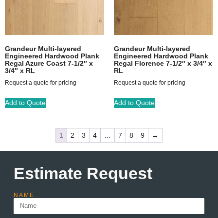
Grandeur Multi-layered
Grandeur Multi-layered
Engineered Hardwood Plank
Engineered Hardwood Plank
Regal Azure Coast 7-1/2″ x
Regal Florence 7-1/2″ x 3/4″ x
3/4″ x RL
RL
Request a quote for pricing
Request a quote for pricing
Add to Quote
Add to Quote
1
2
3
4
…
7
8
9
→
Estimate Request
NAME