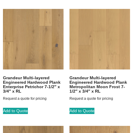
Grandeur Multi-layered
Grandeur Multi-layered
Engineered Hardwood Plank
Engineered Hardwood Plank
Enterprise Petrichor 7-1/2″ x
Metropolitan Moon Frost 7-
3/4″ x RL
1/2″ x 3/4″ x RL
Request a quote for pricing
Request a quote for pricing
Add to Quote
Add to Quote