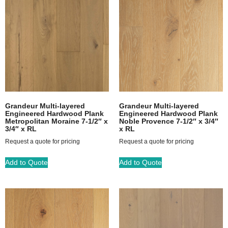
Grandeur Multi-layered
Grandeur Multi-layered
Engineered Hardwood Plank
Engineered Hardwood Plank
Metropolitan Moraine 7-1/2″ x
Noble Provence 7-1/2″ x 3/4″
3/4″ x RL
x RL
Request a quote for pricing
Request a quote for pricing
Add to Quote
Add to Quote