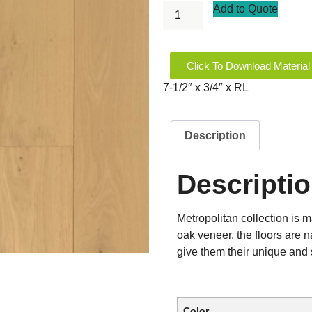
Add to Quote
Click To Download Material
7-1/2″ x 3/4″ x RL
Description
Descripti
Metropolitan collection is 
oak veneer, the floors are n
give them their unique and 
Color