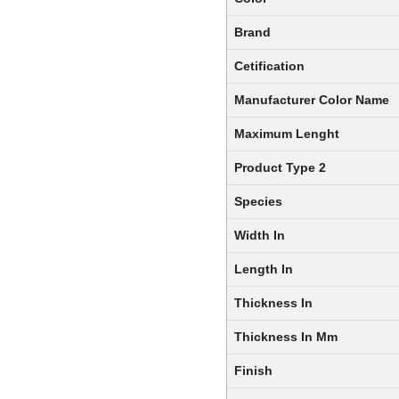
Brand
Cetification
Manufacturer Color Name
Maximum Lenght
Product Type 2
Species
Width In
Length In
Thickness In
Thickness In Mm
Finish