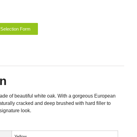
 Selection Form
on
made of beautiful white oak. With a gorgeous European
aturally cracked and deep brushed with hard filler to
signature look.
Yellow