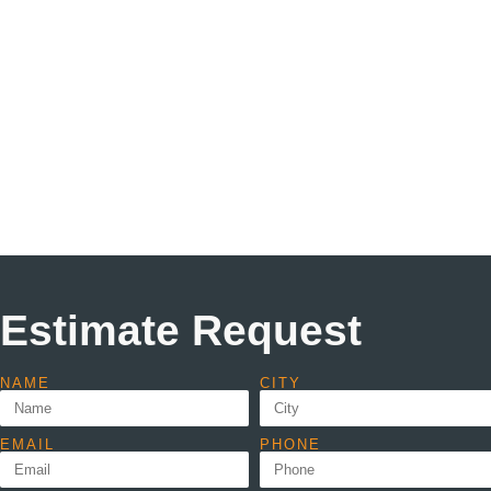
Estimate Request
NAME
CITY
EMAIL
PHONE