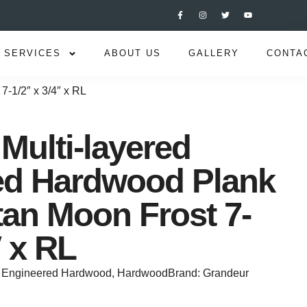
SERVICES
ABOUT US
GALLERY
CONTA
7-1/2″ x 3/4″ x RL
Multi-layered
ed Hardwood Plank
tan Moon Frost 7-
″ x RL
Engineered Hardwood
,
Hardwood
Brand:
Grandeur