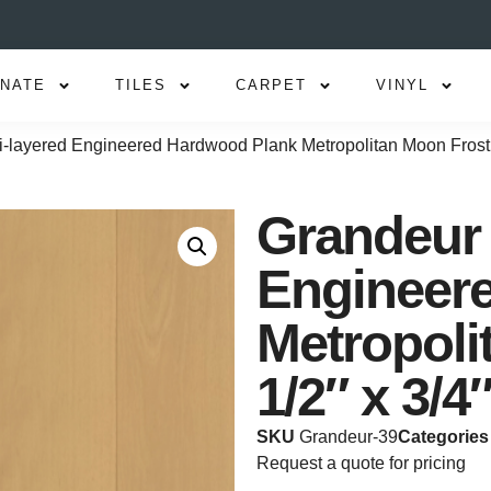
INATE
TILES
CARPET
VINYL
i-layered Engineered Hardwood Plank Metropolitan Moon Frost 
Grandeur 
Engineer
Metropoli
1/2″ x 3/4
SKU
Grandeur-39
Categories
Request a quote for pricing