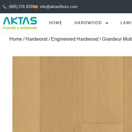
(905) 276 9339
info@aktasfloors.com
HOME
HARDWOOD
LAM
Home
/
Hardwood
/
Engineered Hardwood
/ Grandeur Mult