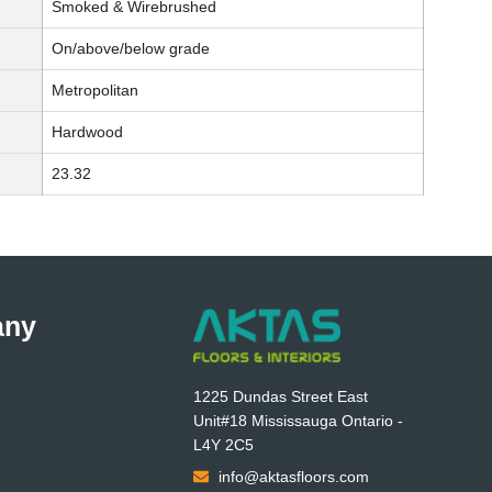
Smoked & Wirebrushed
On/above/below grade
Metropolitan
Hardwood
23.32
any
1225 Dundas Street East
Unit#18 Mississauga Ontario -
L4Y 2C5
info@aktasfloors.com