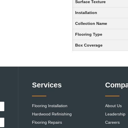
Surface Texture
Installation
Collection Name
Flooring Type
Box Coverage
Services
Comp
Flooring Installation
About Us
Hardwood Refinishing
Leadership
Flooring Repairs
Careers