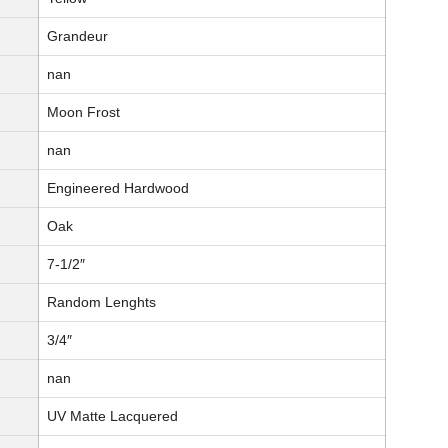
Grandeur
nan
Moon Frost
nan
Engineered Hardwood
Oak
7-1/2″
Random Lenghts
3/4″
nan
UV Matte Lacquered