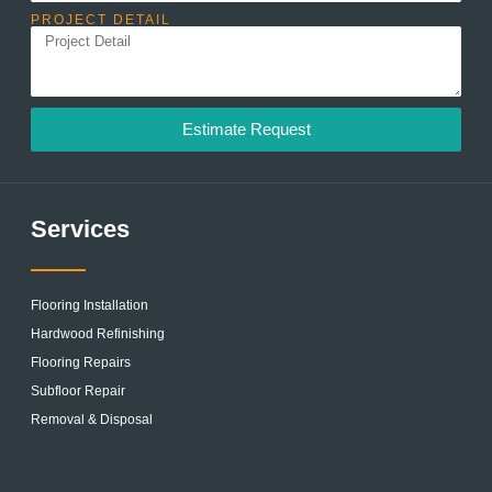
PROJECT DETAIL
Estimate Request
Services
Flooring Installation
Hardwood Refinishing
Flooring Repairs
Subfloor Repair
Removal & Disposal