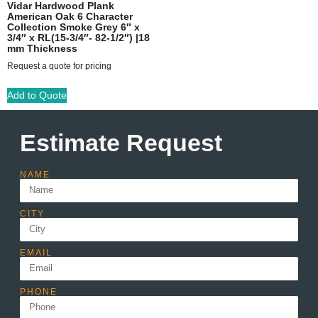
Vidar Hardwood Plank
American Oak 6 Character
Collection Smoke Grey 6″ x
3/4″ x RL(15-3/4″- 82-1/2″) |18
mm Thickness
Request a quote for pricing
Add to Quote
Estimate Request
NAME
CITY
EMAIL
PHONE