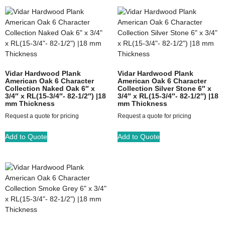
Vidar Hardwood Plank
Vidar Hardwood Plank
American Oak 6 Character
American Oak 6 Character
Collection Naked Oak 6″ x
Collection Silver Stone 6″ x
3/4″ x RL(15-3/4″- 82-1/2″) |18
3/4″ x RL(15-3/4″- 82-1/2″) |18
mm Thickness
mm Thickness
Request a quote for pricing
Request a quote for pricing
Add to Quote
Add to Quote