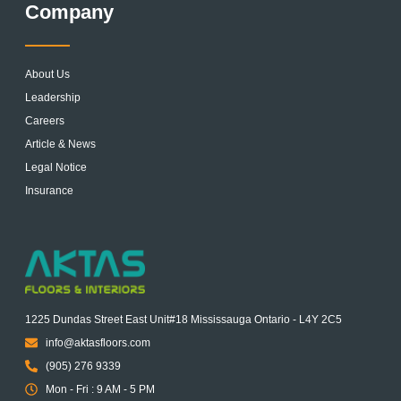
Company
About Us
Leadership
Careers
Article & News
Legal Notice
Insurance
1225 Dundas Street East Unit#18 Mississauga Ontario - L4Y 2C5
info@aktasfloors.com
(905) 276 9339
Mon - Fri : 9 AM - 5 PM