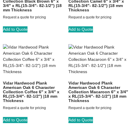
Collection Black Brown 6″ x
Collection Camel 6″ x 3/4″ x
3/4″ x RL(15-3/4″- 82-1/2″) |18
RL(15-3/4″- 82-1/2″) |18 mm
mm Thickness
Thickness
Request a quote for pricing
Request a quote for pricing
Add to Quote
Add to Quote
Vidar Hardwood Plank
Vidar Hardwood Plank
American Oak 6 Character
American Oak 6 Character
Collection Coffee 6″ x 3/4″ x
Collection Macaroon 6″ x 3/4″
RL(15-3/4″- 82-1/2″) |18 mm
x RL(15-3/4″- 82-1/2″) |18 mm
Thickness
Thickness
Request a quote for pricing
Request a quote for pricing
Add to Quote
Add to Quote