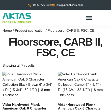
(905) 276 9339
info@aktasfloors.com
CONTACT US
Home
/ Product cetification / Floorscore, CARB II, FSC, CE
Floorscore, CARB II,
FSC, CE
Showing all 7 results
Vidar Hardwood Plank
Vidar Hardwood Plank
American Oak 6 Character
American Oak 6 Character