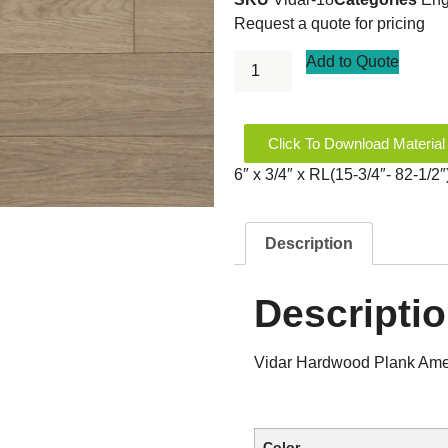
Request a quote for pricing
Add to Quote
Click To Download Material
6″ x 3/4″ x RL(15-3/4″- 82-1/
Description
Descripti
Vidar Hardwood Plank Amer
Color