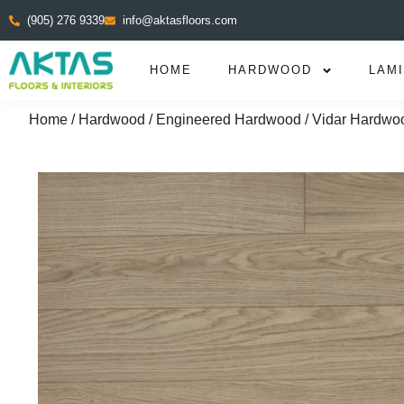
(905) 276 9339
info@aktasfloors.com
HOME
HARDWOOD
LAM
Home
/
Hardwood
/
Engineered Hardwood
/ Vidar Hardwoo