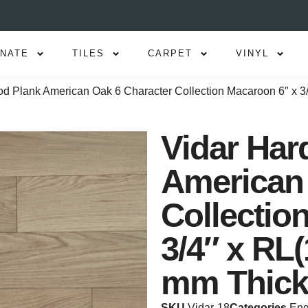
INATE
TILES
CARPET
VINYL
d Plank American Oak 6 Character Collection Macaroon 6″ x 3/
Vidar Ha
American 
Collectio
3/4″ x RL(
mm Thick
SKU
Vidar-18
Categories
Eng