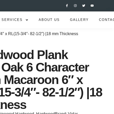
SERVICES
ABOUT US
GALLERY
CONTA
4″ x RL(15-3/4″- 82-1/2″) |18 mm Thickness
rdwood Plank
Oak 6 Character
n Macaroon 6″ x
15-3/4″- 82-1/2″) |18
ness
ineered Hardwood
,
Hardwood
Brand:
Vidar