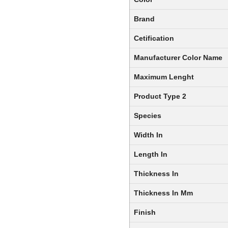
Brand
Cetification
Manufacturer Color Name
Maximum Lenght
Product Type 2
Species
Width In
Length In
Thickness In
Thickness In Mm
Finish