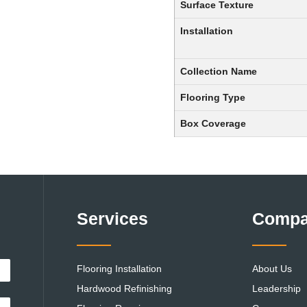
Surface Texture
Installation
Collection Name
Flooring Type
Box Coverage
Services
Comp
Flooring Installation
About Us
Hardwood Refinishing
Leadership