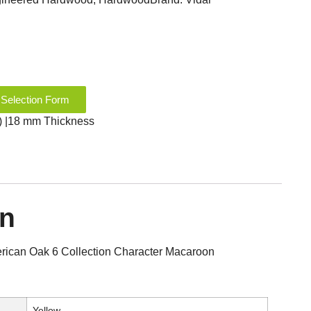
 Selection Form
2″) |18 mm Thickness
on
ican Oak 6 Collection Character Macaroon
Yellow