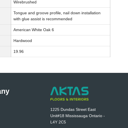
Wirebrushed
Tongue and groove profile, nail down installation
with glue assist is recommended
American White Oak 6
Hardwood
19.96
any
1225 Dundas Street East
Unit#18 Mississauga Ontario -
L4Y 2C5