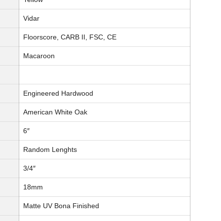
Vidar
Floorscore, CARB II, FSC, CE
Macaroon
Engineered Hardwood
American White Oak
6″
Random Lenghts
3/4″
18mm
Matte UV Bona Finished