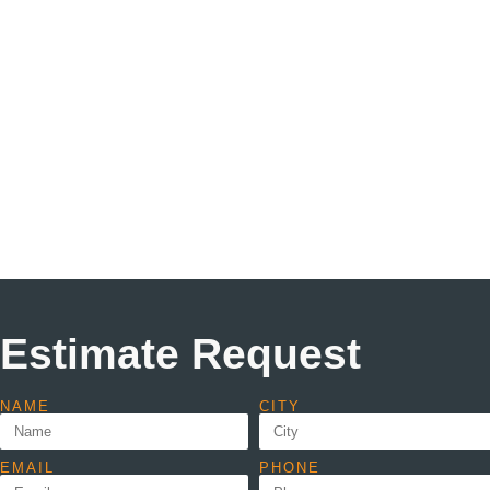
Estimate Request
NAME
CITY
EMAIL
PHONE