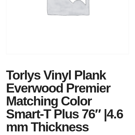
Torlys Vinyl Plank
Everwood Premier
Matching Color
Smart-T Plus 76″ |4.6
mm Thickness