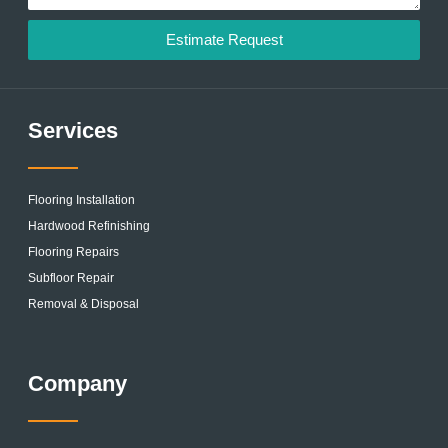
Estimate Request
Services
Flooring Installation
Hardwood Refinishing
Flooring Repairs
Subfloor Repair
Removal & Disposal
Company