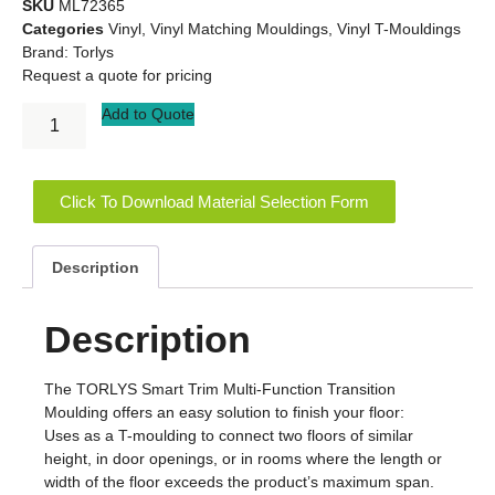
SKU
ML72365
Categories
Vinyl
,
Vinyl Matching Mouldings
,
Vinyl T-Mouldings
Brand:
Torlys
Request a quote for pricing
Add to Quote
Click To Download Material Selection Form
Description
Description
The TORLYS Smart Trim Multi-Function Transition
Moulding offers an easy solution to finish your floor:
Uses as a T-moulding to connect two floors of similar
height, in door openings, or in rooms where the length or
width of the floor exceeds the product’s maximum span.