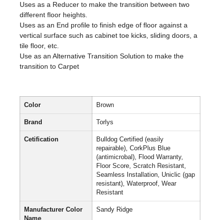
Uses as a Reducer to make the transition between two
different floor heights.
Uses as an End profile to finish edge of floor against a
vertical surface such as cabinet toe kicks, sliding doors, a
tile floor, etc.
Use as an Alternative Transition Solution to make the
transition to Carpet
Color
Brown
Brand
Torlys
Cetification
Bulldog Certified (easily
repairable), CorkPlus Blue
(antimicrobal), Flood Warranty,
Floor Score, Scratch Resistant,
Seamless Installation, Uniclic (gap
resistant), Waterproof, Wear
Resistant
Manufacturer Color
Sandy Ridge
Name