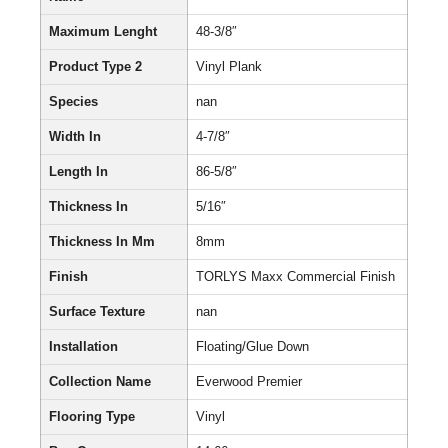
Maximum Lenght
48-3/8″
Product Type 2
Vinyl Plank
Species
nan
Width In
4-7/8″
Length In
86-5/8″
Thickness In
5/16″
Thickness In Mm
8mm
Finish
TORLYS Maxx Commercial Finish
Surface Texture
nan
Installation
Floating/Glue Down
Collection Name
Everwood Premier
Flooring Type
Vinyl