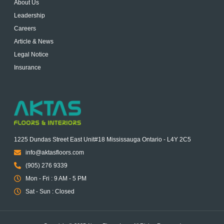
About Us
Leadership
Careers
Article & News
Legal Notice
Insurance
1225 Dundas Street East Unit#18 Mississauga Ontario - L4Y 2C5
info@aktasfloors.com
(905) 276 9339
Mon - Fri : 9 AM - 5 PM
Sat - Sun : Closed