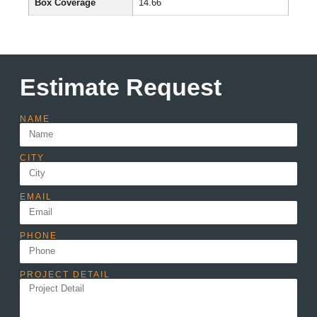
Box Coverage
14.66
Estimate Request
NAME
CITY
EMAIL
PHONE
PROJECT DETAIL