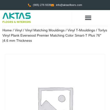
(905) 276 9339
info@aktasfloors.com
Home
/
Vinyl
/
Vinyl Matching Mouldings
/
Vinyl T-Mouldings
/ Torlys
Vinyl Plank Everwood Premier Matching Color Smart-T Plus 76″
|4.6 mm Thickness