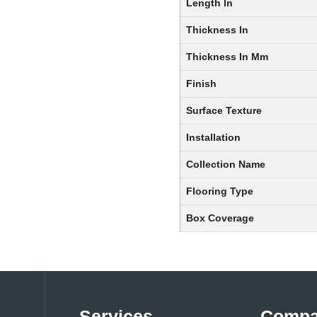
Length In
Thickness In
Thickness In Mm
Finish
Surface Texture
Installation
Collection Name
Flooring Type
Box Coverage
Services
Comp