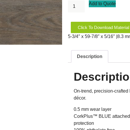
Add to Quote
Click To Download Material
5-3/4″ x 59-7/8″ x 5/16″ |8.3 
Description
Descripti
On-trend, precision-crafted 
décor.
0.5 mm wear layer
CorkPlus™ BLUE attached u
protection