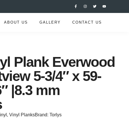
ABOUT US
GALLERY
CONTACT US
nyl Plank Everwood
tview 5-3/4″ x 59-
6″ |8.3 mm
s
inyl
,
Vinyl Planks
Brand:
Torlys