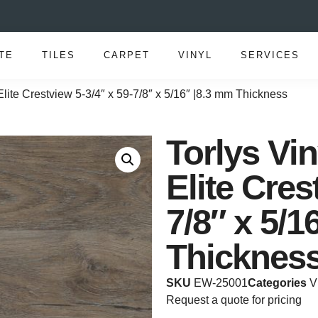
TE
TILES
CARPET
VINYL
SERVICES
lite Crestview 5-3/4″ x 59-7/8″ x 5/16″ |8.3 mm Thickness
Torlys Vi
Elite Cres
7/8″ x 5/1
Thicknes
SKU
EW-25001
Categories
V
Request a quote for pricing