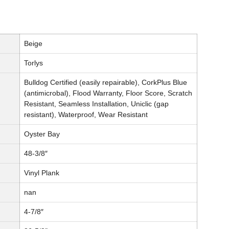
Beige
Torlys
Bulldog Certified (easily repairable), CorkPlus Blue
(antimicrobal), Flood Warranty, Floor Score, Scratch
Resistant, Seamless Installation, Uniclic (gap
resistant), Waterproof, Wear Resistant
Oyster Bay
48-3/8″
Vinyl Plank
nan
4-7/8″