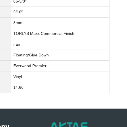
86-5/8″
5/16″
8mm
TORLYS Maxx Commercial Finish
nan
Floating/Glue Down
Everwood Premier
Vinyl
14.66
any