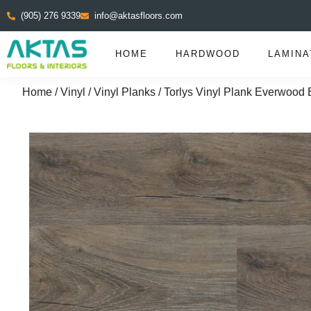
(905) 276 9339
info@aktasfloors.com
HOME
HARDWOOD
LAMINA
Home
/
Vinyl
/
Vinyl Planks
/ Torlys Vinyl Plank Everwood E