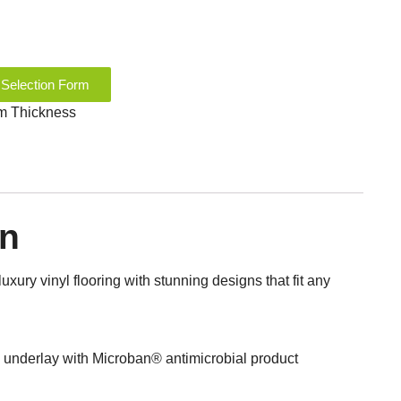
 Selection Form
mm Thickness
on
luxury vinyl flooring with stunning designs that fit any
nderlay with Microban® antimicrobial product