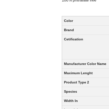
100% phthalate free
Color
Brand
Cetification
Manufacturer Color Name
Maximum Lenght
Product Type 2
Species
Width In