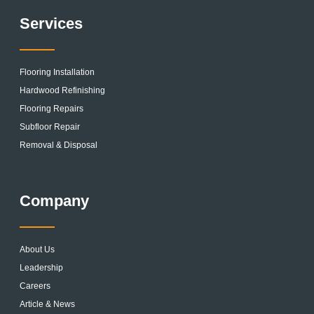
Services
Flooring Installation
Hardwood Refinishing
Flooring Repairs
Subfloor Repair
Removal & Disposal
Company
About Us
Leadership
Careers
Article & News