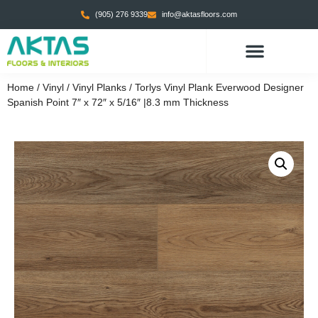
(905) 276 9339
info@aktasfloors.com
Home
/
Vinyl
/
Vinyl Planks
/ Torlys Vinyl Plank Everwood Designer
Spanish Point 7″ x 72″ x 5/16″ |8.3 mm Thickness