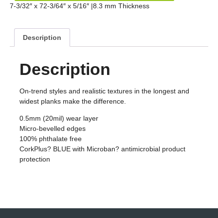
7-3/32″ x 72-3/64″ x 5/16″ |8.3 mm Thickness
Description
Description
On-trend styles and realistic textures in the longest and
widest planks make the difference.
0.5mm (20mil) wear layer
Micro-bevelled edges
100% phthalate free
CorkPlus? BLUE with Microban? antimicrobial product
protection