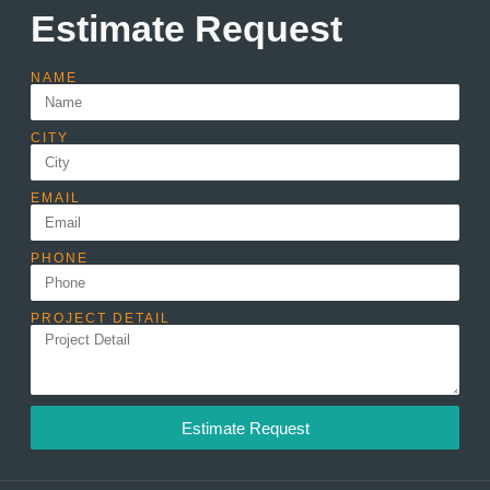
Estimate Request
NAME
CITY
EMAIL
PHONE
PROJECT DETAIL
Estimate Request