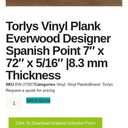
Torlys Vinyl Plank
Everwood Designer
Spanish Point 7″ x
72″ x 5/16″ |8.3 mm
Thickness
SKU
EW-27007
Categories
Vinyl
,
Vinyl Planks
Brand:
Torlys
Request a quote for pricing
Add to Quote
Click To Download Material Selection Form