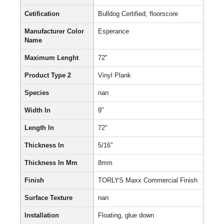
Cetification
Bulldog Certified, floorscore
Manufacturer Color
Esperance
Name
Maximum Lenght
72″
Product Type 2
Vinyl Plank
Species
nan
Width In
9″
Length In
72″
Thickness In
5/16″
Thickness In Mm
8mm
Finish
TORLYS Maxx Commercial Finish
Surface Texture
nan
Installation
Floating, glue down