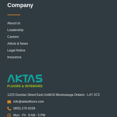
Company
About Us
Leadership
Careers
Article & News
Legal Notice
Insurance
1225 Dundas Street East Unit#18 Mississauga Ontario - L4Y 2C5
info@aktasfloors.com
(905) 276 9339
Mon - Fri : 9 AM - 5 PM