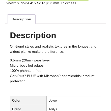
7-3/32″ x 72-3/64″ x 5/16″ |8.3 mm Thickness
Description
Description
On-trend styles and realistic textures in the longest and
widest planks make the difference.
0.5mm (20mil) wear layer
Micro-bevelled edges
100% phthalate free
CorkPlus? BLUE with Microban? antimicrobial product
protection
Color
Beige
Brand
Torlys