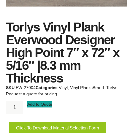
Torlys Vinyl Plank
Everwood Designer
High Point 7″ x 72″ x
5/16″ |8.3 mm
Thickness
SKU
EW-27004
Categories
Vinyl
,
Vinyl Planks
Brand:
Torlys
Request a quote for pricing
Add to Quote
Click To Download Material Selection Form