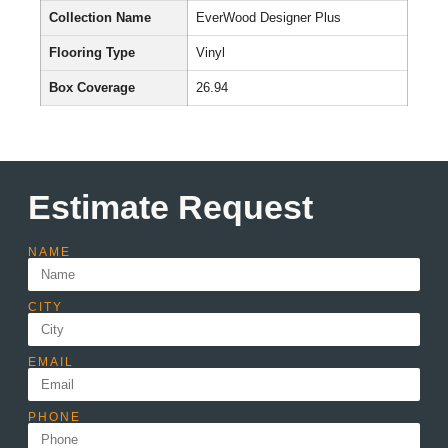
Collection Name
EverWood Designer Plus
Flooring Type
Vinyl
Box Coverage
26.94
Estimate Request
NAME
CITY
EMAIL
PHONE