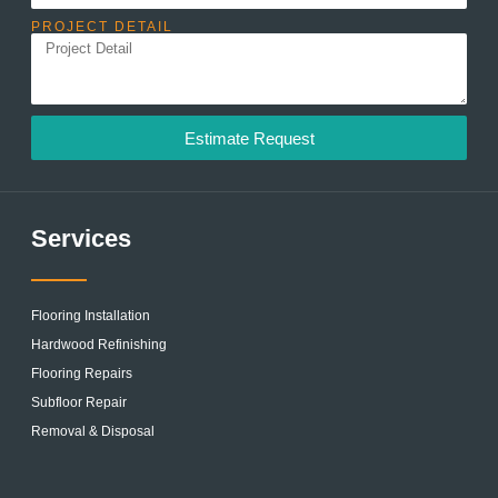
PROJECT DETAIL
Estimate Request
Services
Flooring Installation
Hardwood Refinishing
Flooring Repairs
Subfloor Repair
Removal & Disposal