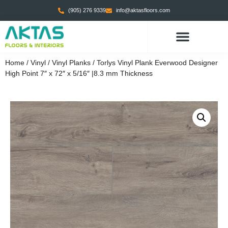
(905) 276 9339
info@aktasfloors.com
Home
/
Vinyl
/
Vinyl Planks
/ Torlys Vinyl Plank Everwood Designer
High Point 7″ x 72″ x 5/16″ |8.3 mm Thickness