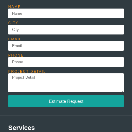
NAME
CITY
EMAIL
PHONE
PROJECT DETAIL
Estimate Request
Services