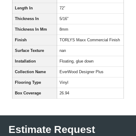
Length In
72″
Thickness In
5/16″
Thickness In Mm
8mm
Finish
TORLYS Maxx Commercial Finish
Surface Texture
nan
Installation
Floating, glue down
Collection Name
EverWood Designer Plus
Flooring Type
Vinyl
Box Coverage
26.94
Estimate Request