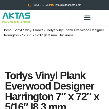
(905) 276 9339
info@aktasfloors.com
Home
/
Vinyl
/
Vinyl Planks
/ Torlys Vinyl Plank Everwood Designer
Harrington 7″ x 72″ x 5/16″ |8.3 mm Thickness
Torlys Vinyl Plank
Everwood Designer
Harrington 7″ x 72″ x
5/16″ |8.3 mm