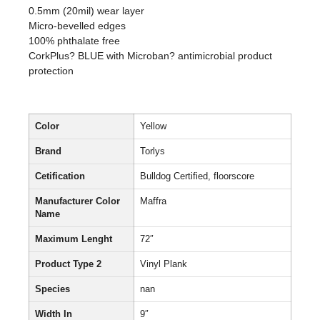
0.5mm (20mil) wear layer
Micro-bevelled edges
100% phthalate free
CorkPlus? BLUE with Microban? antimicrobial product
protection
Color
Yellow
Brand
Torlys
Cetification
Bulldog Certified, floorscore
Manufacturer Color
Maffra
Name
Maximum Lenght
72″
Product Type 2
Vinyl Plank
Species
nan
Width In
9″