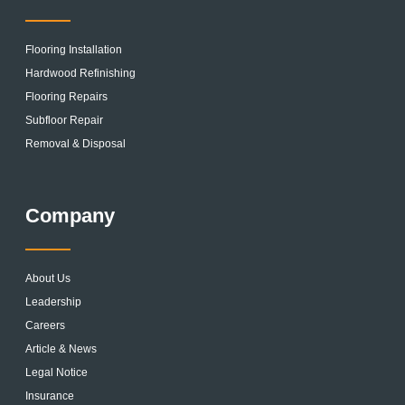
Flooring Installation
Hardwood Refinishing
Flooring Repairs
Subfloor Repair
Removal & Disposal
Company
About Us
Leadership
Careers
Article & News
Legal Notice
Insurance