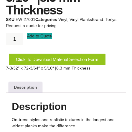
Thickness
SKU
EW-27001
Categories
Vinyl
,
Vinyl Planks
Brand:
Torlys
Request a quote for pricing
Add to Quote
Click To Download Material Selection Form
7-3/32″ x 72-3/64″ x 5/16″ |8.3 mm Thickness
Description
Description
On-trend styles and realistic textures in the longest and
widest planks make the difference.