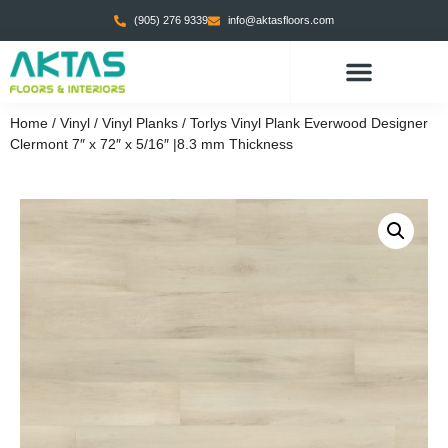
(905) 276 9339
info@aktasfloors.com
CONTACT US
Home
/
Vinyl
/
Vinyl Planks
/ Torlys Vinyl Plank Everwood Designer
Clermont 7″ x 72″ x 5/16″ |8.3 mm Thickness