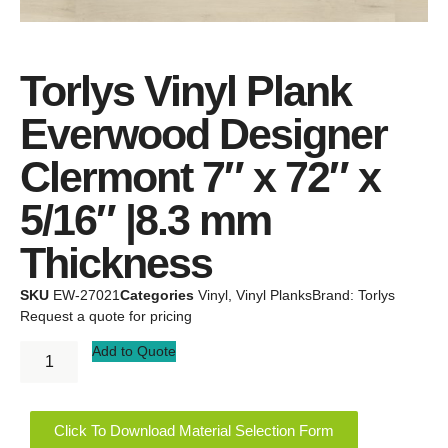
Torlys Vinyl Plank
Everwood Designer
Clermont 7″ x 72″ x
5/16″ |8.3 mm
Thickness
SKU
EW-27021
Categories
Vinyl
,
Vinyl Planks
Brand:
Torlys
Request a quote for pricing
Add to Quote
Click To Download Material Selection Form