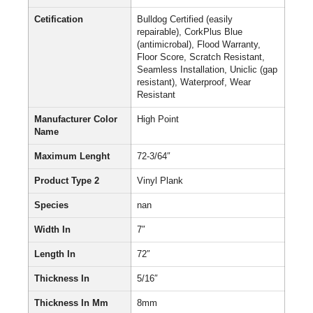
Cetification
Bulldog Certified (easily
repairable), CorkPlus Blue
(antimicrobal), Flood Warranty,
Floor Score, Scratch Resistant,
Seamless Installation, Uniclic (gap
resistant), Waterproof, Wear
Resistant
Manufacturer Color
High Point
Name
Maximum Lenght
72-3/64″
Product Type 2
Vinyl Plank
Species
nan
Width In
7″
Length In
72″
Thickness In
5/16″
Thickness In Mm
8mm