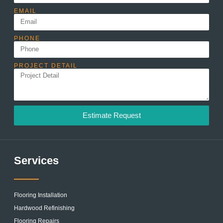
EMAIL
PHONE
PROJECT DETAIL
Estimate Request
Services
Flooring Installation
Hardwood Refinishing
Flooring Repairs