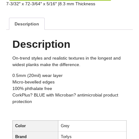
7-3/32″ x 72-3/64″ x 5/16″ |8.3 mm Thickness
Description
Description
On-trend styles and realistic textures in the longest and
widest planks make the difference.
0.5mm (20mil) wear layer
Micro-bevelled edges
100% phthalate free
CorkPlus? BLUE with Microban? antimicrobial product
protection
Color
Grey
Brand
Torlys