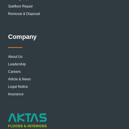
Subfloor Repair
Removal & Disposal
Company
About Us
Leadership
Careers
Article & News
Legal Notice
Insurance