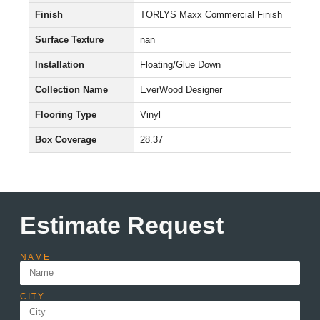
Finish
TORLYS Maxx Commercial Finish
Surface Texture
nan
Installation
Floating/Glue Down
Collection Name
EverWood Designer
Flooring Type
Vinyl
Box Coverage
28.37
Estimate Request
NAME
CITY