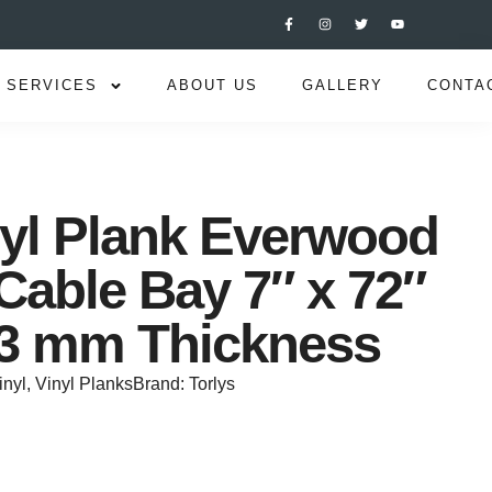
SERVICES
ABOUT US
GALLERY
CONTA
nyl Plank Everwood
Cable Bay 7″ x 72″
8.3 mm Thickness
inyl
,
Vinyl Planks
Brand:
Torlys