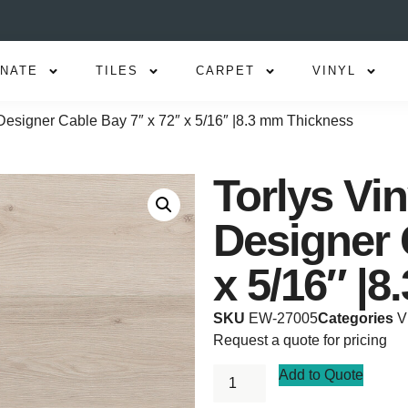
INATE
TILES
CARPET
VINYL
Designer Cable Bay 7″ x 72″ x 5/16″ |8.3 mm Thickness
Torlys Vi
Designer 
x 5/16″ |
SKU
EW-27005
Categories
V
Request a quote for pricing
Add to Quote