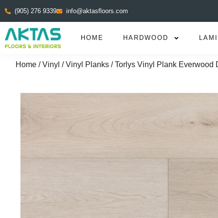
(905) 276 9339
info@aktasfloors.com
HOME
HARDWOOD
LAM
Home
/
Vinyl
/
Vinyl Planks
/ Torlys Vinyl Plank Everwood 