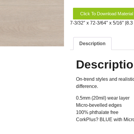
Click To Download Material
7-3/32″ x 72-3/64″ x 5/16″ |8
Description
Descripti
On-trend styles and realist
difference.
0.5mm (20mil) wear layer
Micro-bevelled edges
100% phthalate free
CorkPlus? BLUE with Microb