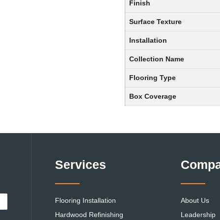
Finish
Surface Texture
Installation
Collection Name
Flooring Type
Box Coverage
Services
Comp
Flooring Installation
About Us
Hardwood Refinishing
Leadership