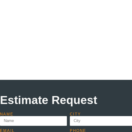
Estimate Request
NAME
CITY
EMAIL
PHONE