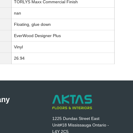
TORLYS Maxx Commercial Finish
nan
Floating, glue down
EverWood Designer Plus
Vinyl
26.94
any
1225 Dundas Street East
Unit#18 Mississauga Ontario -
L4Y 2C5