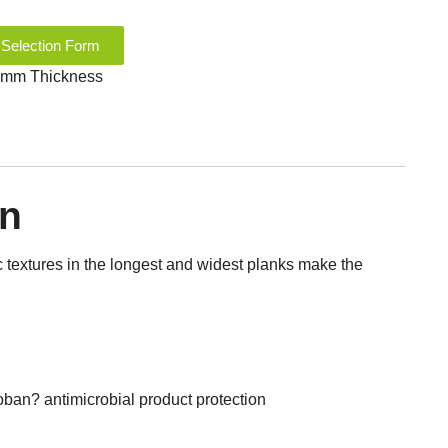
 Selection Form
.3 mm Thickness
on
ic textures in the longest and widest planks make the
an? antimicrobial product protection