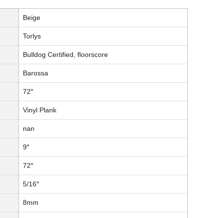
Beige
Torlys
Bulldog Certified, floorscore
Barossa
72″
Vinyl Plank
nan
9″
72″
5/16″
8mm