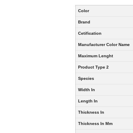
Color
Brand
Cetification
Manufacturer Color Name
Maximum Lenght
Product Type 2
Species
Width In
Length In
Thickness In
Thickness In Mm