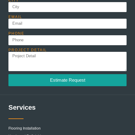
CITY
EMAIL
PHONE
PROJECT DETAIL
Estimate Request
Services
Flooring Installation