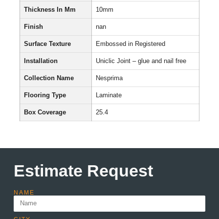
Thickness In Mm
10mm
Finish
nan
Surface Texture
Embossed in Registered
Installation
Uniclic Joint – glue and nail free
Collection Name
Nesprima
Flooring Type
Laminate
Box Coverage
25.4
Estimate Request
NAME