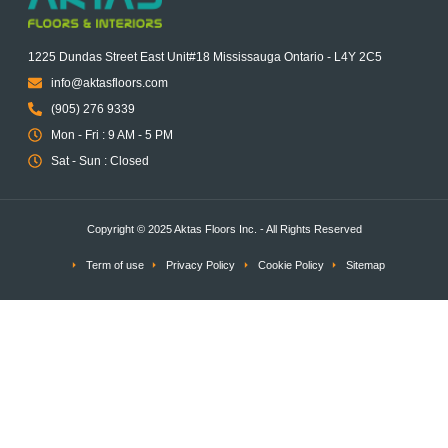
1225 Dundas Street East Unit#18 Mississauga Ontario - L4Y 2C5
info@aktasfloors.com
(905) 276 9339
Mon - Fri : 9 AM - 5 PM
Sat - Sun : Closed
Copyright © 2025 Aktas Floors Inc. - All Rights Reserved
Term of use
Privacy Policy
Cookie Policy
Sitemap