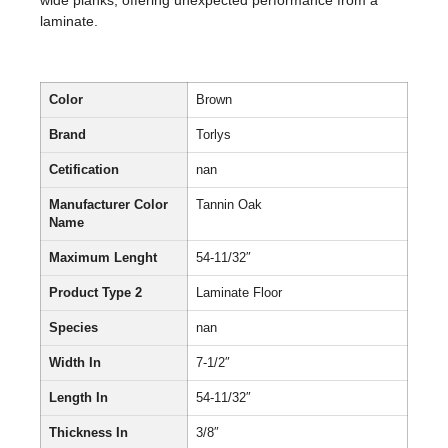
wide planks, offering unexpected performance from a
laminate.
Color
Brown
Brand
Torlys
Cetification
nan
Manufacturer Color
Tannin Oak
Name
Maximum Lenght
54-11/32″
Product Type 2
Laminate Floor
Species
nan
Width In
7-1/2″
Length In
54-11/32″
Thickness In
3/8″