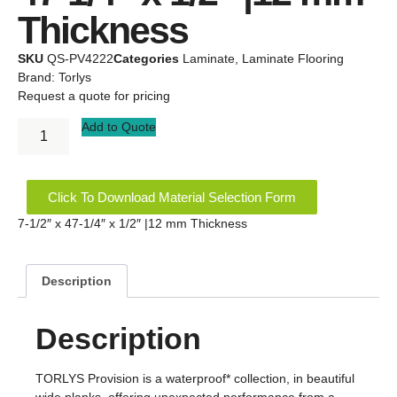
Thickness
SKU
QS-PV4222
Categories
Laminate
,
Laminate Flooring
Brand:
Torlys
Request a quote for pricing
Add to Quote
Click To Download Material Selection Form
7-1/2″ x 47-1/4″ x 1/2″ |12 mm Thickness
Description
Description
TORLYS Provision is a waterproof* collection, in beautiful