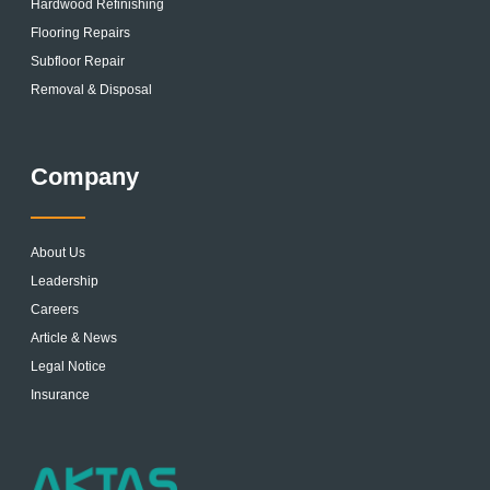
Hardwood Refinishing
Flooring Repairs
Subfloor Repair
Removal & Disposal
Company
About Us
Leadership
Careers
Article & News
Legal Notice
Insurance