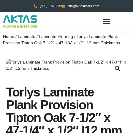
(905) 276 9339
info@aktasfloors.com
CONTACT US
Home
/
Laminate
/
Laminate Flooring
/ Torlys Laminate Plank
Provision Tipton Oak 7-1/2″ x 47-1/4″ x 1/2″ |12 mm Thickness
Torlys Laminate
Plank Provision
Tipton Oak 7-1/2″ x
47-1/4″ x 1/2″ |12 mm