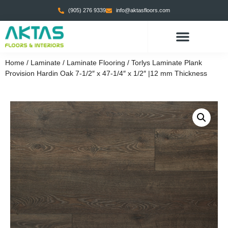
(905) 276 9339
info@aktasfloors.com
Home
/
Laminate
/
Laminate Flooring
/ Torlys Laminate Plank
Provision Hardin Oak 7-1/2″ x 47-1/4″ x 1/2″ |12 mm Thickness