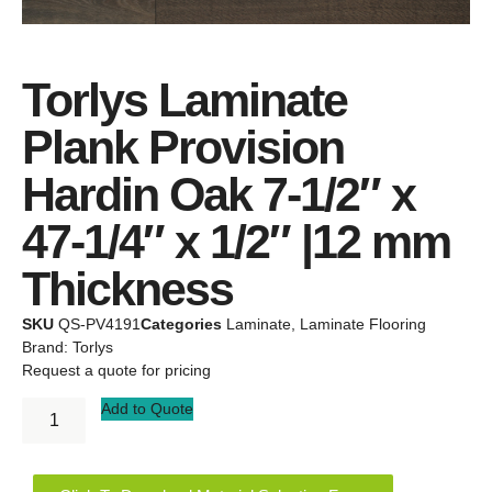
Torlys Laminate
Plank Provision
Hardin Oak 7-1/2″ x
47-1/4″ x 1/2″ |12 mm
Thickness
SKU
QS-PV4191
Categories
Laminate
,
Laminate Flooring
Brand:
Torlys
Request a quote for pricing
Add to Quote