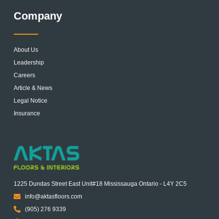
Company
About Us
Leadership
Careers
Article & News
Legal Notice
Insurance
1225 Dundas Street East Unit#18 Mississauga Ontario - L4Y 2C5
info@aktasfloors.com
(905) 276 9339