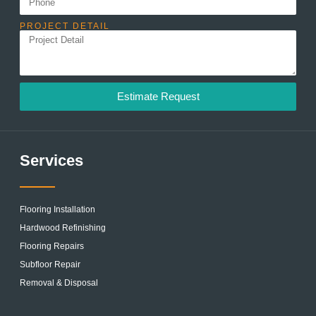
PROJECT DETAIL
Estimate Request
Services
Flooring Installation
Hardwood Refinishing
Flooring Repairs
Subfloor Repair
Removal & Disposal