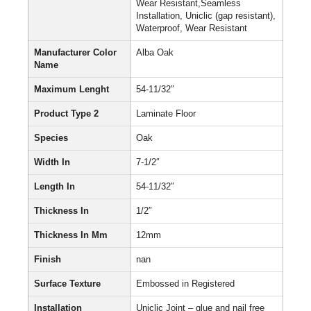
Wear Resistant,Seamless
Installation, Uniclic (gap resistant),
Waterproof, Wear Resistant
Manufacturer Color
Alba Oak
Name
Maximum Lenght
54-11/32″
Product Type 2
Laminate Floor
Species
Oak
Width In
7-1/2″
Length In
54-11/32″
Thickness In
1/2″
Thickness In Mm
12mm
Finish
nan
Surface Texture
Embossed in Registered
Installation
Uniclic Joint – glue and nail free