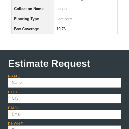
Collection Name
Leuco
Flooring Type
Laminate
Box Coverage
19.76
Estimate Request
NAME
CITY
EMAIL
PHONE