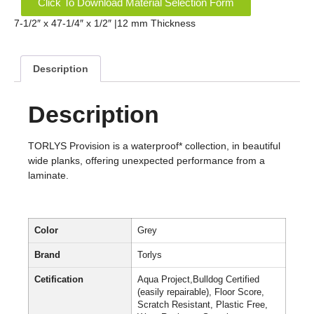
Click To Download Material Selection Form
7-1/2″ x 47-1/4″ x 1/2″ |12 mm Thickness
Description
Description
TORLYS Provision is a waterproof* collection, in beautiful
wide planks, offering unexpected performance from a
laminate.
Color
Grey
Brand
Torlys
Cetification
Aqua Project,Bulldog Certified
(easily repairable), Floor Score,
Scratch Resistant, Plastic Free,