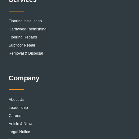
Flooring Installation
Hardwood Refinishing
Flooring Repairs
Subfloor Repair
Removal & Disposal
Company
About Us
Leadership
Careers
Article & News
Legal Notice