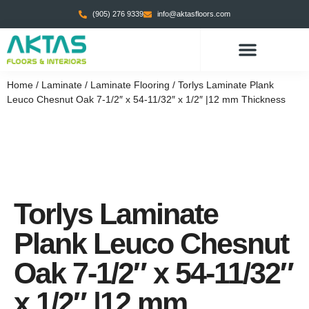
(905) 276 9339
info@aktasfloors.com
CONTACT US
Home
/
Laminate
/
Laminate Flooring
/ Torlys Laminate Plank
Leuco Chesnut Oak 7-1/2″ x 54-11/32″ x 1/2″ |12 mm Thickness
Torlys Laminate
Plank Leuco Chesnut
Oak 7-1/2″ x 54-11/32″
x 1/2″ |12 mm