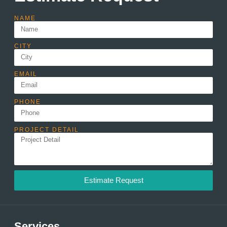
NAME
CITY
EMAIL
PHONE
PROJECT DETAIL
Estimate Request
Services