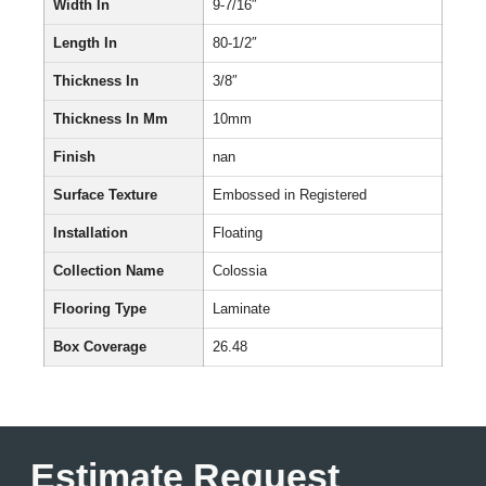
Width In
9-7/16″
Length In
80-1/2″
Thickness In
3/8″
Thickness In Mm
10mm
Finish
nan
Surface Texture
Embossed in Registered
Installation
Floating
Collection Name
Colossia
Flooring Type
Laminate
Box Coverage
26.48
Estimate Request