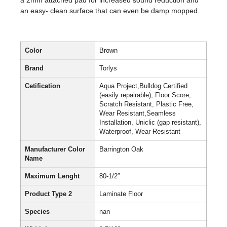
a 2mm attached pad for increased sound reduction and
an easy- clean surface that can even be damp mopped.
Color
Brown
Brand
Torlys
Cetification
Aqua Project,Bulldog Certified
(easily repairable), Floor Score,
Scratch Resistant, Plastic Free,
Wear Resistant,Seamless
Installation, Uniclic (gap resistant),
Waterproof, Wear Resistant
Manufacturer Color
Barrington Oak
Name
Maximum Lenght
80-1/2″
Product Type 2
Laminate Floor
Species
nan