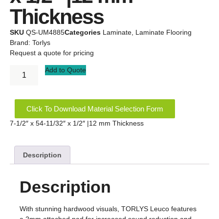
Thickness
SKU
QS-UM4885
Categories
Laminate
,
Laminate Flooring
Brand:
Torlys
Request a quote for pricing
Add to Quote
Click To Download Material Selection Form
7-1/2″ x 54-11/32″ x 1/2″ |12 mm Thickness
Description
Description
With stunning hardwood visuals, TORLYS Leuco features