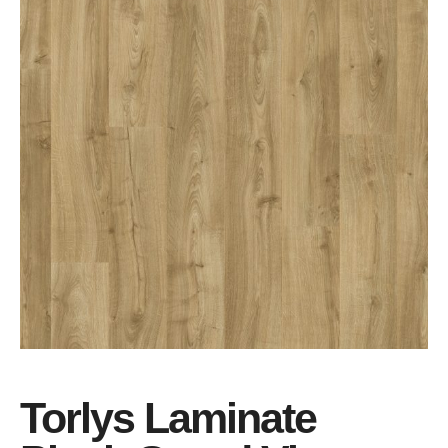
Torlys Laminate