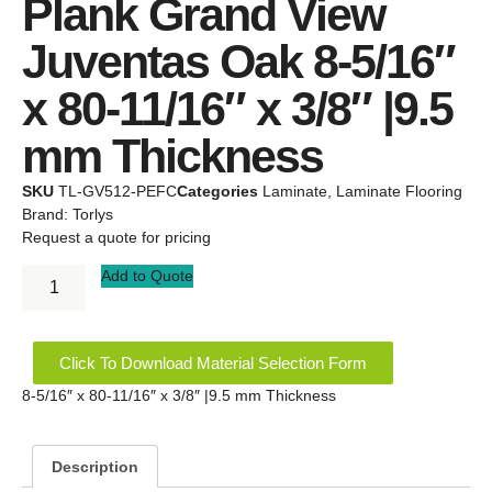
Plank Grand View
Juventas Oak 8-5/16″
x 80-11/16″ x 3/8″ |9.5
mm Thickness
SKU
TL-GV512-PEFC
Categories
Laminate
,
Laminate Flooring
Brand:
Torlys
Request a quote for pricing
Add to Quote
Click To Download Material Selection Form
8-5/16″ x 80-11/16″ x 3/8″ |9.5 mm Thickness
Description