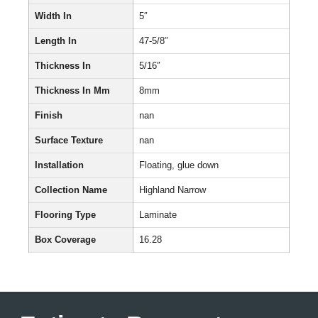
Width In
5″
Length In
47-5/8″
Thickness In
5/16″
Thickness In Mm
8mm
Finish
nan
Surface Texture
nan
Installation
Floating, glue down
Collection Name
Highland Narrow
Flooring Type
Laminate
Box Coverage
16.28