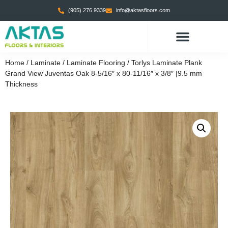
(905) 276 9339
info@aktasfloors.com
CONTACT US
Home
/
Laminate
/
Laminate Flooring
/ Torlys Laminate Plank
Grand View Juventas Oak 8-5/16″ x 80-11/16″ x 3/8″ |9.5 mm
Thickness