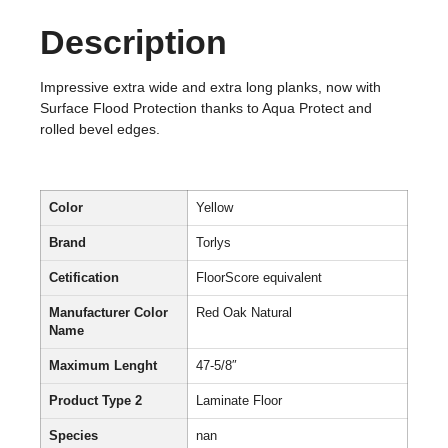
Description
Impressive extra wide and extra long planks, now with
Surface Flood Protection thanks to Aqua Protect and
rolled bevel edges.
Color
Yellow
Brand
Torlys
Cetification
FloorScore equivalent
Manufacturer Color
Red Oak Natural
Name
Maximum Lenght
47-5/8″
Product Type 2
Laminate Floor
Species
nan