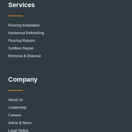
Services
Flooring Installation
Hardwood Refinishing
Flooring Repairs
Subfloor Repair
Removal & Disposal
Company
About Us
Leadership
Careers
Article & News
Legal Notice