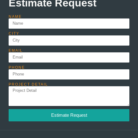
Estimate Request
NAME
CITY
EMAIL
PHONE
PROJECT DETAIL
Estimate Request