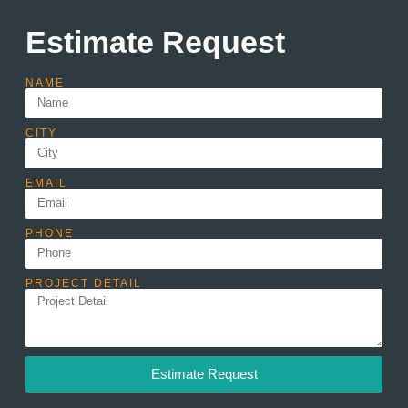
Estimate Request
NAME
CITY
EMAIL
PHONE
PROJECT DETAIL
Estimate Request