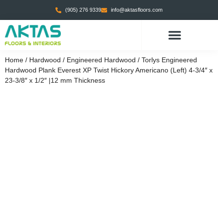
(905) 276 9339
info@aktasfloors.com
Home
/
Hardwood
/
Engineered Hardwood
/ Torlys Engineered
Hardwood Plank Everest XP Twist Hickory Americano (Left) 4-3/4″ x
23-3/8″ x 1/2″ |12 mm Thickness