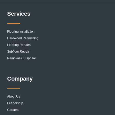
Services
Flooring Installation
Hardwood Refinishing
Flooring Repairs
Subfloor Repair
Removal & Disposal
Company
About Us
Leadership
Careers