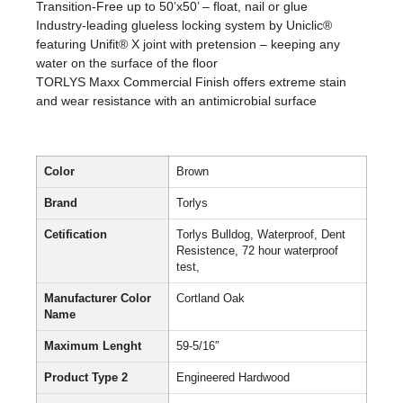
Transition-Free up to 50’x50’ – float, nail or glue
Industry-leading glueless locking system by Uniclic®
featuring Unifit® X joint with pretension – keeping any
water on the surface of the floor
TORLYS Maxx Commercial Finish offers extreme stain
and wear resistance with an antimicrobial surface
Color
Brown
Brand
Torlys
Cetification
Torlys Bulldog, Waterproof, Dent
Resistence, 72 hour waterproof
test,
Manufacturer Color
Cortland Oak
Name
Maximum Lenght
59-5/16″
Product Type 2
Engineered Hardwood