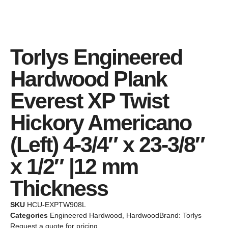
Torlys Engineered
Hardwood Plank
Everest XP Twist
Hickory Americano
(Left) 4-3/4″ x 23-3/8″
x 1/2″ |12 mm
Thickness
SKU
HCU-EXPTW908L
Categories
Engineered Hardwood
,
Hardwood
Brand:
Torlys
Request a quote for pricing