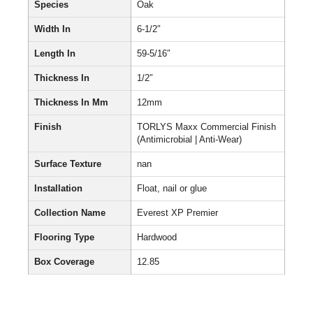
Species
Oak
Width In
6-1/2″
Length In
59-5/16″
Thickness In
1/2″
Thickness In Mm
12mm
Finish
TORLYS Maxx Commercial Finish
(Antimicrobial | Anti-Wear)
Surface Texture
nan
Installation
Float, nail or glue
Collection Name
Everest XP Premier
Flooring Type
Hardwood
Box Coverage
12.85