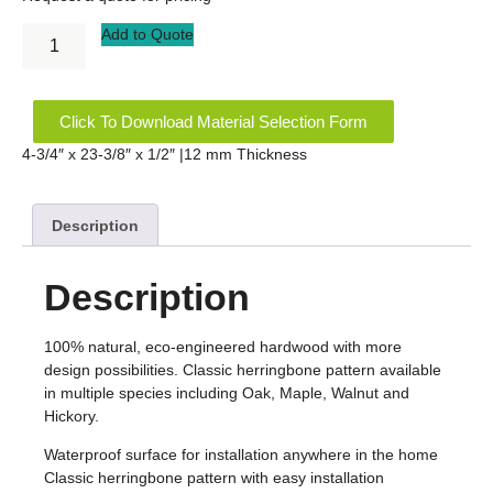
Add to Quote
Click To Download Material Selection Form
4-3/4″ x 23-3/8″ x 1/2″ |12 mm Thickness
Description
Description
100% natural, eco-engineered hardwood with more
design possibilities. Classic herringbone pattern available
in multiple species including Oak, Maple, Walnut and
Hickory.
Waterproof surface for installation anywhere in the home
Classic herringbone pattern with easy installation