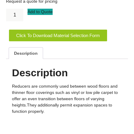
Request a quote for pricing
Add to Quote
Click To Download Material Selection Form
Description
Description
Reducers are commonly used between wood floors and
thinner floor coverings such as vinyl or low pile carpet to
offer an even transition between floors of varying
heights.They additionally permit expansion spaces to
function properly.