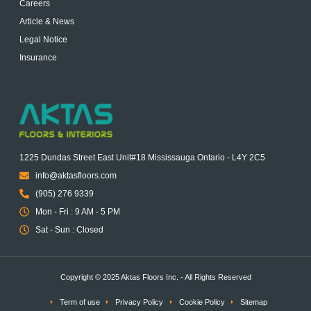
Careers
Article & News
Legal Notice
Insurance
1225 Dundas Street East Unit#18 Mississauga Ontario - L4Y 2C5
info@aktasfloors.com
(905) 276 9339
Mon - Fri : 9 AM - 5 PM
Sat - Sun : Closed
Copyright © 2025 Aktas Floors Inc. - All Rights Reserved
Term of use
Privacy Policy
Cookie Policy
Sitemap