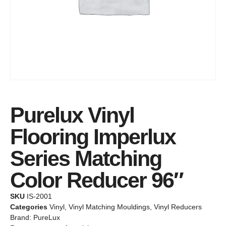
Purelux Vinyl
Flooring Imperlux
Series Matching
Color Reducer 96″
SKU
IS-2001
Categories
Vinyl
,
Vinyl Matching Mouldings
,
Vinyl Reducers
Brand:
PureLux