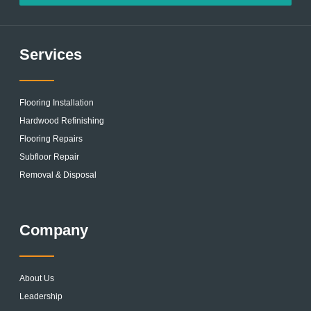
Services
Flooring Installation
Hardwood Refinishing
Flooring Repairs
Subfloor Repair
Removal & Disposal
Company
About Us
Leadership