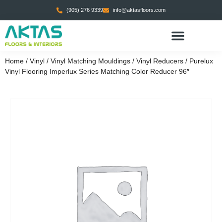
(905) 276 9339
info@aktasfloors.com
Home
/
Vinyl
/
Vinyl Matching Mouldings
/
Vinyl Reducers
/ Purelux
Vinyl Flooring Imperlux Series Matching Color Reducer 96″