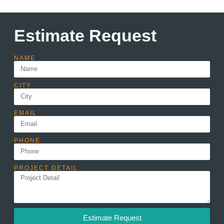
Estimate Request
NAME
CITY
EMAIL
PHONE
PROJECT DETAIL
Estimate Request