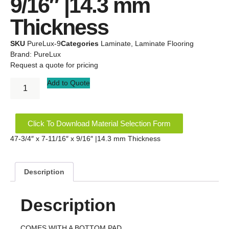
9/16″ |14.3 mm
Thickness
SKU
PureLux-9
Categories
Laminate
,
Laminate Flooring
Brand:
PureLux
Request a quote for pricing
Add to Quote
Click To Download Material Selection Form
47-3/4″ x 7-11/16″ x 9/16″ |14.3 mm Thickness
Description
Description
COMES WITH A BOTTOM PAD