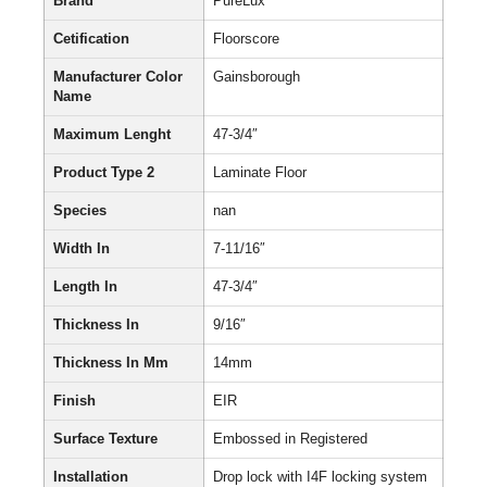
Brand
PureLux
Cetification
Floorscore
Manufacturer Color
Gainsborough
Name
Maximum Lenght
47-3/4″
Product Type 2
Laminate Floor
Species
nan
Width In
7-11/16″
Length In
47-3/4″
Thickness In
9/16″
Thickness In Mm
14mm
Finish
EIR
Surface Texture
Embossed in Registered
Installation
Drop lock with I4F locking system