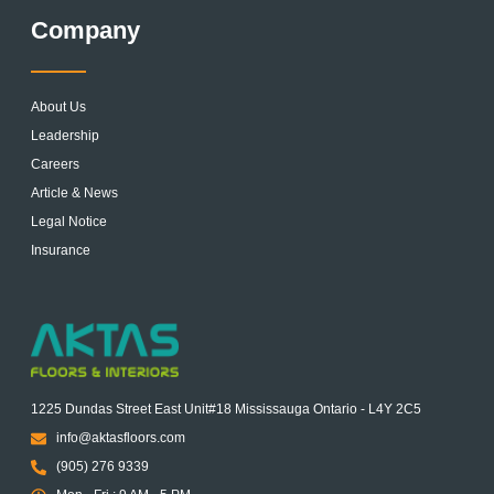
Company
About Us
Leadership
Careers
Article & News
Legal Notice
Insurance
1225 Dundas Street East Unit#18 Mississauga Ontario - L4Y 2C5
info@aktasfloors.com
(905) 276 9339