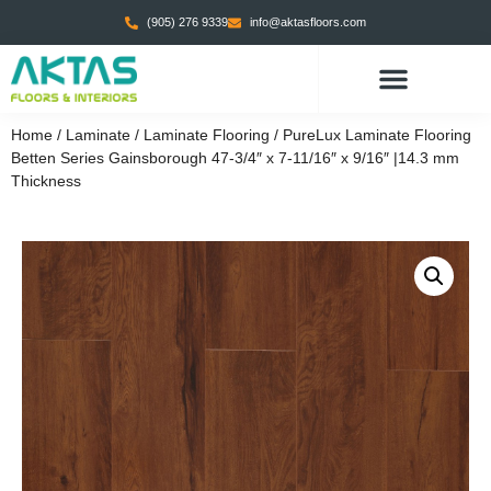
(905) 276 9339
info@aktasfloors.com
Home
/
Laminate
/
Laminate Flooring
/ PureLux Laminate Flooring
Betten Series Gainsborough 47-3/4″ x 7-11/16″ x 9/16″ |14.3 mm
Thickness