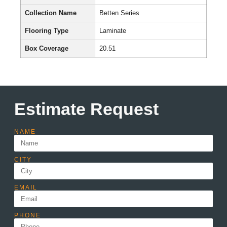
Collection Name
Betten Series
Flooring Type
Laminate
Box Coverage
20.51
Estimate Request
NAME
CITY
EMAIL
PHONE