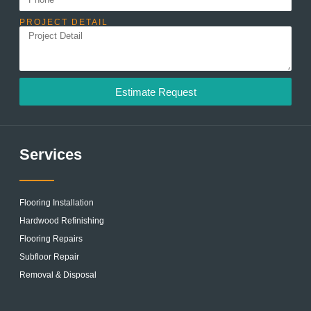
PROJECT DETAIL
Estimate Request
Services
Flooring Installation
Hardwood Refinishing
Flooring Repairs
Subfloor Repair
Removal & Disposal