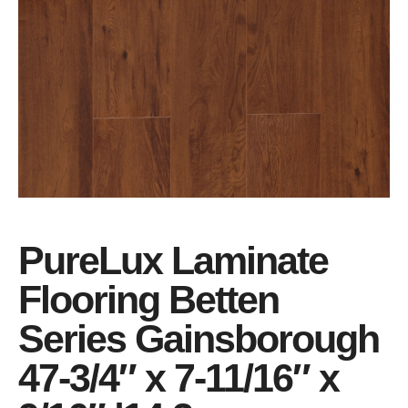
PureLux Laminate
Flooring Betten
Series Gainsborough
47-3/4″ x 7-11/16″ x