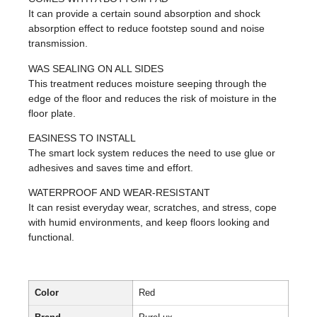
It can provide a certain sound absorption and shock
absorption effect to reduce footstep sound and noise
transmission.
WAS SEALING ON ALL SIDES
This treatment reduces moisture seeping through the
edge of the floor and reduces the risk of moisture in the
floor plate.
EASINESS TO INSTALL
The smart lock system reduces the need to use glue or
adhesives and saves time and effort.
WATERPROOF AND WEAR-RESISTANT
It can resist everyday wear, scratches, and stress, cope
with humid environments, and keep floors looking and
functional.
Color
Red