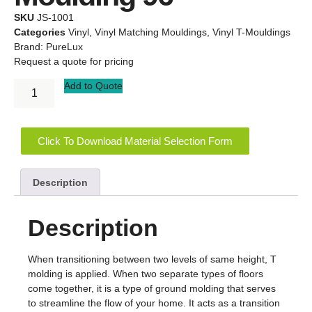
SKU
JS-1001
Categories
Vinyl
,
Vinyl Matching Mouldings
,
Vinyl T-Mouldings
Brand:
PureLux
Request a quote for pricing
Add to Quote
Click To Download Material Selection Form
Description
Description
When transitioning between two levels of same height, T
molding is applied. When two separate types of floors
come together, it is a type of ground molding that serves
to streamline the flow of your home. It acts as a transition