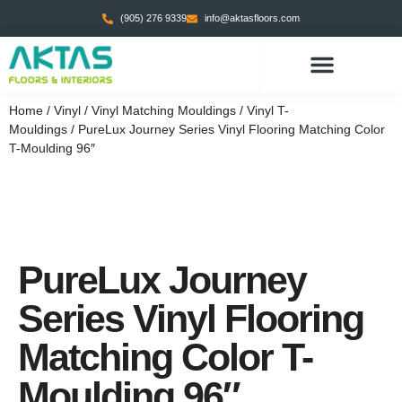
(905) 276 9339
info@aktasfloors.com
CONTACT US
Home
/
Vinyl
/
Vinyl Matching Mouldings
/
Vinyl T-
Mouldings
/ PureLux Journey Series Vinyl Flooring Matching Color
T-Moulding 96″
PureLux Journey
Series Vinyl Flooring
Matching Color T-
Moulding 96″