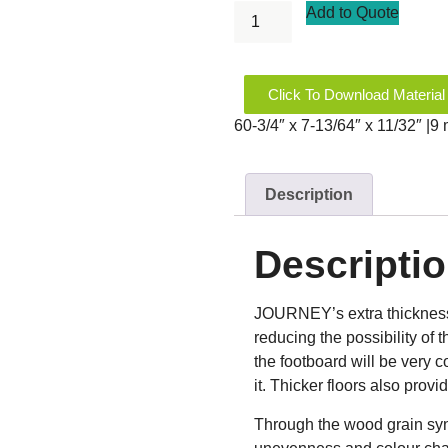
Add to Quote
Click To Download Material
60-3/4″ x 7-13/64″ x 11/32″ |
Description
Descripti
JOURNEY’s extra thickness m
reducing the possibility of t
the footboard will be very co
it. Thicker floors also prov
Through the wood grain syn