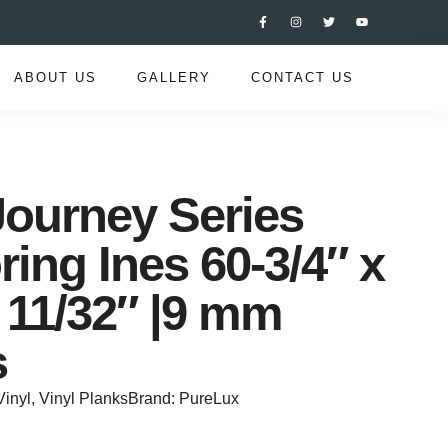
ABOUT US
GALLERY
CONTACT US
ourney Series
ring Ines 60-3/4″ x
x 11/32″ |9 mm
s
Vinyl
,
Vinyl Planks
Brand:
PureLux