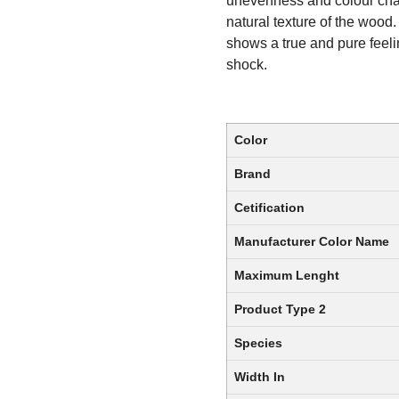
unevenness and colour chang
natural texture of the wood.
shows a true and pure feelin
shock.
Color
Brand
Cetification
Manufacturer Color Name
Maximum Lenght
Product Type 2
Species
Width In