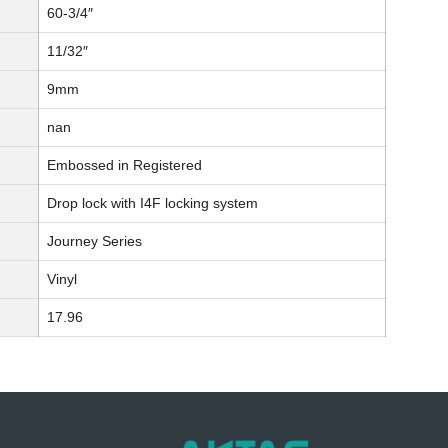
60-3/4″
11/32″
9mm
nan
Embossed in Registered
Drop lock with I4F locking system
Journey Series
Vinyl
17.96