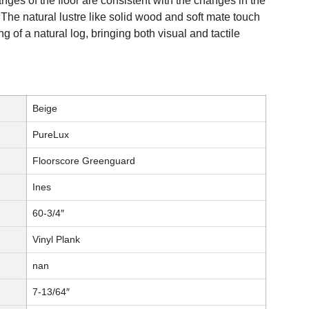
es of the floor are consistent with the changes in the
 The natural lustre like solid wood and soft mate touch
g of a natural log, bringing both visual and tactile
Beige
PureLux
Floorscore Greenguard
Ines
60-3/4″
Vinyl Plank
nan
7-13/64″