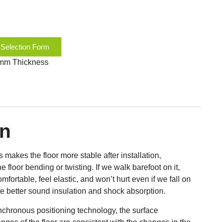
 Selection Form
9 mm Thickness
on
akes the floor more stable after installation,
he floor bending or twisting. If we walk barefoot on it,
mfortable, feel elastic, and won’t hurt even if we fall on
ide better sound insulation and shock absorption.
chronous positioning technology, the surface