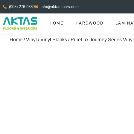
(905) 276 9339
info@aktasfloors.com
HOME
HARDWOOD
LAMINA
Home
/
Vinyl
/
Vinyl Planks
/ PureLux Journey Series Vinyl