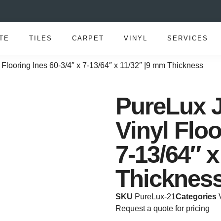
TE
TILES
CARPET
VINYL
SERVICES
 Flooring Ines 60-3/4″ x 7-13/64″ x 11/32″ |9 mm Thickness
PureLux J
Vinyl Floo
7-13/64″ 
Thicknes
SKU
PureLux-21
Categories
Request a quote for pricing