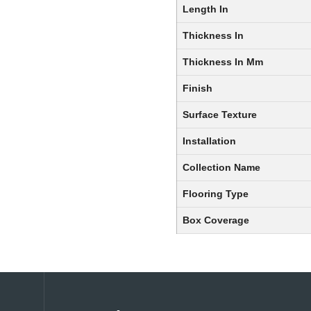
Length In
Thickness In
Thickness In Mm
Finish
Surface Texture
Installation
Collection Name
Flooring Type
Box Coverage