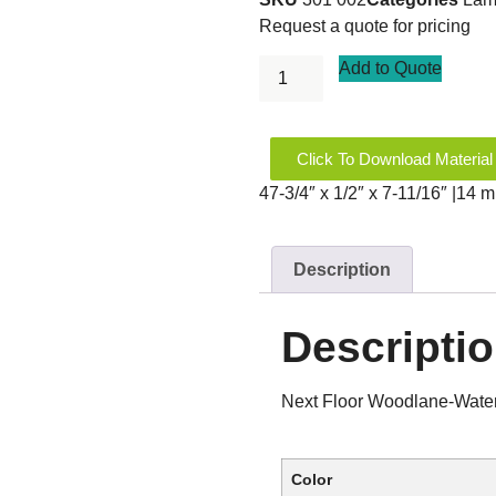
Request a quote for pricing
Add to Quote
Click To Download Material
47-3/4″ x 1/2″ x 7-11/16″ |14
Description
Descripti
Next Floor Woodlane-Wate
Color