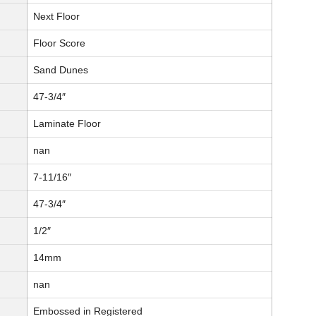
Next Floor
Floor Score
Sand Dunes
47-3/4″
Laminate Floor
nan
7-11/16″
47-3/4″
1/2″
14mm
nan
Embossed in Registered