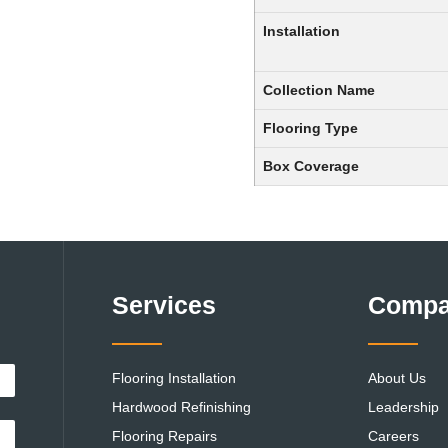
Installation
Collection Name
Flooring Type
Box Coverage
Services
Comp
Flooring Installation
About Us
Hardwood Refinishing
Leadership
Flooring Repairs
Careers