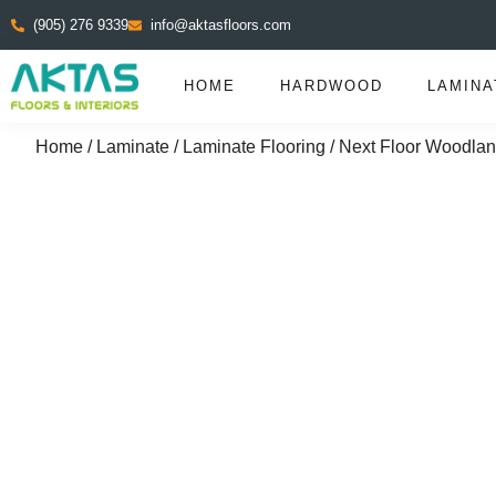
(905) 276 9339
info@aktasfloors.com
HOME
HARDWOOD
LAMINA
Home
/
Laminate
/
Laminate Flooring
/ Next Floor Woodlan