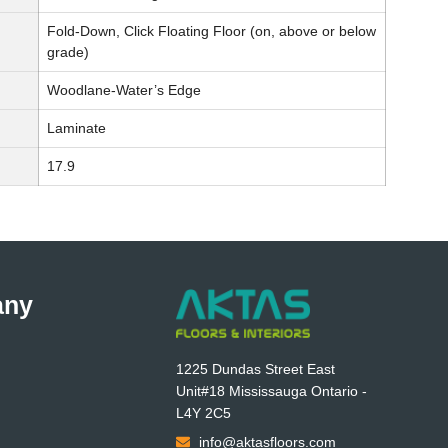
Fold-Down, Click Floating Floor (on, above or below
grade)
Woodlane-Water’s Edge
Laminate
17.9
any
1225 Dundas Street East
Unit#18 Mississauga Ontario -
L4Y 2C5
info@aktasfloors.com