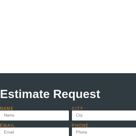
Estimate Request
NAME
CITY
EMAIL
PHONE