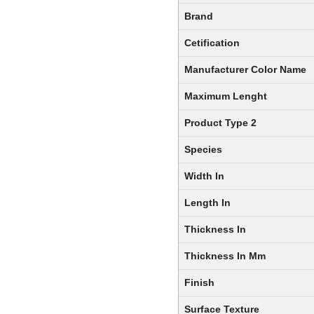
Brand
Cetification
Manufacturer Color Name
Maximum Lenght
Product Type 2
Species
Width In
Length In
Thickness In
Thickness In Mm
Finish
Surface Texture