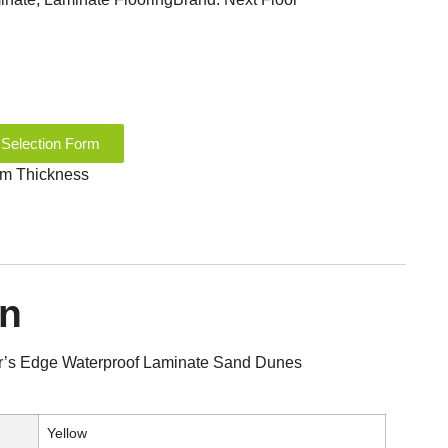
 Selection Form
 mm Thickness
on
r’s Edge Waterproof Laminate Sand Dunes
Yellow