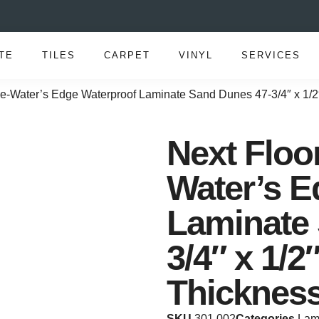
TE
TILES
CARPET
VINYL
SERVICES
e-Water’s Edge Waterproof Laminate Sand Dunes 47-3/4″ x 1/2
Next Floo
Water’s E
Laminate
3/4″ x 1/2
Thicknes
SKU
301 002
Categories
Lam