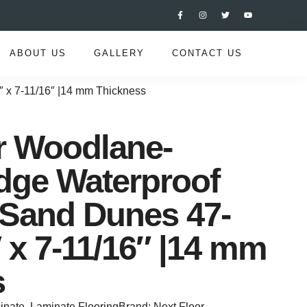
ABOUT US
GALLERY
CONTACT US
″ x 7-11/16″ |14 mm Thickness
r Woodlane-
dge Waterproof
 Sand Dunes 47-
″ x 7-11/16″ |14 mm
s
inate
,
Laminate Flooring
Brand:
Next Floor