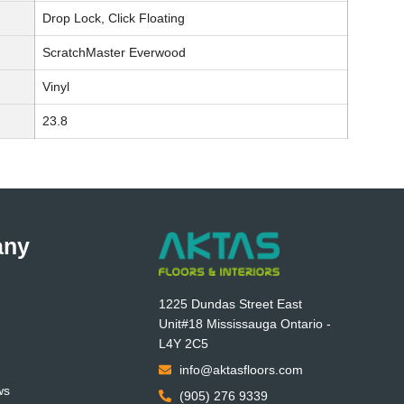
Drop Lock, Click Floating
ScratchMaster Everwood
Vinyl
23.8
any
1225 Dundas Street East
Unit#18 Mississauga Ontario -
L4Y 2C5
info@aktasfloors.com
ws
(905) 276 9339