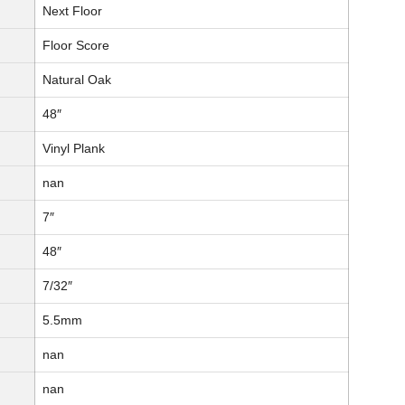
Next Floor
Floor Score
Natural Oak
48″
Vinyl Plank
nan
7″
48″
7/32″
5.5mm
nan
nan