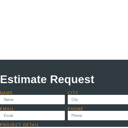
Estimate Request
NAME
CITY
EMAIL
PHONE
PROJECT DETAIL