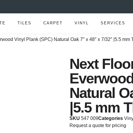
TE
TILES
CARPET
VINYL
SERVICES
rwood Vinyl Plank (SPC) Natural Oak 7″ x 48″ x 7/32″ |5.5 mm
Next Floo
Everwood 
Natural Oa
|5.5 mm T
SKU
547 009
Categories
Viny
Request a quote for pricing