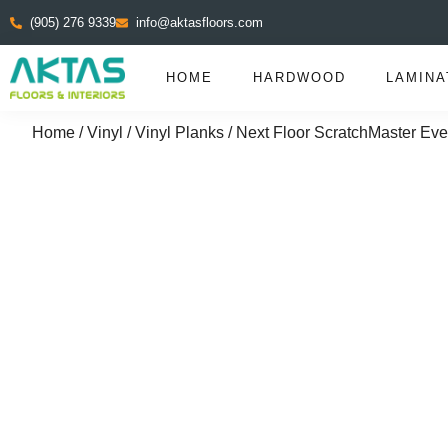
(905) 276 9339
info@aktasfloors.com
HOME
HARDWOOD
LAMINA
Home
/
Vinyl
/
Vinyl Planks
/ Next Floor ScratchMaster Eve