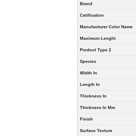
Brand
Cetification
Manufacturer Color Name
Maximum Lenght
Product Type 2
Species
Width In
Length In
Thickness In
Thickness In Mm
Finish
Surface Texture