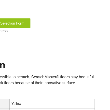
 Selection Form
kness
on
possible to scratch, ScratchMaster® floors stay beautiful
nk floors because of their innovative surface.
Yellow