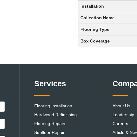
Installation
Collection Name
Flooring Type
Box Coverage
Services
Comp
Flooring Installation
About Us
Hardwood Refinishing
Leadership
Flooring Repairs
Careers
Subfloor Repair
Article & Ne