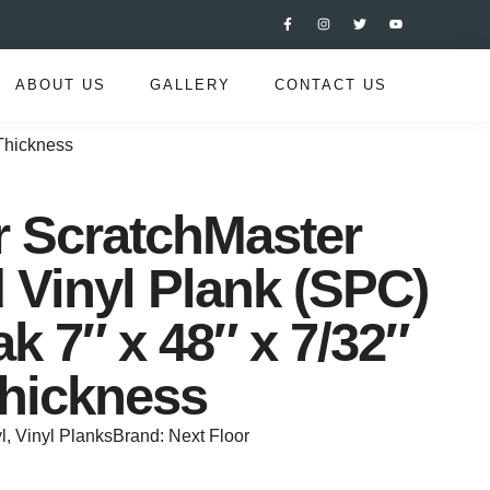
ABOUT US
GALLERY
CONTACT US
 Thickness
r ScratchMaster
Vinyl Plank (SPC)
k 7″ x 48″ x 7/32″
hickness
l
,
Vinyl Planks
Brand:
Next Floor