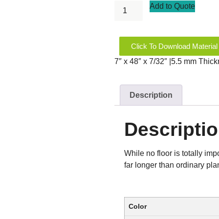
Add to Quote
Click To Download Material
7″ x 48″ x 7/32″ |5.5 mm Thic
Description
Descripti
While no floor is totally im
far longer than ordinary pla
Color