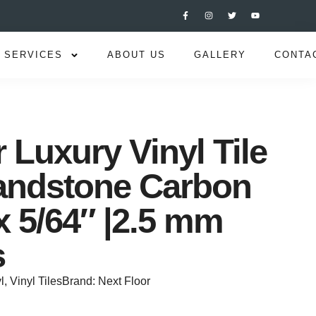
SERVICES
ABOUT US
GALLERY
CONTA
 Luxury Vinyl Tile
andstone Carbon
x 5/64″ |2.5 mm
s
l
,
Vinyl Tiles
Brand:
Next Floor