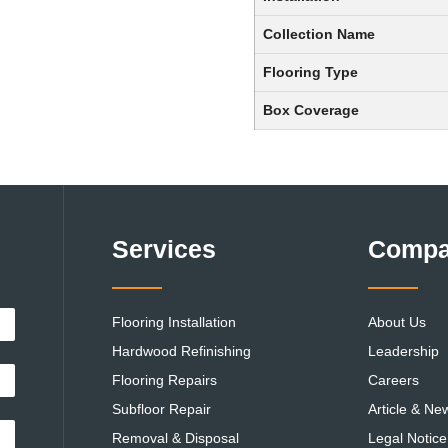
Collection Name
Flooring Type
Box Coverage
Services
Comp
Flooring Installation
About Us
Hardwood Refinishing
Leadership
Flooring Repairs
Careers
Subfloor Repair
Article & Ne
Removal & Disposal
Legal Notice