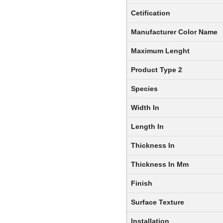
Cetification
Manufacturer Color Name
Maximum Lenght
Product Type 2
Species
Width In
Length In
Thickness In
Thickness In Mm
Finish
Surface Texture
Installation