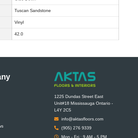
Tuscan Sandstone
Vinyl
42.0
any
1225 Dundas Street East
Unit#18 Mississauga Ontario -
L4Y 2C5
info@aktasfloors.com
ws
(905) 276 9339
Mon - Fri : 9 AM - 5 PM