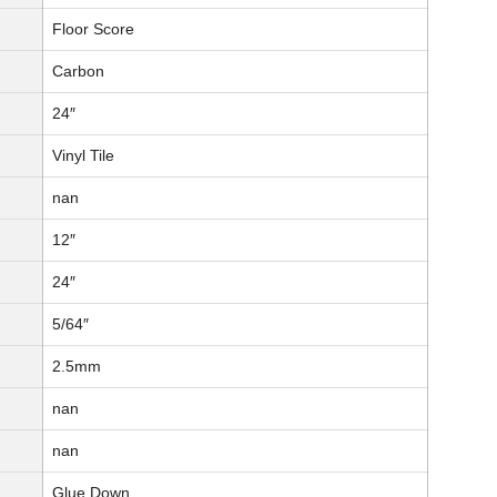
Floor Score
Carbon
24″
Vinyl Tile
nan
12″
24″
5/64″
2.5mm
nan
nan
Glue Down