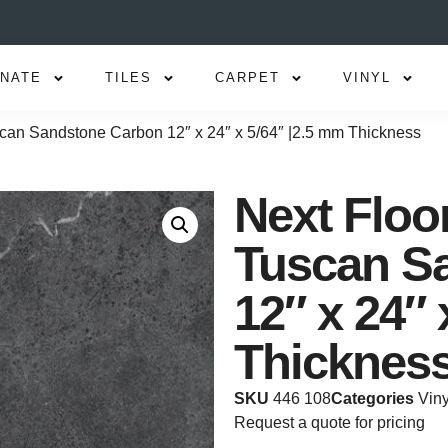
INATE
TILES
CARPET
VINYL
uscan Sandstone Carbon 12″ x 24″ x 5/64″ |2.5 mm Thickness
Next Floor
Tuscan S
12″ x 24″ 
Thicknes
SKU
446 108
Categories
Viny
Request a quote for pricing