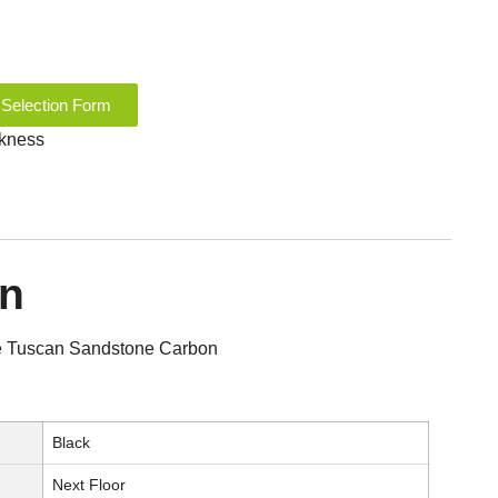
 Selection Form
ckness
on
ile Tuscan Sandstone Carbon
Black
Next Floor