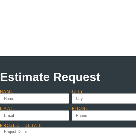
Estimate Request
NAME
CITY
EMAIL
PHONE
PROJECT DETAIL