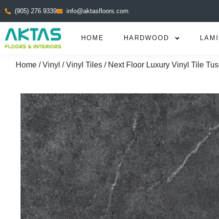
(905) 276 9339
info@aktasfloors.com
HOME
HARDWOOD
LAM
Home
/
Vinyl
/
Vinyl Tiles
/ Next Floor Luxury Vinyl Tile T