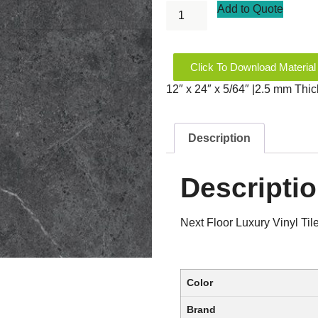
Add to Quote
Click To Download Material
12″ x 24″ x 5/64″ |2.5 mm Thi
Description
Descripti
Next Floor Luxury Vinyl T
Color
Brand